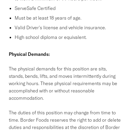
ServeSafe Certified
Must be at least 18 years of age.
Valid Driver's license and vehicle insurance.
High school diploma or equivalent.
Physical Demands:
The physical demands for this position are sits,
stands, bends, lifts, and moves intermittently during
working hours. These physical requirements may be
accomplished with or without reasonable
accommodation.
The duties of this position may change from time to
time. Border Foods reserves the right to add or delete
duties and responsibilities at the discretion of Border