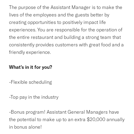
The purpose of the Assistant Manager is to make the
lives of the employees and the guests better by
creating opportunities to positively impact life
experiences. You are responsible for the operation of
the entire restaurant and building a strong team that
consistently provides customers with great food and a
friendly experience.
What's in it for you?
-Flexible scheduling
-Top pay in the industry
-Bonus program! Assistant General Managers have
the potential to make up to an extra $20,000 annually
in bonus alone!