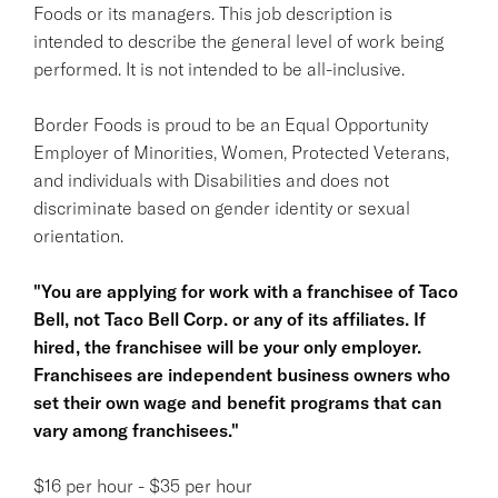
Foods or its managers. This job description is
intended to describe the general level of work being
performed. It is not intended to be all-inclusive.
Border Foods is proud to be an Equal Opportunity
Employer of Minorities, Women, Protected Veterans,
and individuals with Disabilities and does not
discriminate based on gender identity or sexual
orientation.
"You are applying for work with a franchisee of Taco
Bell, not Taco Bell Corp. or any of its affiliates. If
hired, the franchisee will be your only employer.
Franchisees are independent business owners who
set their own wage and benefit programs that can
vary among franchisees."
$16 per hour - $35 per hour