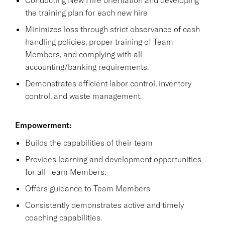
the training plan for each new hire
Minimizes loss through strict observance of cash
handling policies, proper training of Team
Members, and complying with all
accounting/banking requirements.
Demonstrates efficient labor control, inventory
control, and waste management.
Empowerment:
Builds the capabilities of their team
Provides learning and development opportunities
for all Team Members.
Offers guidance to Team Members
Consistently demonstrates active and timely
coaching capabilities.