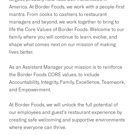
America. At Border Foods, we work with a people-first
mantra. From cooks to cashiers to restaurant
managers and beyond, we work together to bring to
life the Core Values of Border Foods. Welcome to our
family where you will continue to learn, evolve, and
shape what comes next on our mission of making
lives better.
As an Assistant Manager your mission is to reinforce
the Border Foods CORE values, to include
Accountability, Integrity, Family, Excellence, Teamwork,
and Empowerment.
At Border Foods, we will unlock the full potential of
our employees and guest's restaurant experience by
creating safe welcoming and supportive environments
where everyone can thrive.