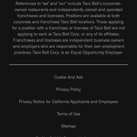
References to “we” and “our” include Taco Bell's corporate-
owned restaurants and independently owned and operated
franchisees and licensees. Positions are available at both
corporate and franchised Taco Bell locations. Those applying
for a position with a franchisee or licensee of Taco Bell are not
applying to work at Taco Bell Corp. or any of its affiliates.
Franchisees and licensees are independent business owners
and employers who are responsible for their own employment
practices. Taco Bell Corp. is an Equal Opportunity Employer.
Cookie And Ads
Privacy Policy
Privacy Notice for California Applicants and Employees
Terms of Use
Sitemap