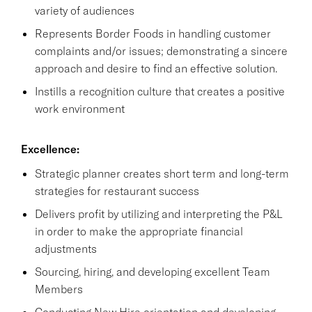
variety of audiences
Represents Border Foods in handling customer
complaints and/or issues; demonstrating a sincere
approach and desire to find an effective solution.
Instills a recognition culture that creates a positive
work environment
Excellence:
Strategic planner creates short term and long-term
strategies for restaurant success
Delivers profit by utilizing and interpreting the P&L
in order to make the appropriate financial
adjustments
Sourcing, hiring, and developing excellent Team
Members
Conducting New Hire orientation and developing