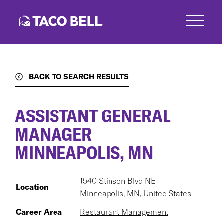
Skip
to
main
content
BACK TO SEARCH RESULTS
ASSISTANT GENERAL
MANAGER
MINNEAPOLIS, MN
1540 Stinson Blvd NE
Location
Minneapolis, MN, United States
Career Area
Restaurant Management