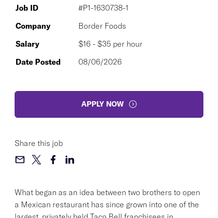
Job ID
#P1-1630738-1
Company
Border Foods
Salary
$16 - $35 per hour
Date Posted
08/06/2026
APPLY NOW
Share this job
What began as an idea between two brothers to open
a Mexican restaurant has since grown into one of the
largest, privately held Taco Bell franchisees in