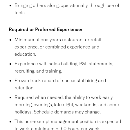
Bringing others along, operationally, through use of
tools.
Required or Preferred Experience:
Minimum of one years restaurant or retail
experience, or combined experience and
education.
Experience with sales building, P&L statements,
recruiting, and training.
Proven track record of successful hiring and
retention.
Required when needed, the ability to work early
morning, evenings, late night, weekends, and some
holidays. Schedule demands may change.
This non-exempt management position is expected
to work a minimum of 50 hours per week.