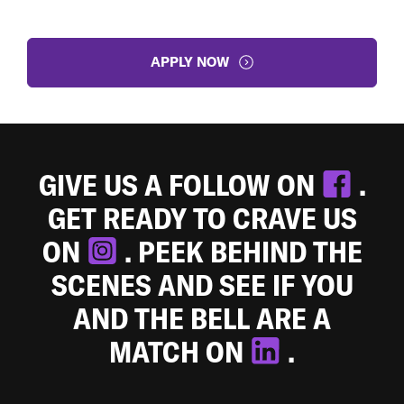
APPLY NOW
GIVE US A FOLLOW ON
.
GET READY TO CRAVE US
ON
. PEEK BEHIND THE
SCENES AND SEE IF YOU
AND THE BELL ARE A
MATCH ON
.