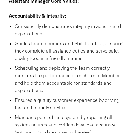
Assistant Manager Core Values:
Accountability & Integrity:
Consistently demonstrates integrity in actions and
expectations
Guides team members and Shift Leaders, ensuring
they complete all assigned duties and serve safe,
quality food in a friendly manner
Scheduling and deploying the Team correctly
monitors the performance of each Team Member
and hold them accountable for standards and
expectations.
Ensures a quality customer experience by driving
fast and friendly service
Maintains point of sale system by reporting all
system failures and verifies download accuracy
(e.g. pricing updates, menu changes).