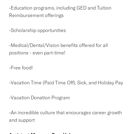
-Education programs, including GED and Tuition
Reimbursement offerings
-Scholarship opportunities
-Medical/Dental/Vision benefits offered for all
positions - even part-time!
-Free food!
-Vacation Time (Paid Time Off), Sick, and Holiday Pay
-Vacation Donation Program
-An incredible culture that encourages career growth
and support