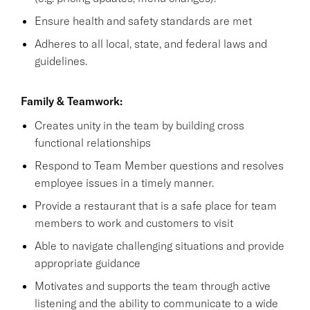
Ensure health and safety standards are met
Adheres to all local, state, and federal laws and
guidelines.
Family & Teamwork:
Creates unity in the team by building cross
functional relationships
Respond to Team Member questions and resolves
employee issues in a timely manner.
Provide a restaurant that is a safe place for team
members to work and customers to visit
Able to navigate challenging situations and provide
appropriate guidance
Motivates and supports the team through active
listening and the ability to communicate to a wide