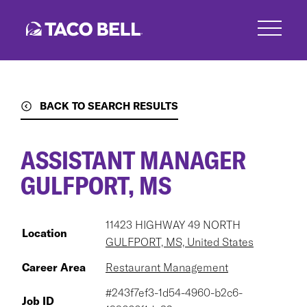
Skip
to
main
content
BACK TO SEARCH RESULTS
ASSISTANT MANAGER
GULFPORT, MS
11423 HIGHWAY 49 NORTH
Location
GULFPORT, MS, United States
Career Area
Restaurant Management
#243f7ef3-1d54-4960-b2c6-
Job ID