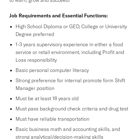
Job Requirements and Essential Functions:
High School Diploma or GED, College or University
Degree preferred
1-3 years supervisory experience in either a food
service or retail environment, including Profit and
Loss responsibility
Basic personal computer literacy
Strong preference for internal promote form Shift
Manager position
Must be at least 18 years old
Must pass background check criteria and drug test
Must have reliable transportation
Basic business math and accounting skills, and
strong analytical/decision-making skills