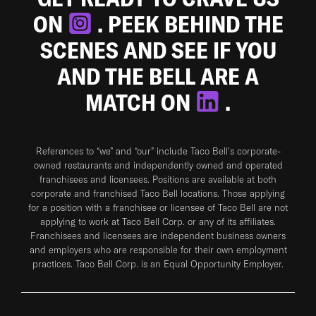
ON
. PEEK BEHIND THE
SCENES AND SEE IF YOU
AND THE BELL ARE A
MATCH ON
.
References to “we” and “our” include Taco Bell's corporate-
owned restaurants and independently owned and operated
franchisees and licensees. Positions are available at both
corporate and franchised Taco Bell locations. Those applying
for a position with a franchisee or licensee of Taco Bell are not
applying to work at Taco Bell Corp. or any of its affiliates.
Franchisees and licensees are independent business owners
and employers who are responsible for their own employment
practices. Taco Bell Corp. is an Equal Opportunity Employer.