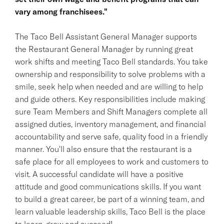
vary among franchisees."
The Taco Bell Assistant General Manager supports
the Restaurant General Manager by running great
work shifts and meeting Taco Bell standards. You take
ownership and responsibility to solve problems with a
smile, seek help when needed and are willing to help
and guide others. Key responsibilities include making
sure Team Members and Shift Managers complete all
assigned duties, inventory management, and financial
accountability and serve safe, quality food in a friendly
manner. You'll also ensure that the restaurant is a
safe place for all employees to work and customers to
visit. A successful candidate will have a positive
attitude and good communications skills. If you want
to build a great career, be part of a winning team, and
learn valuable leadership skills, Taco Bell is the place
to learn, grow and succeed!