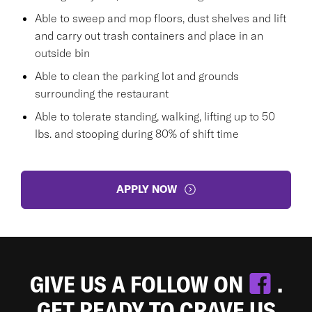
Able to sweep and mop floors, dust shelves and lift
and carry out trash containers and place in an
outside bin
Able to clean the parking lot and grounds
surrounding the restaurant
Able to tolerate standing, walking, lifting up to 50
lbs. and stooping during 80% of shift time
APPLY NOW
GIVE US A FOLLOW ON
.
GET READY TO CRAVE US