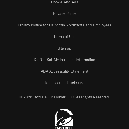
Cookie And Ads
Privacy Policy
Privacy Notice for California Applicants and Employees
Terms of Use
Sitemap
Do Not Sell My Personal Information
ADA Accessibility Statement
Responsible Disclosure
© 2026 Taco Bell IP Holder, LLC. All Rights Reserved.