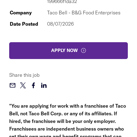
199666f1da32
Company
Taco Bell - B&G Food Enterprises
Date Posted
08/07/2026
APPLY NOW
Share this job
"You are applying for work with a franchisee of Taco
Bell, not Taco Bell Corp. or any of its affiliates. If
hired, the franchisee will be your only employer.
Franchisees are independent business owners who
set their own wage and benefit programs that can