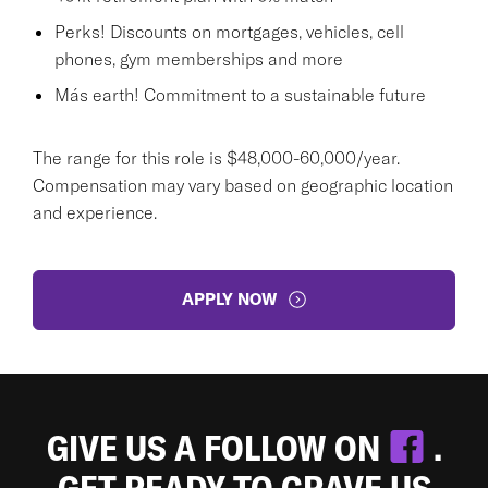
Perks! Discounts on mortgages, vehicles, cell
phones, gym memberships and more
Más earth! Commitment to a sustainable future
The range for this role is $48,000-60,000/year.
Compensation may vary based on geographic location
and experience.
APPLY NOW
GIVE US A FOLLOW ON
.
GET READY TO CRAVE US