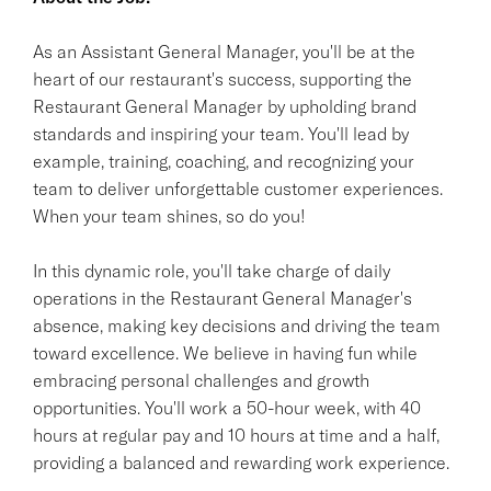
As an Assistant General Manager, you'll be at the
heart of our restaurant's success, supporting the
Restaurant General Manager by upholding brand
standards and inspiring your team. You'll lead by
example, training, coaching, and recognizing your
team to deliver unforgettable customer experiences.
When your team shines, so do you!
In this dynamic role, you'll take charge of daily
operations in the Restaurant General Manager's
absence, making key decisions and driving the team
toward excellence. We believe in having fun while
embracing personal challenges and growth
opportunities. You'll work a 50-hour week, with 40
hours at regular pay and 10 hours at time and a half,
providing a balanced and rewarding work experience.