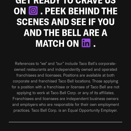
ON
. PEEK BEHIND THE
SCENES AND SEE IF YOU
AND THE BELL ARE A
MATCH ON
.
References to “we” and “our” include Taco Bell's corporate-
owned restaurants and independently owned and operated
franchisees and licensees. Positions are available at both
corporate and franchised Taco Bell locations. Those applying
for a position with a franchisee or licensee of Taco Bell are not
applying to work at Taco Bell Corp. or any of its affiliates.
Franchisees and licensees are independent business owners
and employers who are responsible for their own employment
practices. Taco Bell Corp. is an Equal Opportunity Employer.