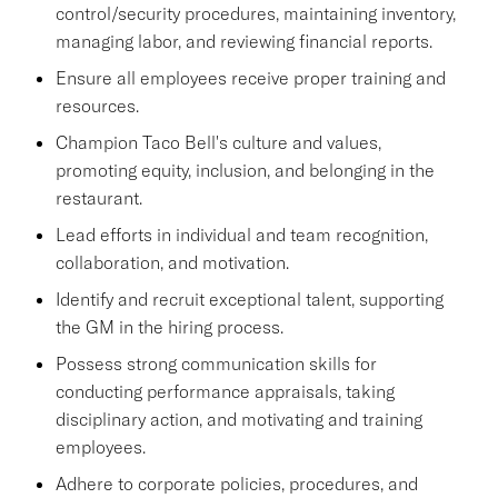
control/security procedures, maintaining inventory,
managing labor, and reviewing financial reports.
Ensure all employees receive proper training and
resources.
Champion Taco Bell's culture and values,
promoting equity, inclusion, and belonging in the
restaurant.
Lead efforts in individual and team recognition,
collaboration, and motivation.
Identify and recruit exceptional talent, supporting
the GM in the hiring process.
Possess strong communication skills for
conducting performance appraisals, taking
disciplinary action, and motivating and training
employees.
Adhere to corporate policies, procedures, and