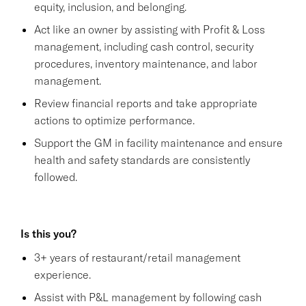
equity, inclusion, and belonging.
Act like an owner by assisting with Profit & Loss
management, including cash control, security
procedures, inventory maintenance, and labor
management.
Review financial reports and take appropriate
actions to optimize performance.
Support the GM in facility maintenance and ensure
health and safety standards are consistently
followed.
Is this you?
3+ years of restaurant/retail management
experience.
Assist with P&L management by following cash