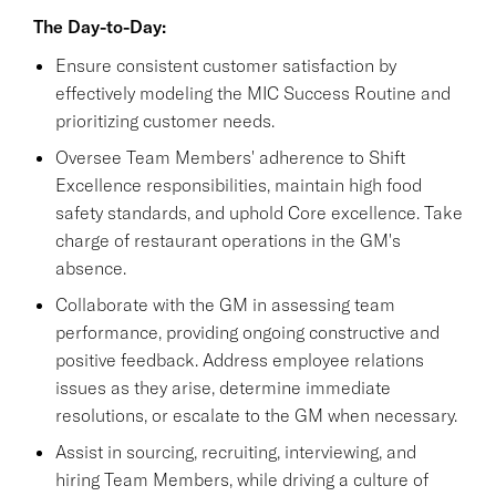
The Day-to-Day:
Ensure consistent customer satisfaction by
effectively modeling the MIC Success Routine and
prioritizing customer needs.
Oversee Team Members' adherence to Shift
Excellence responsibilities, maintain high food
safety standards, and uphold Core excellence. Take
charge of restaurant operations in the GM's
absence.
Collaborate with the GM in assessing team
performance, providing ongoing constructive and
positive feedback. Address employee relations
issues as they arise, determine immediate
resolutions, or escalate to the GM when necessary.
Assist in sourcing, recruiting, interviewing, and
hiring Team Members, while driving a culture of