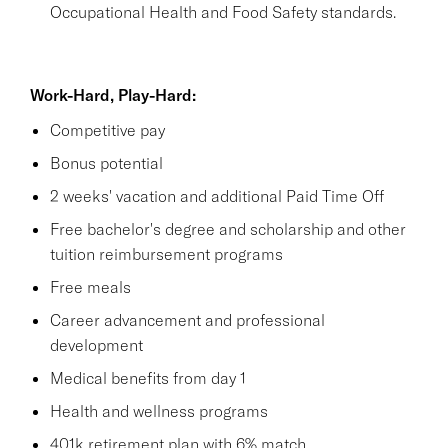
Occupational Health and Food Safety standards.
Work-Hard, Play-Hard:
Competitive pay
Bonus potential
2 weeks' vacation and additional Paid Time Off
Free bachelor's degree and scholarship and other
tuition reimbursement programs
Free meals
Career advancement and professional
development
Medical benefits from day 1
Health and wellness programs
401k retirement plan with 6% match