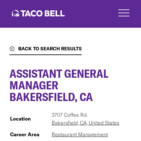
Skip
to
main
content
BACK TO SEARCH RESULTS
ASSISTANT GENERAL
MANAGER
BAKERSFIELD, CA
3707 Coffee Rd.
Location
Bakersfield, CA, United States
Career Area
Restaurant Management