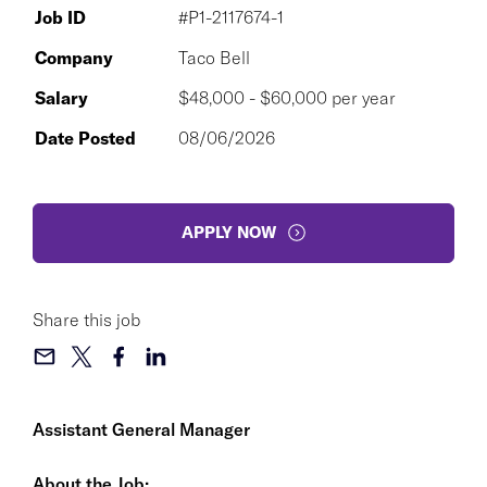
Job ID
#P1-2117674-1
Company
Taco Bell
Salary
$48,000 - $60,000 per year
Date Posted
08/06/2026
APPLY NOW
Share this job
Assistant General Manager
About the Job: