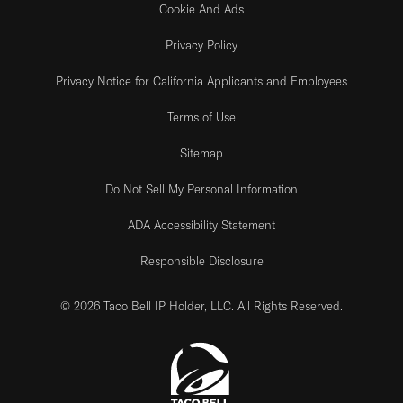
Cookie And Ads
Privacy Policy
Privacy Notice for California Applicants and Employees
Terms of Use
Sitemap
Do Not Sell My Personal Information
ADA Accessibility Statement
Responsible Disclosure
© 2026 Taco Bell IP Holder, LLC. All Rights Reserved.