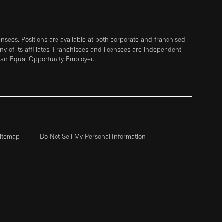
sees. Positions are available at both corporate and franchised
any of its affiliates. Franchisees and licensees are independent
 an Equal Opportunity Employer.
itemap
Do Not Sell My Personal Information