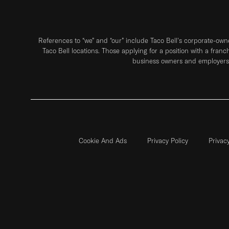
References to “we” and “our” include Taco Bell's corporate-ow
Taco Bell locations. Those applying for a position with a franc
business owners and employers 
Cookie And Ads
Privacy Policy
Privac