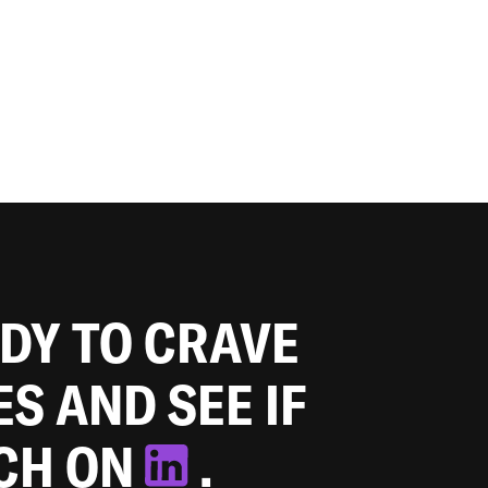
ADY TO CRAVE
ES AND SEE IF
TCH ON
.