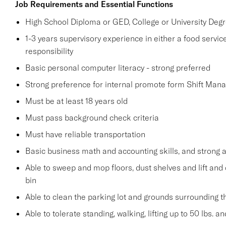
Job Requirements and Essential Functions
High School Diploma or GED, College or University Degr
1-3 years supervisory experience in either a food service
responsibility
Basic personal computer literacy - strong preferred
Strong preference for internal promote form Shift Mana
Must be at least 18 years old
Must pass background check criteria
Must have reliable transportation
Basic business math and accounting skills, and strong a
Able to sweep and mop floors, dust shelves and lift and 
bin
Able to clean the parking lot and grounds surrounding t
Able to tolerate standing, walking, lifting up to 50 lbs. 