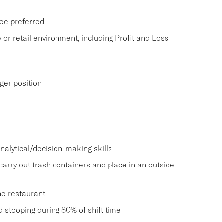
ee preferred
 or retail environment, including Profit and Loss
ger position
nalytical/decision-making skills
carry out trash containers and place in an outside
he restaurant
and stooping during 80% of shift time