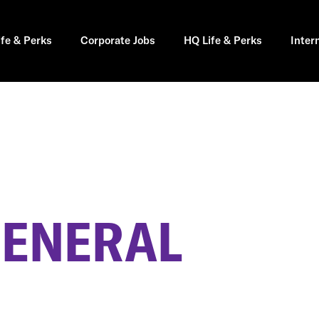
ife & Perks
Corporate Jobs
HQ Life & Perks
Inter
GENERAL