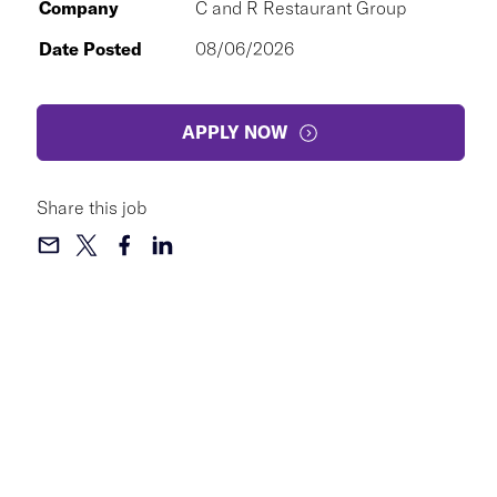
Company
C and R Restaurant Group
Date Posted
08/06/2026
APPLY NOW
Share this job