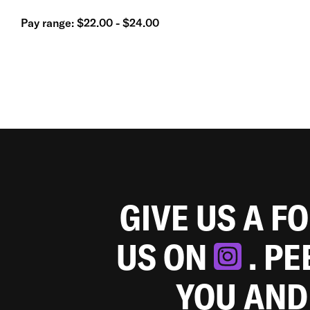
Pay range: $22.00 - $24.00
GIVE US A F
US ON
. P
YOU AND