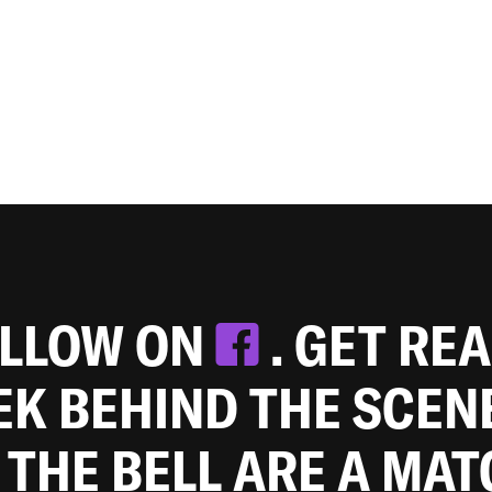
OLLOW ON
. GET RE
EEK BEHIND THE SCEN
 THE BELL ARE A MA