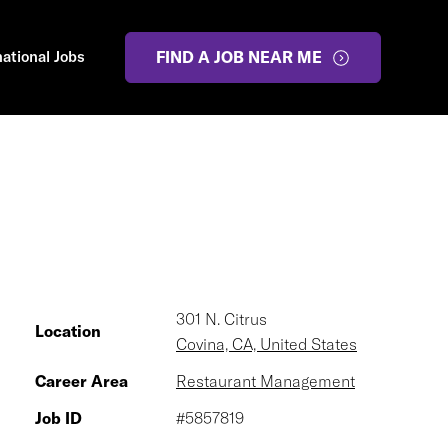
national Jobs
FIND A JOB NEAR ME
301 N. Citrus
Location
Covina, CA, United States
Career Area
Restaurant Management
Job ID
#5857819