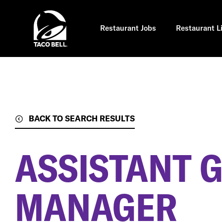
Skip
to
main
content
Restaurant Jobs
Restaurant L
BACK TO SEARCH RESULTS
ASSISTANT 
MANAGER