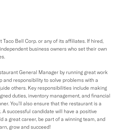
aco Bell Corp. or any of its affiliates. If hired,
e independent business owners who set their own
es.
staurant General Manager by running great work
 and responsibility to solve problems with a
uide others. Key responsibilities include making
ned duties, inventory management, and financial
ner. You'll also ensure that the restaurant is a
. A successful candidate will have a positive
ld a great career, be part of a winning team, and
learn, grow and succeed!