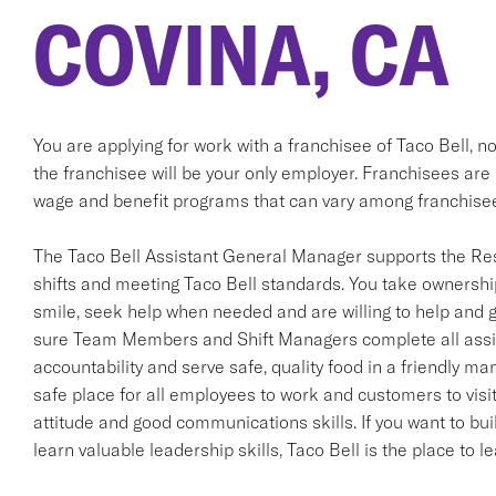
COVINA, CA
You are applying for work with a franchisee of Taco Bell, not T
the franchisee will be your only employer. Franchisees ar
wage and benefit programs that can vary among franchise
The Taco Bell Assistant General Manager supports the Re
shifts and meeting Taco Bell standards. You take ownership
smile, seek help when needed and are willing to help and g
sure Team Members and Shift Managers complete all assig
accountability and serve safe, quality food in a friendly man
safe place for all employees to work and customers to visit
attitude and good communications skills. If you want to bui
learn valuable leadership skills, Taco Bell is the place to 