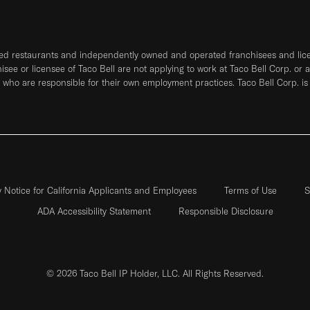
ned restaurants and independently owned and operated franchisees and licen
hisee or licensee of Taco Bell are not applying to work at Taco Bell Corp. or 
who are responsible for their own employment practices. Taco Bell Corp. is
y Notice for California Applicants and Employees
Terms of Use
S
ADA Accessibility Statement
Responsible Disclosure
© 2026 Taco Bell IP Holder, LLC. All Rights Reserved.