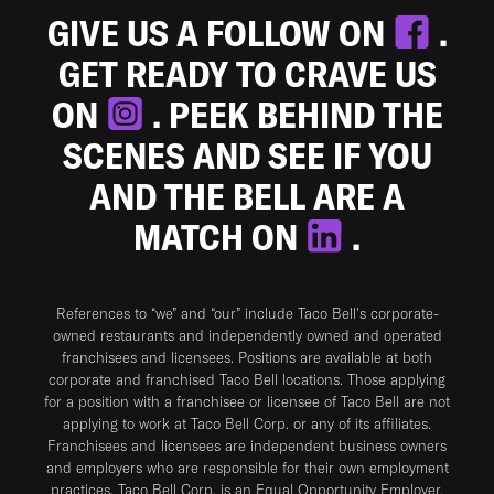
GIVE US A FOLLOW ON
.
GET READY TO CRAVE US
ON
. PEEK BEHIND THE
SCENES AND SEE IF YOU
AND THE BELL ARE A
MATCH ON
.
References to “we” and “our” include Taco Bell's corporate-
owned restaurants and independently owned and operated
franchisees and licensees. Positions are available at both
corporate and franchised Taco Bell locations. Those applying
for a position with a franchisee or licensee of Taco Bell are not
applying to work at Taco Bell Corp. or any of its affiliates.
Franchisees and licensees are independent business owners
and employers who are responsible for their own employment
practices. Taco Bell Corp. is an Equal Opportunity Employer.