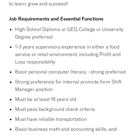
to learn, grow and succeed!
Job Requirements and Essential Functions
High School Diploma or GED, College or University
Degree preferred
1-3 years supervisory experience in either a food
service or retail environment, including Profit and
Loss responsibility
Basic personal computer literacy - strong preferred
Strong preference for internal promote form Shift
Manager position
Must be at least 18 years old
Must pass background check criteria
Must have reliable transportation
Basic business math and accounting skills, and