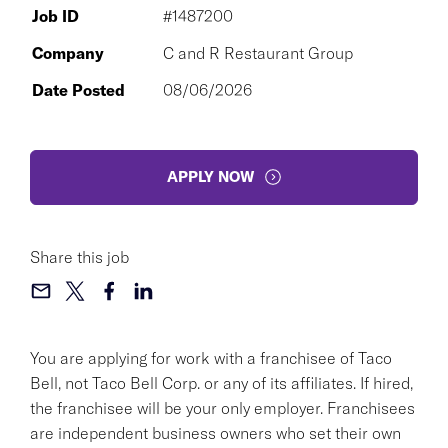
Job ID
#1487200
Company
C and R Restaurant Group
Date Posted
08/06/2026
APPLY NOW
Share this job
You are applying for work with a franchisee of Taco
Bell, not Taco Bell Corp. or any of its affiliates. If hired,
the franchisee will be your only employer. Franchisees
are independent business owners who set their own