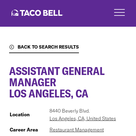
Skip
to
main
content
BACK TO SEARCH RESULTS
ASSISTANT GENERAL
MANAGER
LOS ANGELES, CA
8440 Beverly Blvd.
Location
Los Angeles, CA, United States
Career Area
Restaurant Management