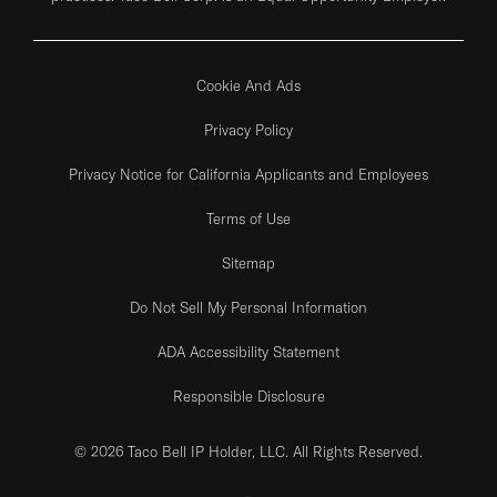
Cookie And Ads
Privacy Policy
Privacy Notice for California Applicants and Employees
Terms of Use
Sitemap
Do Not Sell My Personal Information
ADA Accessibility Statement
Responsible Disclosure
© 2026 Taco Bell IP Holder, LLC. All Rights Reserved.