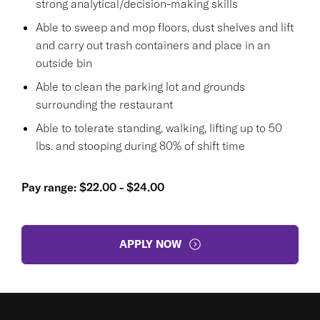
strong analytical/decision-making skills
Able to sweep and mop floors, dust shelves and lift
and carry out trash containers and place in an
outside bin
Able to clean the parking lot and grounds
surrounding the restaurant
Able to tolerate standing, walking, lifting up to 50
lbs. and stooping during 80% of shift time
Pay range: $22.00 - $24.00
APPLY NOW