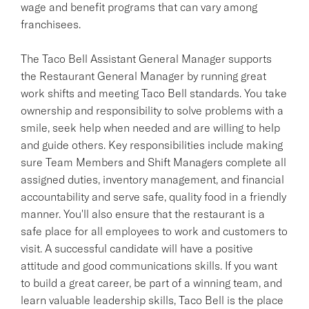
wage and benefit programs that can vary among
franchisees.
The Taco Bell Assistant General Manager supports
the Restaurant General Manager by running great
work shifts and meeting Taco Bell standards. You take
ownership and responsibility to solve problems with a
smile, seek help when needed and are willing to help
and guide others. Key responsibilities include making
sure Team Members and Shift Managers complete all
assigned duties, inventory management, and financial
accountability and serve safe, quality food in a friendly
manner. You'll also ensure that the restaurant is a
safe place for all employees to work and customers to
visit. A successful candidate will have a positive
attitude and good communications skills. If you want
to build a great career, be part of a winning team, and
learn valuable leadership skills, Taco Bell is the place