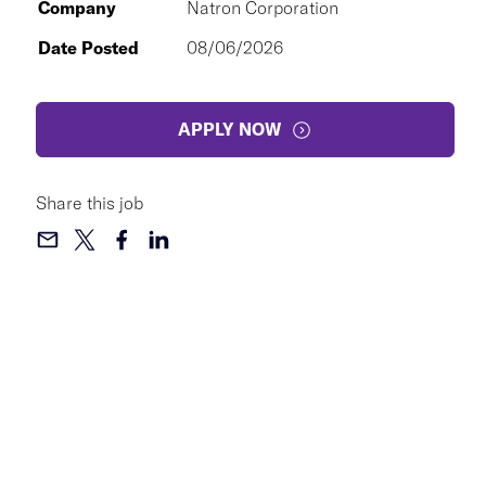
Company
Natron Corporation
Date Posted
08/06/2026
APPLY NOW
Share this job