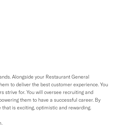
 hands. Alongside your Restaurant General
them to deliver the best customer experience. You
s strive for. You will oversee recruiting and
powering them to have a successful career. By
hat is exciting, optimistic and rewarding.
m.