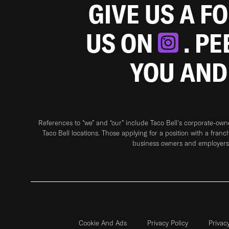
GIVE US A F
US ON
. P
YOU AND
References to “we” and “our” include Taco Bell's corporate-ow
Taco Bell locations. Those applying for a position with a franc
business owners and employers 
Cookie And Ads
Privacy Policy
Privac