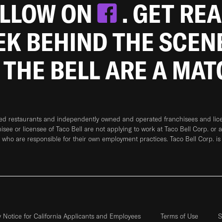
OLLOW ON
. GET RE
EEK BEHIND THE SCEN
 THE BELL ARE A MA
ned restaurants and independently owned and operated franchisees and licen
hisee or licensee of Taco Bell are not applying to work at Taco Bell Corp. or 
who are responsible for their own employment practices. Taco Bell Corp. is
y Notice for California Applicants and Employees
Terms of Use
S