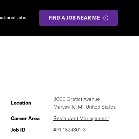
national Jobs
FIND A JOB NEAR ME
3000 Gratiot Avenue
Location
Marysville, MI, United States
Career Area
Restaurant Management
Job ID
#P1-1824801-3