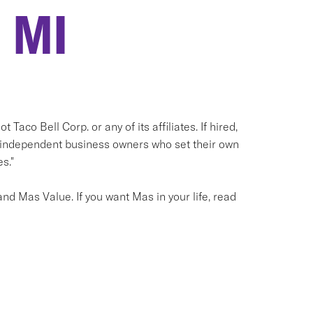
 MI
 Taco Bell Corp. or any of its affiliates. If hired,
e independent business owners who set their own
s."
nd Mas Value. If you want Mas in your life, read