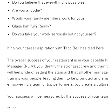
Do you believe that everything is possible?
Are you a foodie?
Would your family members work for you?
Glass half full? Really?
Do you take your work seriously but not yourself?
If no, your career aspiration with Taco Bell has died here.
The overall success of your restaurant is in your capable
Manager (RGM), you identify the strongest crew and train 
will feel pride of setting the standard that all other manager
training your people, leading them to be promoted and em
empowering a team of top performers, you create a culture t
Your success will be measured by the success of your tea