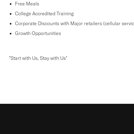
Free Meals
College Accredited Training
Corporate Discounts with Major retailers (cellular servic
Growth Opportunities
"Start with Us, Stay with Us"