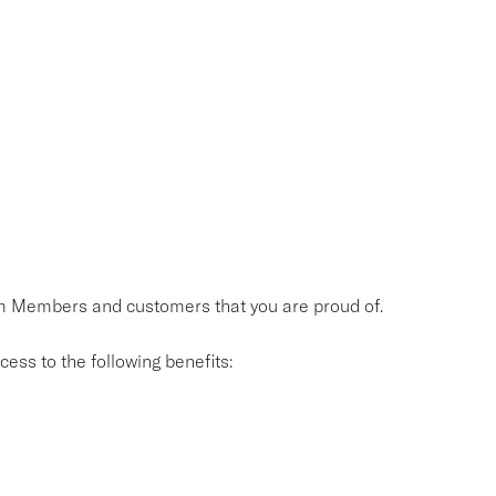
eam Members and customers that you are proud of.
ess to the following benefits: