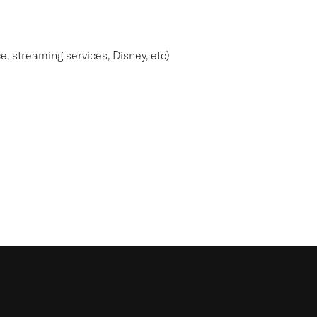
e, streaming services, Disney, etc)