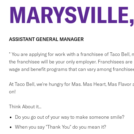
MARYSVILLE,
ASSISTANT GENERAL MANAGER
" You are applying for work with a franchisee of Taco Bell, not
the franchisee will be your only employer. Franchisees ar
wage and benefit programs that can vary among franchisee
At Taco Bell, we're hungry for Mas. Mas Heart, Mas Flavor a
on!
Think About it...
Do you go out of your way to make someone smile?
When you say "Thank You" do you mean it?