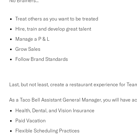
No Brainers...
Treat others as you want to be treated
Hire, train and develop great talent
Manage a P & L
Grow Sales
Follow Brand Standards
Last, but not least, create a restaurant experience for T
As a Taco Bell Assistant General Manager, you will have acc
Health, Dental, and Vision Insurance
Paid Vacation
Flexible Scheduling Practices