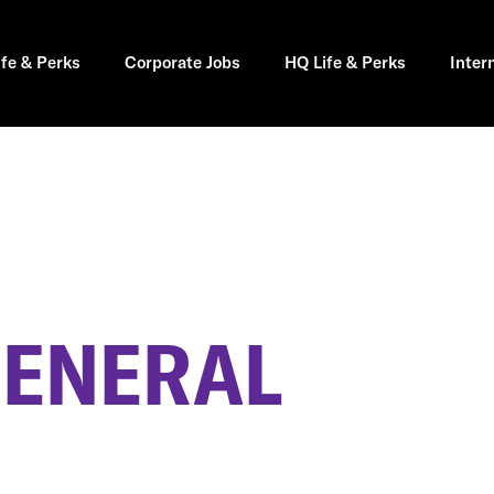
ife & Perks
Corporate Jobs
HQ Life & Perks
Inter
GENERAL