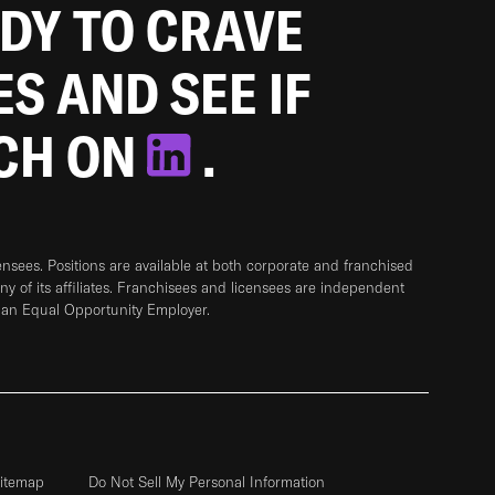
ADY TO CRAVE
ES AND SEE IF
TCH ON
.
sees. Positions are available at both corporate and franchised
any of its affiliates. Franchisees and licensees are independent
 an Equal Opportunity Employer.
itemap
Do Not Sell My Personal Information