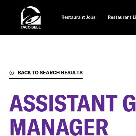
Skip
to
main
content
Restaurant Jobs
Restaurant L
BACK TO SEARCH RESULTS
ASSISTANT 
MANAGER