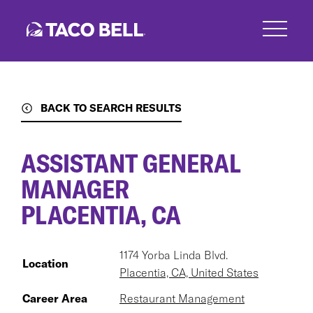
Skip
to
main
content
BACK TO SEARCH RESULTS
ASSISTANT GENERAL
MANAGER
PLACENTIA, CA
1174 Yorba Linda Blvd.
Location
Placentia, CA, United States
Career Area
Restaurant Management