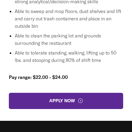
strong analytical/decision-making skills
Able to sweep and mop floors, dust shelves and lift
and carry out trash containers and place in an
outside bin
Able to clean the parking lot and grounds
surrounding the restaurant
Able to tolerate standing, walking, lifting up to 50
lbs. and stooping during 80% of shift time
Pay range: $22.00 - $24.00
APPLY NOW