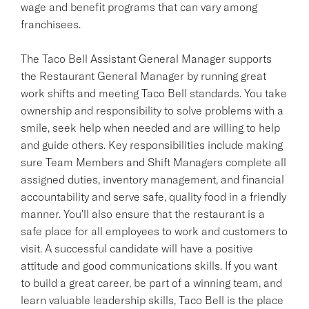
wage and benefit programs that can vary among
franchisees.
The Taco Bell Assistant General Manager supports
the Restaurant General Manager by running great
work shifts and meeting Taco Bell standards. You take
ownership and responsibility to solve problems with a
smile, seek help when needed and are willing to help
and guide others. Key responsibilities include making
sure Team Members and Shift Managers complete all
assigned duties, inventory management, and financial
accountability and serve safe, quality food in a friendly
manner. You'll also ensure that the restaurant is a
safe place for all employees to work and customers to
visit. A successful candidate will have a positive
attitude and good communications skills. If you want
to build a great career, be part of a winning team, and
learn valuable leadership skills, Taco Bell is the place