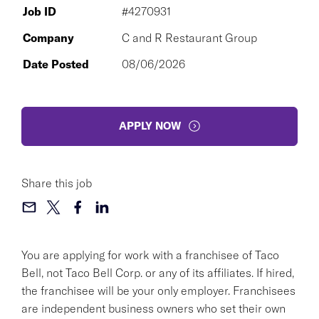
Job ID
#4270931
Company
C and R Restaurant Group
Date Posted
08/06/2026
APPLY NOW
Share this job
You are applying for work with a franchisee of Taco
Bell, not Taco Bell Corp. or any of its affiliates. If hired,
the franchisee will be your only employer. Franchisees
are independent business owners who set their own