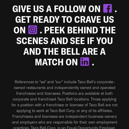
GIVE US A FOLLOW ON
.
GET READY TO CRAVE US
ON
. PEEK BEHIND THE
SCENES AND SEE IF YOU
AND THE BELL ARE A
MATCH ON
.
References to “we” and “our” include Taco Bell's corporate-
owned restaurants and independently owned and operated
franchisees and licensees. Positions are available at both
corporate and franchised Taco Bell locations. Those applying
for a position with a franchisee or licensee of Taco Bell are not
applying to work at Taco Bell Corp. or any of its affiliates.
Franchisees and licensees are independent business owners
and employers who are responsible for their own employment
practices. Taco Bell Corp. is an Equal Opportunity Employer.