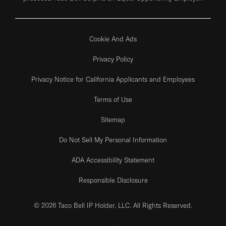
Cookie And Ads
Privacy Policy
Privacy Notice for California Applicants and Employees
Terms of Use
Sitemap
Do Not Sell My Personal Information
ADA Accessibility Statement
Responsible Disclosure
© 2026 Taco Bell IP Holder, LLC. All Rights Reserved.