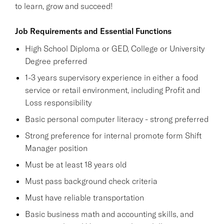
to learn, grow and succeed!
Job Requirements and Essential Functions
High School Diploma or GED, College or University
Degree preferred
1-3 years supervisory experience in either a food
service or retail environment, including Profit and
Loss responsibility
Basic personal computer literacy - strong preferred
Strong preference for internal promote form Shift
Manager position
Must be at least 18 years old
Must pass background check criteria
Must have reliable transportation
Basic business math and accounting skills, and