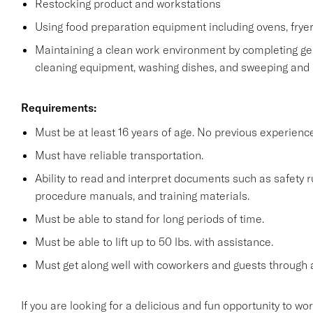
Restocking product and workstations
Using food preparation equipment including ovens, fryer
Maintaining a clean work environment by completing gen
cleaning equipment, washing dishes, and sweeping and
Requirements:
Must be at least 16 years of age. No previous experienc
Must have reliable transportation.
Ability to read and interpret documents such as safety 
procedure manuals, and training materials.
Must be able to stand for long periods of time.
Must be able to lift up to 50 lbs. with assistance.
Must get along well with coworkers and guests through a
If you are looking for a delicious and fun opportunity to wo