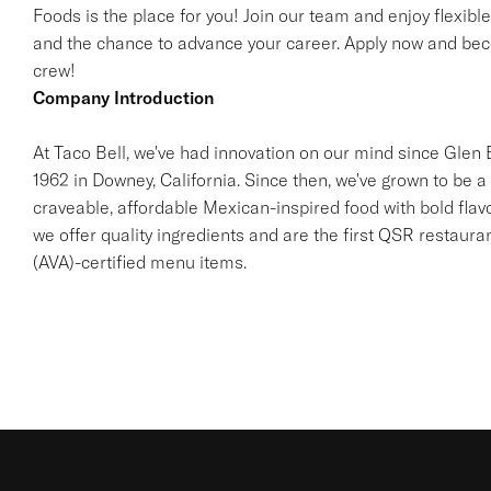
Foods is the place for you! Join our team and enjoy flexibl
and the chance to advance your career. Apply now and beco
crew!
Company Introduction
At Taco Bell, we've had innovation on our mind since Glen Be
1962 in Downey, California. Since then, we've grown to be a 
craveable, affordable Mexican-inspired food with bold flav
we offer quality ingredients and are the first QSR restaur
(AVA)-certified menu items.