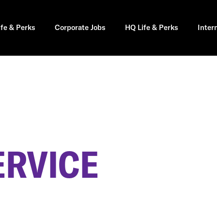
ife & Perks
Corporate Jobs
HQ Life & Perks
Inter
ERVICE