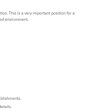
ion. This is a very important position for a
aced environment.
ablishments.
etails.