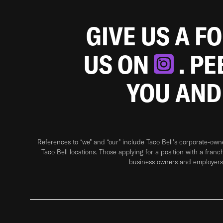
GIVE US A F
US ON
. P
YOU AND
References to “we” and “our” include Taco Bell's corporate-ow
Taco Bell locations. Those applying for a position with a franc
business owners and employers 