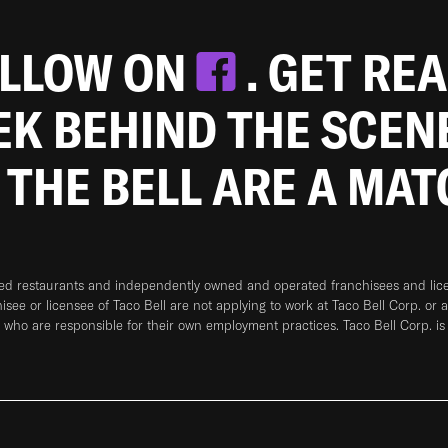
OLLOW ON
. GET RE
EEK BEHIND THE SCEN
 THE BELL ARE A MA
ned restaurants and independently owned and operated franchisees and licen
hisee or licensee of Taco Bell are not applying to work at Taco Bell Corp. or 
who are responsible for their own employment practices. Taco Bell Corp. is