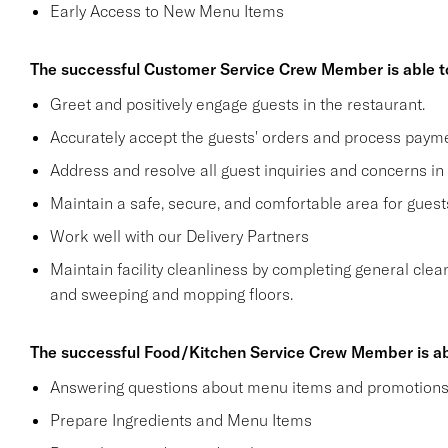
Early Access to New Menu Items
The successful Customer Service Crew Member is able t
Greet and positively engage guests in the restaurant.
Accurately accept the guests' orders and process payme
Address and resolve all guest inquiries and concerns in
Maintain a safe, secure, and comfortable area for gue
Work well with our Delivery Partners
Maintain facility cleanliness by completing general clea
and sweeping and mopping floors.
The successful Food/Kitchen Service Crew Member is ab
Answering questions about menu items and promotion
Prepare Ingredients and Menu Items