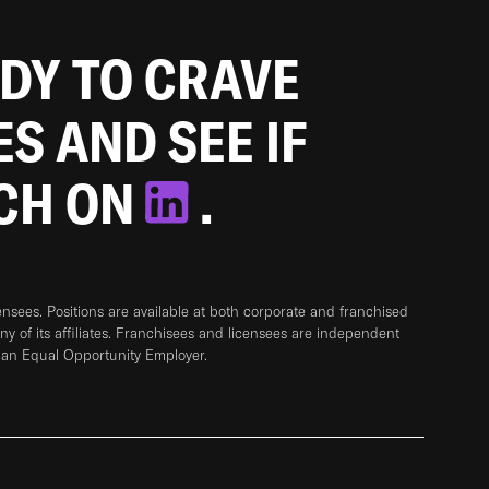
ADY TO CRAVE
ES AND SEE IF
TCH ON
.
sees. Positions are available at both corporate and franchised
any of its affiliates. Franchisees and licensees are independent
 an Equal Opportunity Employer.