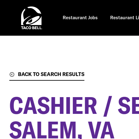
Skip
to
main
content
Restaurant Jobs
Restaurant L
BACK TO SEARCH RESULTS
CASHIER / S
SALEM, VA