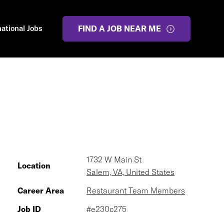
national Jobs
FIND A JOB NEAR ME
1732 W Main St
Location
Salem, VA, United States
Career Area
Restaurant Team Members
Job ID
#e230c275