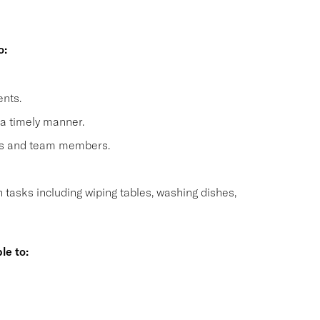
o:
nts.
 a timely manner.
sts and team members.
n tasks including wiping tables, washing dishes,
le to:
s