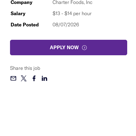
Company
Charter Foods, Inc
Salary
$13 - $14 per hour
Date Posted
08/07/2026
APPLY NOW
Share this job