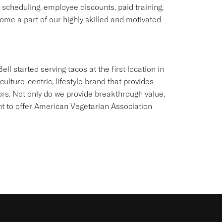
e scheduling, employee discounts, paid training,
me a part of our highly skilled and motivated
ll started serving tacos at the first location in
culture-centric, lifestyle brand that provides
ors. Not only do we provide breakthrough value,
ant to offer American Vegetarian Association