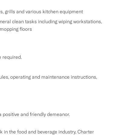
s, grills and various kitchen equipment
eral clean tasks including wiping workstations,
 mopping floors
e required.
rules, operating and maintenance instructions,
 positive and friendly demeanor.
rk in the food and beverage industry, Charter