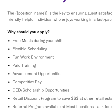
The {{position_name}} is the key to ensuring guest satisfact
friendly, helpful individual who enjoys working in a fast-p
Why should you apply?
Free Meals during your shift
Flexible Scheduling
Fun Work Environment
Paid Training
Advancement Opportunities
Competitive Pay
GED/Scholarship Opportunities
Retail Discount Program to save $$$ at other retail est
Referral Program available at Most Locations - ask for d