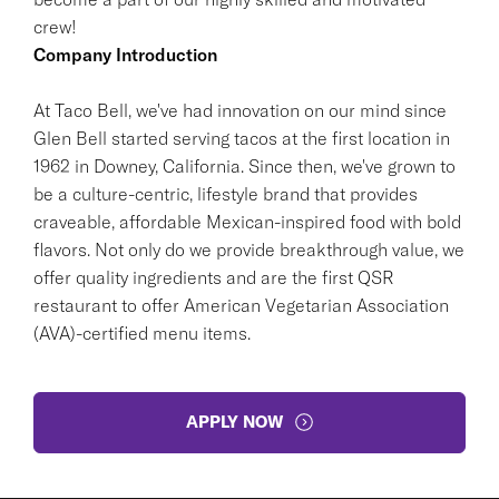
crew!
Company Introduction
At Taco Bell, we've had innovation on our mind since
Glen Bell started serving tacos at the first location in
1962 in Downey, California. Since then, we've grown to
be a culture-centric, lifestyle brand that provides
craveable, affordable Mexican-inspired food with bold
flavors. Not only do we provide breakthrough value, we
offer quality ingredients and are the first QSR
restaurant to offer American Vegetarian Association
(AVA)-certified menu items.
APPLY NOW