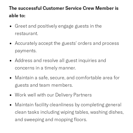
The successful Customer Service Crew Member is
able to:
Greet and positively engage guests in the
restaurant.
Accurately accept the guests' orders and process
payments.
Address and resolve all guest inquiries and
concerns in a timely manner.
Maintain a safe, secure, and comfortable area for
guests and team members.
Work well with our Delivery Partners
Maintain facility cleanliness by completing general
clean tasks including wiping tables, washing dishes,
and sweeping and mopping floors.