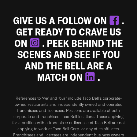
GIVE US A FOLLOW ON
.
GET READY TO CRAVE US
ON
. PEEK BEHIND THE
SCENES AND SEE IF YOU
AND THE BELL ARE A
MATCH ON
.
References to “we” and “our” include Taco Bell's corporate-
owned restaurants and independently owned and operated
franchisees and licensees. Positions are available at both
corporate and franchised Taco Bell locations. Those applying
for a position with a franchisee or licensee of Taco Bell are not
applying to work at Taco Bell Corp. or any of its affiliates.
Franchisees and licensees are independent business owners