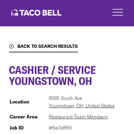
Skip
to
main
content
BACK TO SEARCH RESULTS
CASHIER / SERVICE
YOUNGSTOWN, OH
8585 South Ave
Location
Youngstown, OH, United States
Career Area
Restaurant Team Members
Job ID
#fbe3d855