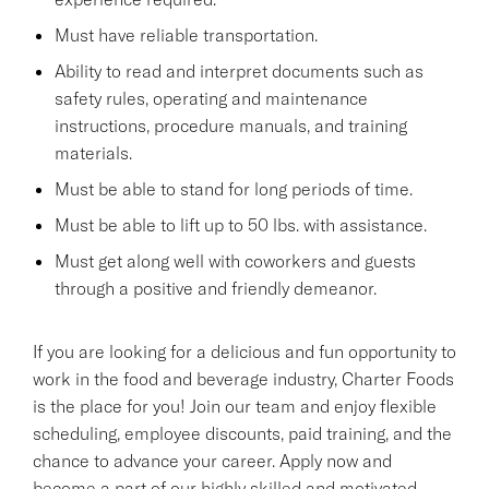
Must have reliable transportation.
Ability to read and interpret documents such as
safety rules, operating and maintenance
instructions, procedure manuals, and training
materials.
Must be able to stand for long periods of time.
Must be able to lift up to 50 lbs. with assistance.
Must get along well with coworkers and guests
through a positive and friendly demeanor.
If you are looking for a delicious and fun opportunity to
work in the food and beverage industry, Charter Foods
is the place for you! Join our team and enjoy flexible
scheduling, employee discounts, paid training, and the
chance to advance your career. Apply now and
become a part of our highly skilled and motivated