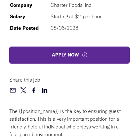
Company
Charter Foods, Inc
Salary
Starting at $11 per hour
Date Posted
08/06/2026
APPLY NOW
Share this job
The {{position_name}} is the key to ensuring guest
satisfaction. This is a very important position for a
friendly, helpful individual who enjoys working in a
fast-paced environment.