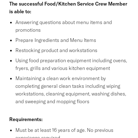
The successful Food/Kitchen Service Crew Member
is able to:
Answering questions about menu items and
promotions
Prepare Ingredients and Menu Items
Restocking product and workstations
Using food preparation equipment including ovens,
fryers, grills and various kitchen equipment
Maintaining a clean work environment by
completing general clean tasks including wiping
workstations, cleaning equipment, washing dishes,
and sweeping and mopping floors
Requirements:
Must be at least 16 years of age. No previous
experience required.