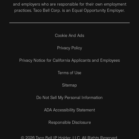
and employers who are responsible for their own employment
practices. Taco Bell Corp. is an Equal Opportunity Employer.
Cookie And Ads
Privacy Policy
Privacy Notice for California Applicants and Employees
Terms of Use
Sitemap
Do Not Sell My Personal Information
ADA Accessibility Statement
Responsible Disclosure
© 2026 Taco Bell IP Holder, LLC. All Rights Reserved.