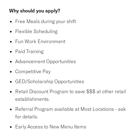
Why should you apply?
Free Meals during your shift
Flexible Scheduling
Fun Work Environment
Paid Training
Advancement Opportunities
Competitive Pay
GED/Scholarship Opportunities
Retail Discount Program to save $$$ at other retail
establishments.
Referral Program available at Most Locations - ask
for details.
Early Access to New Menu Items