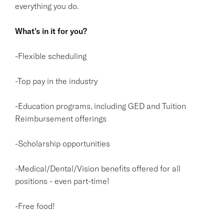
everything you do.
What's in it for you?
-Flexible scheduling
-Top pay in the industry
-Education programs, including GED and Tuition
Reimbursement offerings
-Scholarship opportunities
-Medical/Dental/Vision benefits offered for all
positions - even part-time!
-Free food!