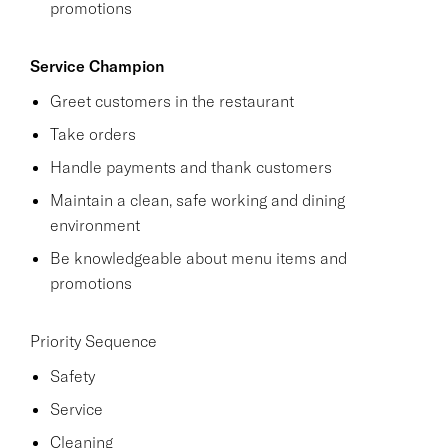
promotions
Service Champion
Greet customers in the restaurant
Take orders
Handle payments and thank customers
Maintain a clean, safe working and dining
environment
Be knowledgeable about menu items and
promotions
Priority Sequence
Safety
Service
Cleaning