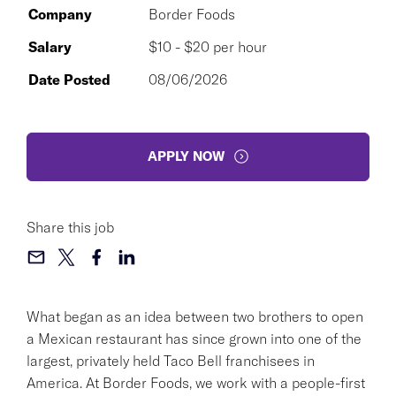
Company
Border Foods
Salary
$10 - $20 per hour
Date Posted
08/06/2026
APPLY NOW
Share this job
What began as an idea between two brothers to open
a Mexican restaurant has since grown into one of the
largest, privately held Taco Bell franchisees in
America. At Border Foods, we work with a people-first