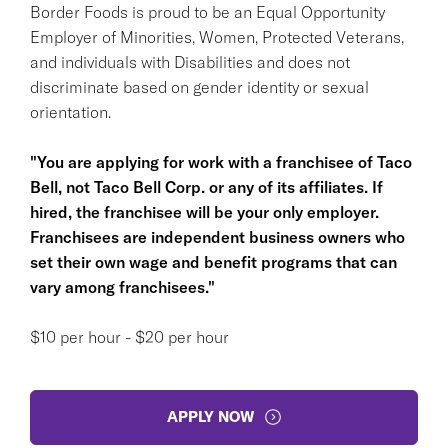
Border Foods is proud to be an Equal Opportunity
Employer of Minorities, Women, Protected Veterans,
and individuals with Disabilities and does not
discriminate based on gender identity or sexual
orientation.
"You are applying for work with a franchisee of Taco
Bell, not Taco Bell Corp. or any of its affiliates. If
hired, the franchisee will be your only employer.
Franchisees are independent business owners who
set their own wage and benefit programs that can
vary among franchisees."
$10 per hour - $20 per hour
APPLY NOW