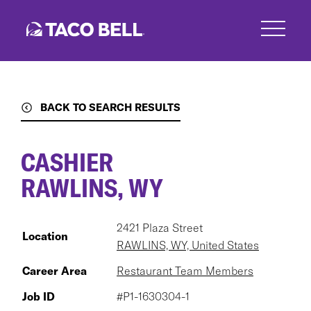
Skip
to
main
content
BACK TO SEARCH RESULTS
CASHIER
RAWLINS, WY
2421 Plaza Street
Location
RAWLINS, WY, United States
Career Area
Restaurant Team Members
Job ID
#P1-1630304-1