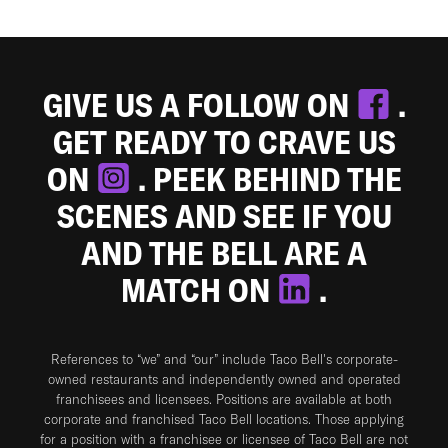
GIVE US A FOLLOW ON
.
GET READY TO CRAVE US
ON
. PEEK BEHIND THE
SCENES AND SEE IF YOU
AND THE BELL ARE A
MATCH ON
.
References to “we” and “our” include Taco Bell's corporate-
owned restaurants and independently owned and operated
franchisees and licensees. Positions are available at both
corporate and franchised Taco Bell locations. Those applying
for a position with a franchisee or licensee of Taco Bell are not