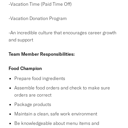
-Vacation Time (Paid Time Off)
-Vacation Donation Program
-An incredible culture that encourages career growth
and support
Team Member Responsibilities:
Food Champion
Prepare food ingredients
Assemble food orders and check to make sure
orders are correct
Package products
Maintain a clean, safe work environment
Be knowledgeable about menu items and