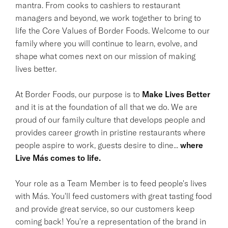
mantra. From cooks to cashiers to restaurant
managers and beyond, we work together to bring to
life the Core Values of Border Foods. Welcome to our
family where you will continue to learn, evolve, and
shape what comes next on our mission of making
lives better.
At Border Foods, our purpose is to
Make Lives Better
and it is at the foundation of all that we do. We are
proud of our family culture that develops people and
provides career growth in pristine restaurants where
people aspire to work, guests desire to dine...
where
Live Más comes to life.
Your role as a Team Member is to feed people's lives
with Más. You'll feed customers with great tasting food
and provide great service, so our customers keep
coming back! You're a representation of the brand in