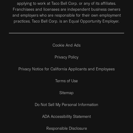
applying to work at Taco Bell Corp. or any of its affiliates.
Franchisees and licensees are independent business owners
and employers who are responsible for their own employment
practices. Taco Bell Corp. is an Equal Opportunity Employer.
Cookie And Ads
Privacy Policy
Privacy Notice for California Applicants and Employees
Terms of Use
Sitemap
Do Not Sell My Personal Information
ADA Accessibility Statement
Responsible Disclosure