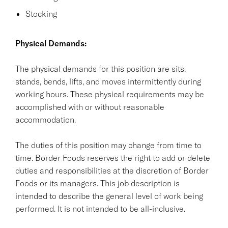
Stocking
Physical Demands:
The physical demands for this position are sits,
stands, bends, lifts, and moves intermittently during
working hours. These physical requirements may be
accomplished with or without reasonable
accommodation.
The duties of this position may change from time to
time. Border Foods reserves the right to add or delete
duties and responsibilities at the discretion of Border
Foods or its managers. This job description is
intended to describe the general level of work being
performed. It is not intended to be all-inclusive.