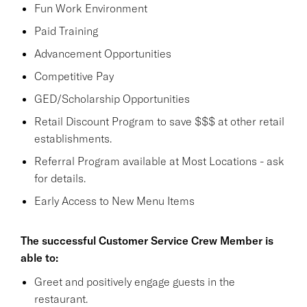
Fun Work Environment
Paid Training
Advancement Opportunities
Competitive Pay
GED/Scholarship Opportunities
Retail Discount Program to save $$$ at other retail
establishments.
Referral Program available at Most Locations - ask
for details.
Early Access to New Menu Items
The successful Customer Service Crew Member is
able to:
Greet and positively engage guests in the
restaurant.