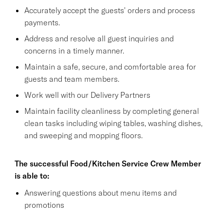
Accurately accept the guests' orders and process
payments.
Address and resolve all guest inquiries and
concerns in a timely manner.
Maintain a safe, secure, and comfortable area for
guests and team members.
Work well with our Delivery Partners
Maintain facility cleanliness by completing general
clean tasks including wiping tables, washing dishes,
and sweeping and mopping floors.
The successful Food/Kitchen Service Crew Member
is able to:
Answering questions about menu items and
promotions