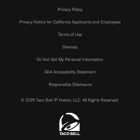
Privacy Policy
Privacy Notice for California Applicants and Employees
Terms of Use
Sitemap
Do Not Sell My Personal Information
ADA Accessibility Statement
Responsible Disclosure
© 2026 Taco Bell IP Holder, LLC. All Rights Reserved.