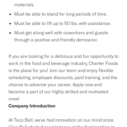
materials.
Must be able to stand for long periods of time.
Must be able to lift up to 50 lbs. with assistance.
Must get along well with coworkers and guests
through a positive and friendly demeanor.
If you are looking for a delicious and fun opportunity to
work in the food and beverage industry, Charter Foods
is the place for you! Join our team and enjoy flexible
scheduling, employee discounts, paid training, and the
chance to advance your career. Apply now and
become a part of our highly skilled and motivated
crew!
Company Introduction
At Taco Bell, we've had innovation on our mind since
Glen Bell started serving tacos at the first location in