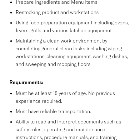
Prepare Ingredients and Menu Items
Restocking product and workstations
Using food preparation equipment including ovens,
fryers, grills and various kitchen equipment
Maintaining a clean work environment by
completing general clean tasks including wiping
workstations, cleaning equipment, washing dishes,
and sweeping and mopping floors
Requirements:
Must be at least 18 years of age. No previous
experience required.
Must have reliable transportation.
Ability to read and interpret documents such as
safety rules, operating and maintenance
instructions, procedure manuals, and training