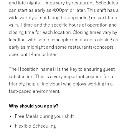
and late nights. Times vary by restaurant. Schedules
can start as early as 4:00pm or later. This shift has a
wide variety of shift lengths, depending on part-time
vs. full-time and the specific hours of operation and
closing time for each location. Closing times vary by
location, with some concepts/restaurants closing as
early as midnight and some restaurants/concepts
open until 4am or later.
The {{position_name}} is the key to ensuring guest
satisfaction. This is a very important position for a
friendly, helpful individual who enjoys working in a
fast-paced environment.
Why should you apply?
Free Meals during your shift
Flexible Scheduling