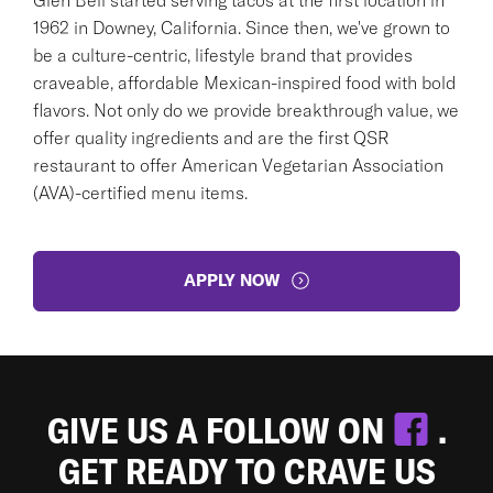
1962 in Downey, California. Since then, we've grown to
be a culture-centric, lifestyle brand that provides
craveable, affordable Mexican-inspired food with bold
flavors. Not only do we provide breakthrough value, we
offer quality ingredients and are the first QSR
restaurant to offer American Vegetarian Association
(AVA)-certified menu items.
APPLY NOW
GIVE US A FOLLOW ON
.
GET READY TO CRAVE US