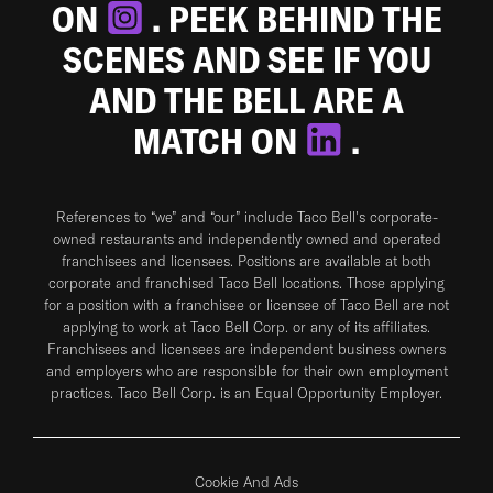
ON
. PEEK BEHIND THE
SCENES AND SEE IF YOU
AND THE BELL ARE A
MATCH ON
.
References to “we” and “our” include Taco Bell's corporate-
owned restaurants and independently owned and operated
franchisees and licensees. Positions are available at both
corporate and franchised Taco Bell locations. Those applying
for a position with a franchisee or licensee of Taco Bell are not
applying to work at Taco Bell Corp. or any of its affiliates.
Franchisees and licensees are independent business owners
and employers who are responsible for their own employment
practices. Taco Bell Corp. is an Equal Opportunity Employer.
Cookie And Ads