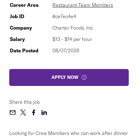
Career Area
Restaurant Team Members
Job ID
#ce7ec4e4
Company
Charter Foods, Inc
Salary
$13 - $14 per hour
Date Posted
08/07/2026
APPLY NOW
Share this job
Looking for Crew Members who can work after dinner