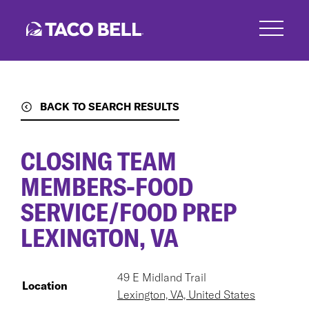
Skip
to
main
content
BACK TO SEARCH RESULTS
CLOSING TEAM
MEMBERS-FOOD
SERVICE/FOOD PREP
LEXINGTON, VA
49 E Midland Trail
Location
Lexington, VA, United States