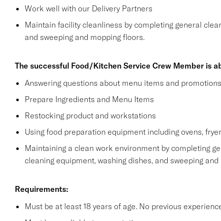
Work well with our Delivery Partners
Maintain facility cleanliness by completing general clea
and sweeping and mopping floors.
The successful Food/Kitchen Service Crew Member is ab
Answering questions about menu items and promotion
Prepare Ingredients and Menu Items
Restocking product and workstations
Using food preparation equipment including ovens, fryer
Maintaining a clean work environment by completing gen
cleaning equipment, washing dishes, and sweeping and
Requirements:
Must be at least 18 years of age. No previous experienc