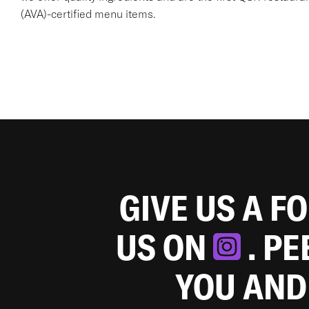
(AVA)-certified menu items.
GIVE US A F
US ON
. P
YOU AND