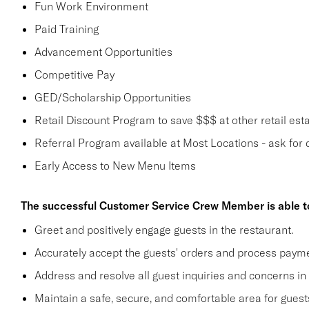
Fun Work Environment
Paid Training
Advancement Opportunities
Competitive Pay
GED/Scholarship Opportunities
Retail Discount Program to save $$$ at other retail est
Referral Program available at Most Locations - ask for d
Early Access to New Menu Items
The successful Customer Service Crew Member is able t
Greet and positively engage guests in the restaurant.
Accurately accept the guests' orders and process payme
Address and resolve all guest inquiries and concerns in
Maintain a safe, secure, and comfortable area for gue