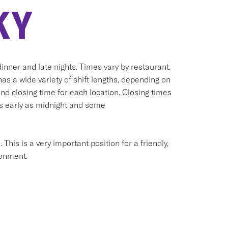
KY
inner and late nights. Times vary by restaurant.
has a wide variety of shift lengths, depending on
and closing time for each location. Closing times
as early as midnight and some
his is a very important position for a friendly,
ronment.