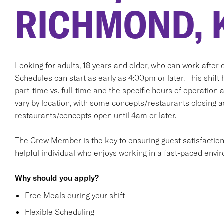
RICHMOND, 
Looking for adults, 18 years and older, who can work after d
Schedules can start as early as 4:00pm or later. This shift 
part-time vs. full-time and the specific hours of operation 
vary by location, with some concepts/restaurants closing 
restaurants/concepts open until 4am or later.
The Crew Member is the key to ensuring guest satisfaction. T
helpful individual who enjoys working in a fast-paced envi
Why should you apply?
Free Meals during your shift
Flexible Scheduling