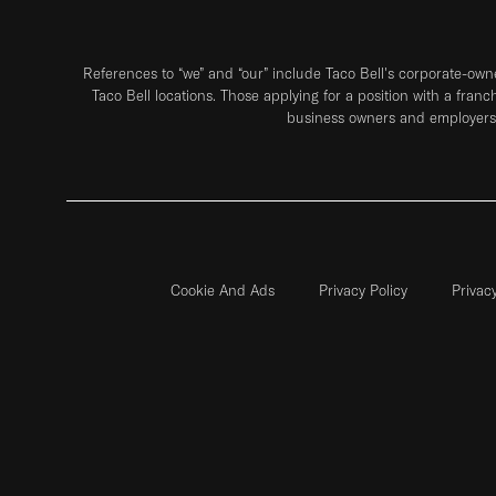
References to “we” and “our” include Taco Bell's corporate-ow
Taco Bell locations. Those applying for a position with a franc
business owners and employers 
Cookie And Ads
Privacy Policy
Privac