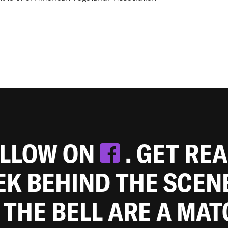
OLLOW ON
. GET RE
EEK BEHIND THE SCEN
 THE BELL ARE A MA