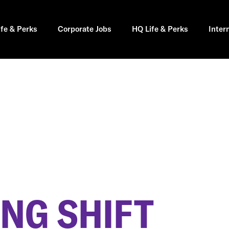
ife & Perks
Corporate Jobs
HQ Life & Perks
Inter
NG SHIFT