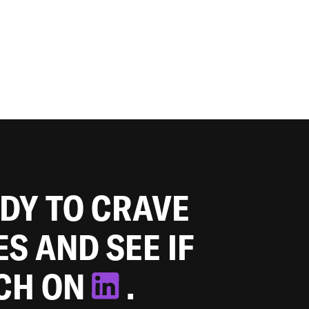
ADY TO CRAVE
ES AND SEE IF
TCH ON
.