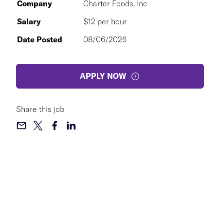
Company
Charter Foods, Inc
Salary
$12 per hour
Date Posted
08/06/2026
APPLY NOW
Share this job