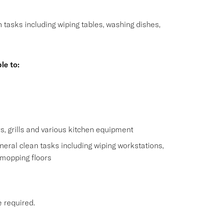
n tasks including wiping tables, washing dishes,
le to:
s
s, grills and various kitchen equipment
eral clean tasks including wiping workstations,
 mopping floors
e required.