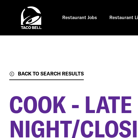
Skip
to
main
content
Restaurant Jobs
Restaurant L
BACK TO SEARCH RESULTS
COOK - LATE
NIGHT/CLOSI