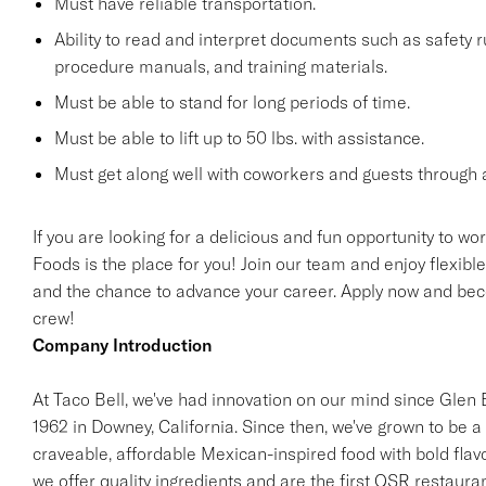
Must have reliable transportation.
Ability to read and interpret documents such as safety 
procedure manuals, and training materials.
Must be able to stand for long periods of time.
Must be able to lift up to 50 lbs. with assistance.
Must get along well with coworkers and guests through a
If you are looking for a delicious and fun opportunity to wo
Foods is the place for you! Join our team and enjoy flexibl
and the chance to advance your career. Apply now and beco
crew!
Company Introduction
At Taco Bell, we've had innovation on our mind since Glen Be
1962 in Downey, California. Since then, we've grown to be a 
craveable, affordable Mexican-inspired food with bold flav
we offer quality ingredients and are the first QSR restaur