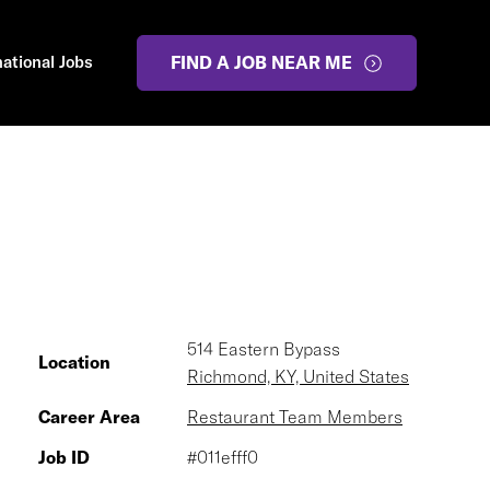
national Jobs
FIND A JOB NEAR ME
514 Eastern Bypass
Location
Richmond, KY, United States
Career Area
Restaurant Team Members
Job ID
#011efff0