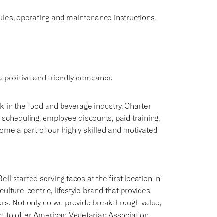
rules, operating and maintenance instructions,
 positive and friendly demeanor.
rk in the food and beverage industry, Charter
e scheduling, employee discounts, paid training,
me a part of our highly skilled and motivated
ll started serving tacos at the first location in
culture-centric, lifestyle brand that provides
ors. Not only do we provide breakthrough value,
ant to offer American Vegetarian Association