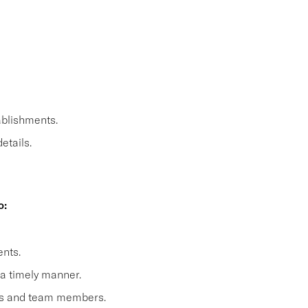
ablishments.
etails.
o:
nts.
 a timely manner.
sts and team members.