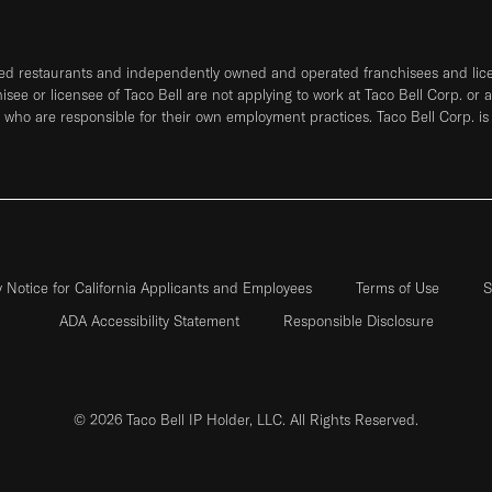
ned restaurants and independently owned and operated franchisees and licen
hisee or licensee of Taco Bell are not applying to work at Taco Bell Corp. or 
who are responsible for their own employment practices. Taco Bell Corp. is
y Notice for California Applicants and Employees
Terms of Use
S
ADA Accessibility Statement
Responsible Disclosure
© 2026 Taco Bell IP Holder, LLC. All Rights Reserved.