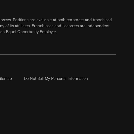
sees. Positions are available at both corporate and franchised
any of its affiliates. Franchisees and licensees are independent
 an Equal Opportunity Employer.
itemap
Do Not Sell My Personal Information