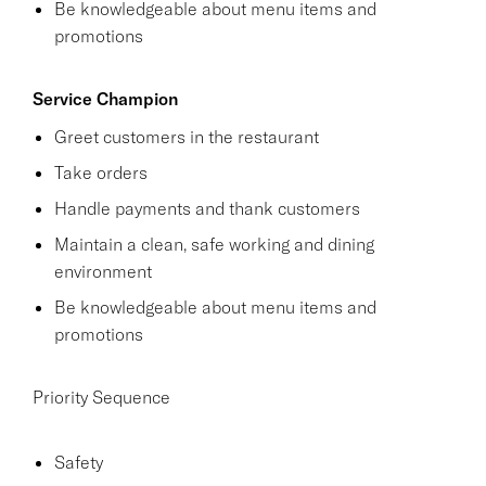
Be knowledgeable about menu items and
promotions
Service Champion
Greet customers in the restaurant
Take orders
Handle payments and thank customers
Maintain a clean, safe working and dining
environment
Be knowledgeable about menu items and
promotions
Priority Sequence
Safety