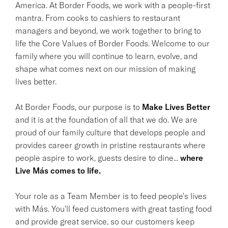
America. At Border Foods, we work with a people-first
mantra. From cooks to cashiers to restaurant
managers and beyond, we work together to bring to
life the Core Values of Border Foods. Welcome to our
family where you will continue to learn, evolve, and
shape what comes next on our mission of making
lives better.
At Border Foods, our purpose is to
Make Lives Better
and it is at the foundation of all that we do. We are
proud of our family culture that develops people and
provides career growth in pristine restaurants where
people aspire to work, guests desire to dine...
where
Live Más comes to life.
Your role as a Team Member is to feed people's lives
with Más. You'll feed customers with great tasting food
and provide great service, so our customers keep