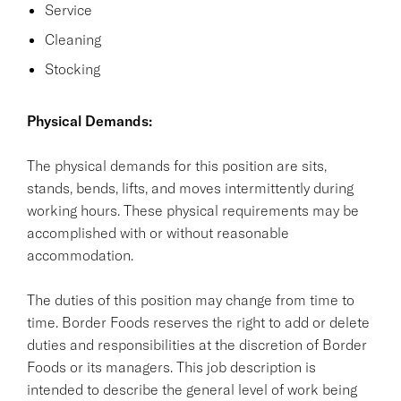
Service
Cleaning
Stocking
Physical Demands:
The physical demands for this position are sits,
stands, bends, lifts, and moves intermittently during
working hours. These physical requirements may be
accomplished with or without reasonable
accommodation.
The duties of this position may change from time to
time. Border Foods reserves the right to add or delete
duties and responsibilities at the discretion of Border
Foods or its managers. This job description is
intended to describe the general level of work being