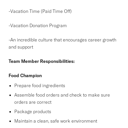
-Vacation Time (Paid Time Off)
-Vacation Donation Program
-An incredible culture that encourages career growth
and support
Team Member Responsibilities:
Food Champion
Prepare food ingredients
Assemble food orders and check to make sure
orders are correct
Package products
Maintain a clean, safe work environment