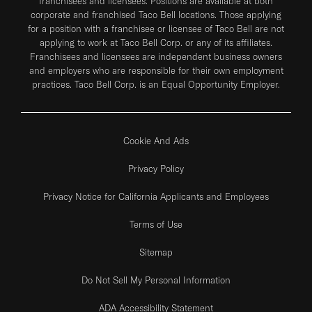
franchisees and licensees. Positions are available at both
corporate and franchised Taco Bell locations. Those applying
for a position with a franchisee or licensee of Taco Bell are not
applying to work at Taco Bell Corp. or any of its affiliates.
Franchisees and licensees are independent business owners
and employers who are responsible for their own employment
practices. Taco Bell Corp. is an Equal Opportunity Employer.
Cookie And Ads
Privacy Policy
Privacy Notice for California Applicants and Employees
Terms of Use
Sitemap
Do Not Sell My Personal Information
ADA Accessibility Statement