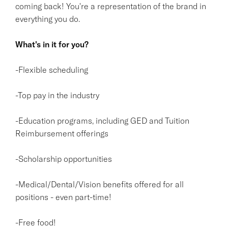
coming back! You're a representation of the brand in
everything you do.
What's in it for you?
-Flexible scheduling
-Top pay in the industry
-Education programs, including GED and Tuition
Reimbursement offerings
-Scholarship opportunities
-Medical/Dental/Vision benefits offered for all
positions - even part-time!
-Free food!