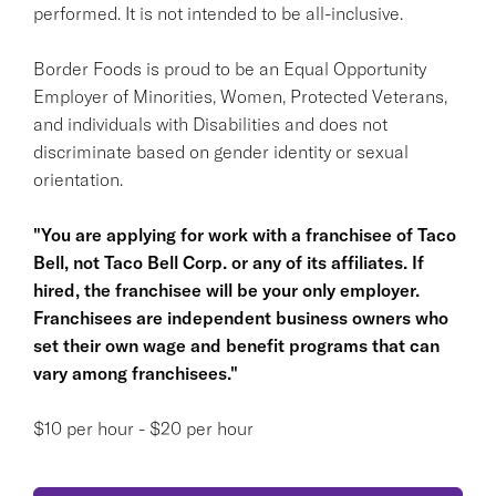
performed. It is not intended to be all-inclusive.
Border Foods is proud to be an Equal Opportunity
Employer of Minorities, Women, Protected Veterans,
and individuals with Disabilities and does not
discriminate based on gender identity or sexual
orientation.
"You are applying for work with a franchisee of Taco
Bell, not Taco Bell Corp. or any of its affiliates. If
hired, the franchisee will be your only employer.
Franchisees are independent business owners who
set their own wage and benefit programs that can
vary among franchisees."
$10 per hour - $20 per hour