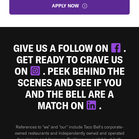
APPLY NOW
GIVE US A FOLLOW ON
.
GET READY TO CRAVE US
ON
. PEEK BEHIND THE
SCENES AND SEE IF YOU
AND THE BELL ARE A
MATCH ON
.
References to “we” and “our” include Taco Bell's corporate-
owned restaurants and independently owned and operated