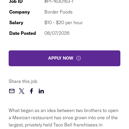
Job ID
#P1-1630163-1
Company
Border Foods
Salary
$10 - $20 per hour
Date Posted
08/07/2026
APPLY NOW
Share this job
What began as an idea between two brothers to open
a Mexican restaurant has since grown into one of the
largest, privately held Taco Bell franchisees in