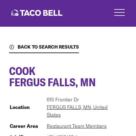
Skip
to
main
content
BACK TO SEARCH RESULTS
COOK
FERGUS FALLS, MN
615 Frontier Dr
Location
FERGUS FALLS, MN, United
States
Career Area
Restaurant Team Members