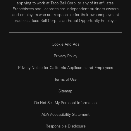
applying to work at Taco Bell Corp. or any of its affiliates.
Franchisees and licensees are independent business owners
and employers who are responsible for their own employment
practices. Taco Bell Corp. is an Equal Opportunity Employer.
Cookie And Ads
Privacy Policy
Privacy Notice for California Applicants and Employees
Terms of Use
Sitemap
Do Not Sell My Personal Information
ADA Accessibility Statement
Responsible Disclosure