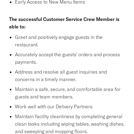
Early Access to New Menu Items
The successful Customer Service Crew Member is
able to:
Greet and positively engage guests in the
restaurant.
Accurately accept the guests' orders and process
payments.
Address and resolve all guest inquiries and
concerns in a timely manner.
Maintain a safe, secure, and comfortable area for
guests and team members.
Work well with our Delivery Partners
Maintain facility cleanliness by completing general
clean tasks including wiping tables, washing dishes,
and sweeping and mopping floors.