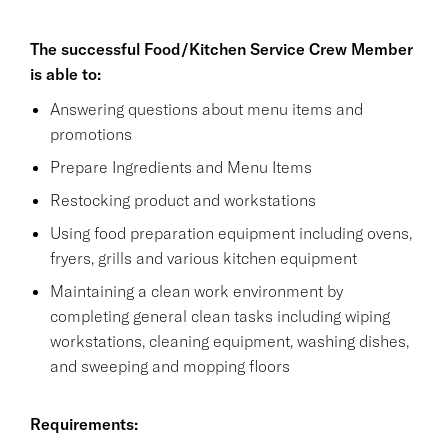
The successful Food/Kitchen Service Crew Member
is able to:
Answering questions about menu items and
promotions
Prepare Ingredients and Menu Items
Restocking product and workstations
Using food preparation equipment including ovens,
fryers, grills and various kitchen equipment
Maintaining a clean work environment by
completing general clean tasks including wiping
workstations, cleaning equipment, washing dishes,
and sweeping and mopping floors
Requirements: