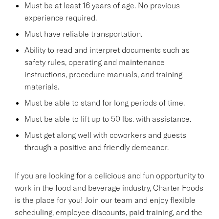
Must be at least 16 years of age. No previous
experience required.
Must have reliable transportation.
Ability to read and interpret documents such as
safety rules, operating and maintenance
instructions, procedure manuals, and training
materials.
Must be able to stand for long periods of time.
Must be able to lift up to 50 lbs. with assistance.
Must get along well with coworkers and guests
through a positive and friendly demeanor.
If you are looking for a delicious and fun opportunity to
work in the food and beverage industry, Charter Foods
is the place for you! Join our team and enjoy flexible
scheduling, employee discounts, paid training, and the