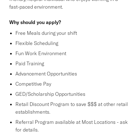
fast-paced environment.
Why should you apply?
Free Meals during your shift
Flexible Scheduling
Fun Work Environment
Paid Training
Advancement Opportunities
Competitive Pay
GED/Scholarship Opportunities
Retail Discount Program to save $$$ at other retail
establishments.
Referral Program available at Most Locations - ask
for details.