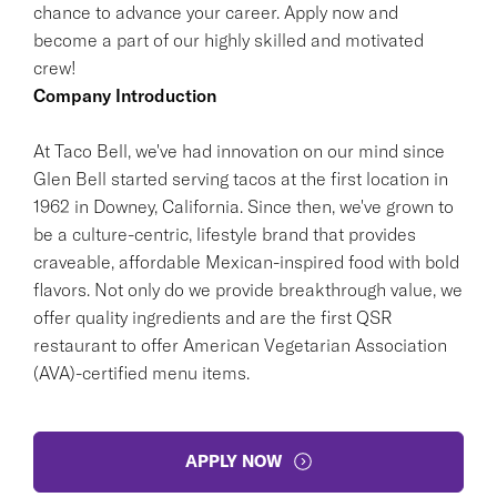
chance to advance your career. Apply now and
become a part of our highly skilled and motivated
crew!
Company Introduction
At Taco Bell, we've had innovation on our mind since
Glen Bell started serving tacos at the first location in
1962 in Downey, California. Since then, we've grown to
be a culture-centric, lifestyle brand that provides
craveable, affordable Mexican-inspired food with bold
flavors. Not only do we provide breakthrough value, we
offer quality ingredients and are the first QSR
restaurant to offer American Vegetarian Association
(AVA)-certified menu items.
APPLY NOW