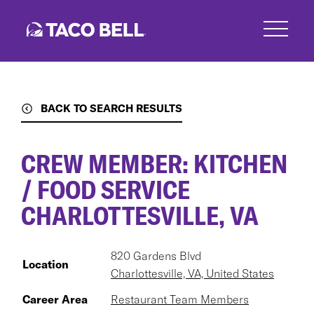
Skip
to
main
content
BACK TO SEARCH RESULTS
CREW MEMBER: KITCHEN
/ FOOD SERVICE
CHARLOTTESVILLE, VA
820 Gardens Blvd
Location
Charlottesville, VA, United States
Career Area
Restaurant Team Members