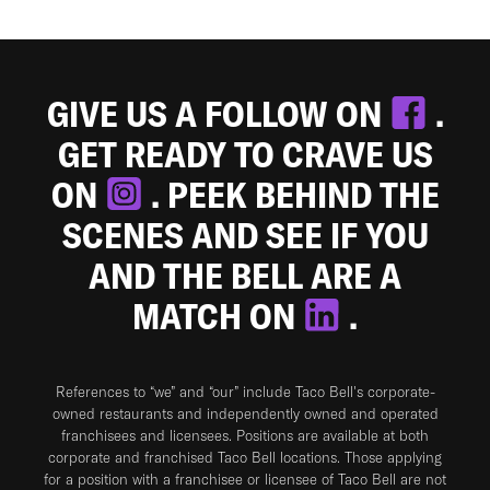
GIVE US A FOLLOW ON
.
GET READY TO CRAVE US
ON
. PEEK BEHIND THE
SCENES AND SEE IF YOU
AND THE BELL ARE A
MATCH ON
.
References to “we” and “our” include Taco Bell's corporate-
owned restaurants and independently owned and operated
franchisees and licensees. Positions are available at both
corporate and franchised Taco Bell locations. Those applying
for a position with a franchisee or licensee of Taco Bell are not