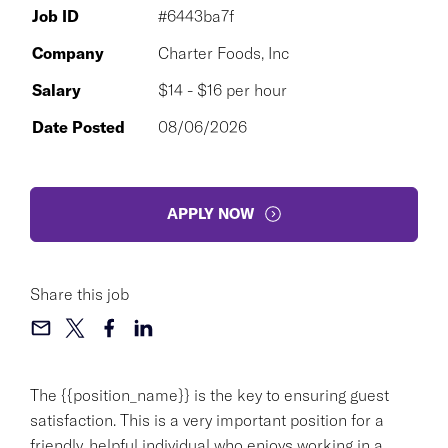
Job ID
#6443ba7f
Company
Charter Foods, Inc
Salary
$14 - $16 per hour
Date Posted
08/06/2026
APPLY NOW
Share this job
The {{position_name}} is the key to ensuring guest
satisfaction. This is a very important position for a
friendly, helpful individual who enjoys working in a