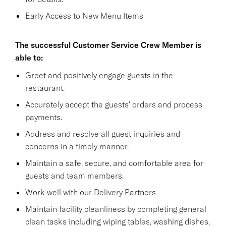
Early Access to New Menu Items
The successful Customer Service Crew Member is
able to:
Greet and positively engage guests in the
restaurant.
Accurately accept the guests' orders and process
payments.
Address and resolve all guest inquiries and
concerns in a timely manner.
Maintain a safe, secure, and comfortable area for
guests and team members.
Work well with our Delivery Partners
Maintain facility cleanliness by completing general
clean tasks including wiping tables, washing dishes,