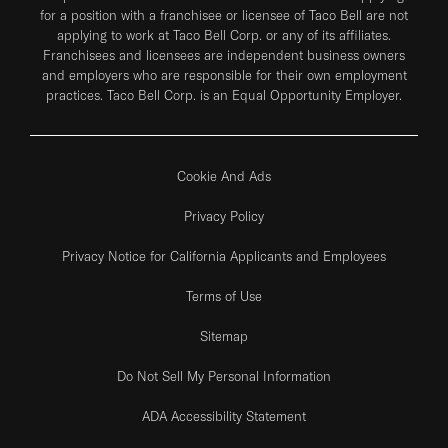
for a position with a franchisee or licensee of Taco Bell are not
applying to work at Taco Bell Corp. or any of its affiliates.
Franchisees and licensees are independent business owners
and employers who are responsible for their own employment
practices. Taco Bell Corp. is an Equal Opportunity Employer.
Cookie And Ads
Privacy Policy
Privacy Notice for California Applicants and Employees
Terms of Use
Sitemap
Do Not Sell My Personal Information
ADA Accessibility Statement