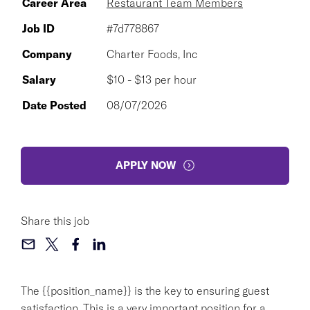
Career Area
Restaurant Team Members
Job ID
#7d778867
Company
Charter Foods, Inc
Salary
$10 - $13 per hour
Date Posted
08/07/2026
APPLY NOW
Share this job
The {{position_name}} is the key to ensuring guest
satisfaction. This is a very important position for a