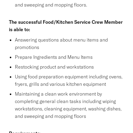
and sweeping and mopping floors.
The successful Food/Kitchen Service Crew Member
is able to:
Answering questions about menu items and
promotions
Prepare Ingredients and Menu Items
Restocking product and workstations
Using food preparation equipment including ovens,
fryers, grills and various kitchen equipment
Maintaining a clean work environment by
completing general clean tasks including wiping
workstations, cleaning equipment, washing dishes,
and sweeping and mopping floors