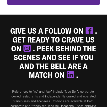
GIVE US A FOLLOW ON
.
GET READY TO CRAVE US
ON
. PEEK BEHIND THE
SCENES AND SEE IF YOU
AND THE BELL ARE A
MATCH ON
.
References to “we” and “our” include Taco Bell's corporate-
owned restaurants and independently owned and operated
franchisees and licensees. Positions are available at both
corporate and franchised Taco Bell locations. Those applying