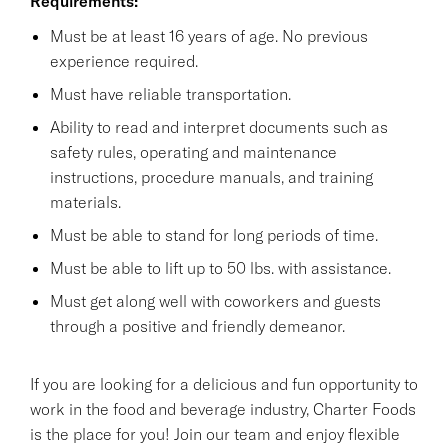
Requirements:
Must be at least 16 years of age. No previous
experience required.
Must have reliable transportation.
Ability to read and interpret documents such as
safety rules, operating and maintenance
instructions, procedure manuals, and training
materials.
Must be able to stand for long periods of time.
Must be able to lift up to 50 lbs. with assistance.
Must get along well with coworkers and guests
through a positive and friendly demeanor.
If you are looking for a delicious and fun opportunity to
work in the food and beverage industry, Charter Foods
is the place for you! Join our team and enjoy flexible