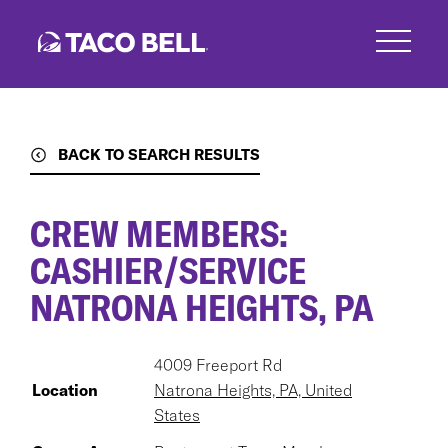
Skip
to
main
content
BACK TO SEARCH RESULTS
CREW MEMBERS:
CASHIER/SERVICE
NATRONA HEIGHTS, PA
4009 Freeport Rd
Location
Natrona Heights, PA, United
States