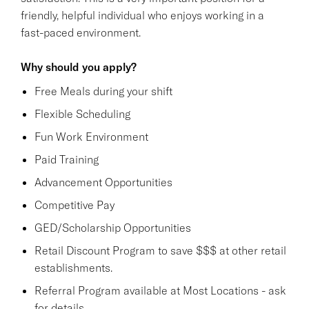
friendly, helpful individual who enjoys working in a
fast-paced environment.
Why should you apply?
Free Meals during your shift
Flexible Scheduling
Fun Work Environment
Paid Training
Advancement Opportunities
Competitive Pay
GED/Scholarship Opportunities
Retail Discount Program to save $$$ at other retail
establishments.
Referral Program available at Most Locations - ask
for details.