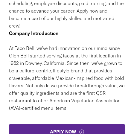
scheduling, employee discounts, paid training, and the
chance to advance your career. Apply now and
become a part of our highly skilled and motivated
crew!
Company Introduction
At Taco Bell, we've had innovation on our mind since
Glen Bell started serving tacos at the first location in
1962 in Downey, California. Since then, we've grown to
be a culture-centric, lifestyle brand that provides
craveable, affordable Mexican-inspired food with bold
flavors. Not only do we provide breakthrough value, we
offer quality ingredients and are the first QSR
restaurant to offer American Vegetarian Association
(AVA)-certified menu items.
APPLY NOW