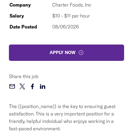
Company
Charter Foods, Inc
Salary
$10 - $11 per hour
Date Posted
08/06/2026
APPLY NOW
Share this job
The {{position_name}} is the key to ensuring guest
satisfaction. This is a very important position for a
friendly, helpful individual who enjoys working in a
fast-paced environment.