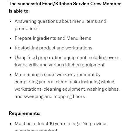
The successful Food/Kitchen Service Crew Member
is able to:
Answering questions about menu items and
promotions
Prepare Ingredients and Menu Items
Restocking product and workstations
Using food preparation equipment including ovens,
fryers, grills and various kitchen equipment
Maintaining a clean work environment by
completing general clean tasks including wiping
workstations, cleaning equipment, washing dishes,
and sweeping and mopping floors
Requirements:
Must be at least 16 years of age. No previous
experience required.