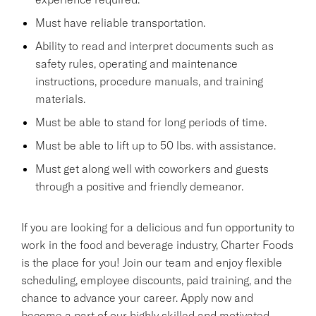
Must have reliable transportation.
Ability to read and interpret documents such as
safety rules, operating and maintenance
instructions, procedure manuals, and training
materials.
Must be able to stand for long periods of time.
Must be able to lift up to 50 lbs. with assistance.
Must get along well with coworkers and guests
through a positive and friendly demeanor.
If you are looking for a delicious and fun opportunity to
work in the food and beverage industry, Charter Foods
is the place for you! Join our team and enjoy flexible
scheduling, employee discounts, paid training, and the
chance to advance your career. Apply now and
become a part of our highly skilled and motivated