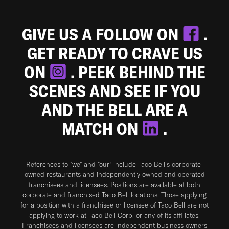
GIVE US A FOLLOW ON
.
GET READY TO CRAVE US
ON
. PEEK BEHIND THE
SCENES AND SEE IF YOU
AND THE BELL ARE A
MATCH ON
.
References to “we” and “our” include Taco Bell's corporate-
owned restaurants and independently owned and operated
franchisees and licensees. Positions are available at both
corporate and franchised Taco Bell locations. Those applying
for a position with a franchisee or licensee of Taco Bell are not
applying to work at Taco Bell Corp. or any of its affiliates.
Franchisees and licensees are independent business owners