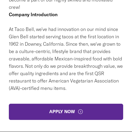
crew!
Company Introduction
At Taco Bell, we've had innovation on our mind since
Glen Bell started serving tacos at the first location in
1962 in Downey, California. Since then, we've grown to
be a culture-centric, lifestyle brand that provides
craveable, affordable Mexican-inspired food with bold
flavors. Not only do we provide breakthrough value, we
offer quality ingredients and are the first QSR
restaurant to offer American Vegetarian Association
(AVA)-certified menu items.
APPLY NOW