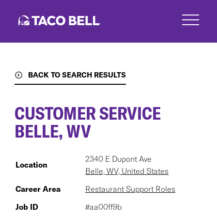
Skip
to
main
content
BACK TO SEARCH RESULTS
CUSTOMER SERVICE
BELLE, WV
2340 E Dupont Ave
Location
Belle, WV, United States
Career Area
Restaurant Support Roles
Job ID
#aa00ff9b