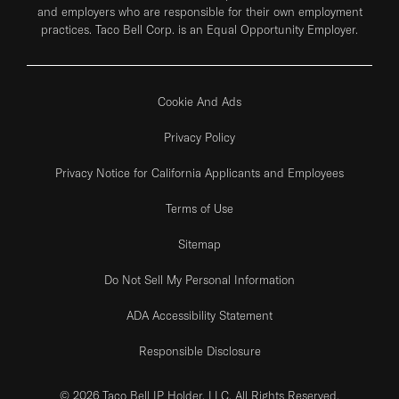
and employers who are responsible for their own employment
practices. Taco Bell Corp. is an Equal Opportunity Employer.
Cookie And Ads
Privacy Policy
Privacy Notice for California Applicants and Employees
Terms of Use
Sitemap
Do Not Sell My Personal Information
ADA Accessibility Statement
Responsible Disclosure
© 2026 Taco Bell IP Holder, LLC. All Rights Reserved.