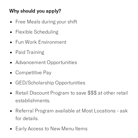
Why should you apply?
Free Meals during your shift
Flexible Scheduling
Fun Work Environment
Paid Training
Advancement Opportunities
Competitive Pay
GED/Scholarship Opportunities
Retail Discount Program to save $$$ at other retail
establishments.
Referral Program available at Most Locations - ask
for details.
Early Access to New Menu Items