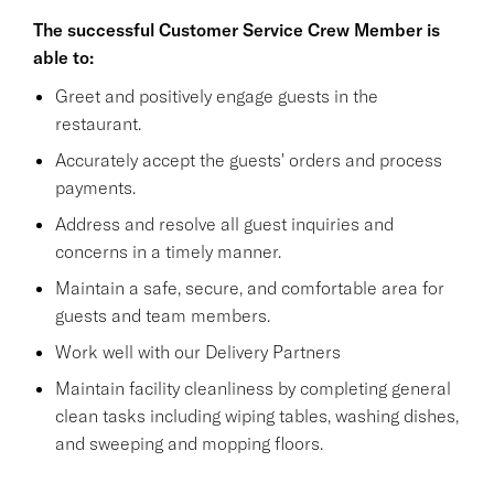
The successful Customer Service Crew Member is
able to:
Greet and positively engage guests in the
restaurant.
Accurately accept the guests' orders and process
payments.
Address and resolve all guest inquiries and
concerns in a timely manner.
Maintain a safe, secure, and comfortable area for
guests and team members.
Work well with our Delivery Partners
Maintain facility cleanliness by completing general
clean tasks including wiping tables, washing dishes,
and sweeping and mopping floors.