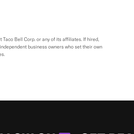
aco Bell Corp. or any of its affiliates. If hired,
e independent business owners who set their own
es.