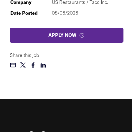
Company
US Restaurants / Taco Inc.
Date Posted
08/06/2026
APPLY NOW
Share this job