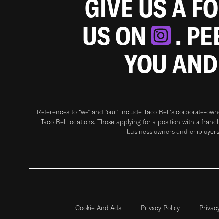
GIVE US A F
US ON
. P
YOU AND
References to “we” and “our” include Taco Bell's corporate-ow
Taco Bell locations. Those applying for a position with a franc
business owners and employers 
Cookie And Ads
Privacy Policy
Privac