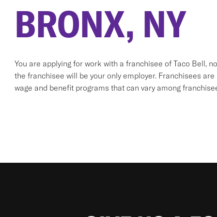
BRONX, NY
You are applying for work with a franchisee of Taco Bell, not T
the franchisee will be your only employer. Franchisees ar
wage and benefit programs that can vary among franchise