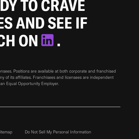
ADY TO CRAVE
ES AND SEE IF
TCH ON
.
sees. Positions are available at both corporate and franchised
any of its affiliates. Franchisees and licensees are independent
 an Equal Opportunity Employer.
itemap
Do Not Sell My Personal Information