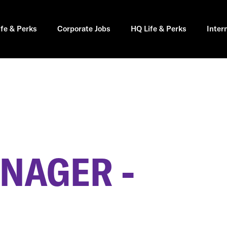
ife & Perks
Corporate Jobs
HQ Life & Perks
Inter
NAGER -