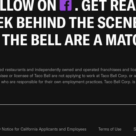
OLLOW ON
. GET RE
EEK BEHIND THE SCEN
 THE BELL ARE A MA
ned restaurants and independently owned and operated franchisees and licen
hisee or licensee of Taco Bell are not applying to work at Taco Bell Corp. or 
who are responsible for their own employment practices. Taco Bell Corp. is
y Notice for California Applicants and Employees
Terms of Use
S