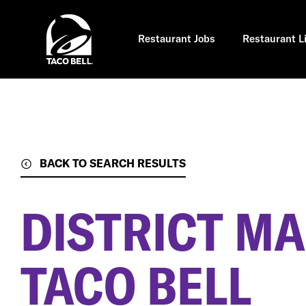
Skip
to
main
content
Restaurant Jobs
Restaurant L
BACK TO SEARCH RESULTS
DISTRICT MA
TACO BELL