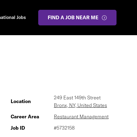
national Jobs
FIND A JOB NEAR ME
249 East 149th Street
Location
Bronx, NY, United States
Career Area
Restaurant Management
Job ID
#5732158