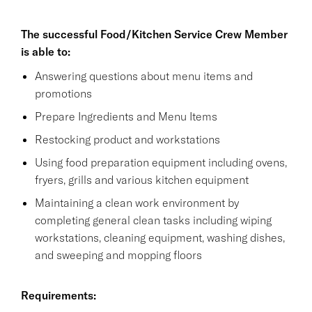
The successful Food/Kitchen Service Crew Member
is able to:
Answering questions about menu items and
promotions
Prepare Ingredients and Menu Items
Restocking product and workstations
Using food preparation equipment including ovens,
fryers, grills and various kitchen equipment
Maintaining a clean work environment by
completing general clean tasks including wiping
workstations, cleaning equipment, washing dishes,
and sweeping and mopping floors
Requirements: