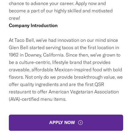
chance to advance your career. Apply now and
become a part of our highly skilled and motivated
crew!
Company Introduction
At Taco Bell, we've had innovation on our mind since
Glen Bell started serving tacos at the first location in
1962 in Downey, California. Since then, we've grown to
be a culture-centric, lifestyle brand that provides
craveable, affordable Mexican-inspired food with bold
flavors. Not only do we provide breakthrough value, we
offer quality ingredients and are the first QSR
restaurant to offer American Vegetarian Association
(AVA)-certified menu items.
APPLY NOW