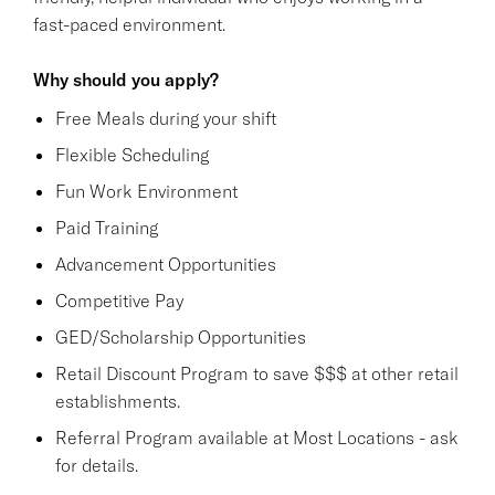
fast-paced environment.
Why should you apply?
Free Meals during your shift
Flexible Scheduling
Fun Work Environment
Paid Training
Advancement Opportunities
Competitive Pay
GED/Scholarship Opportunities
Retail Discount Program to save $$$ at other retail
establishments.
Referral Program available at Most Locations - ask
for details.