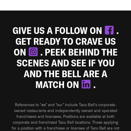
GIVE US A FOLLOW ON
.
GET READY TO CRAVE US
ON
. PEEK BEHIND THE
SCENES AND SEE IF YOU
AND THE BELL ARE A
MATCH ON
.
References to “we” and “our” include Taco Bell's corporate-
owned restaurants and independently owned and operated
franchisees and licensees. Positions are available at both
corporate and franchised Taco Bell locations. Those applying
for a position with a franchisee or licensee of Taco Bell are not