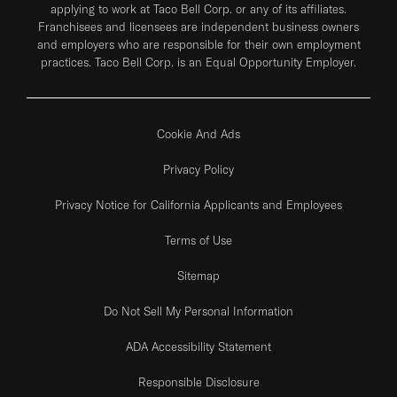
applying to work at Taco Bell Corp. or any of its affiliates.
Franchisees and licensees are independent business owners
and employers who are responsible for their own employment
practices. Taco Bell Corp. is an Equal Opportunity Employer.
Cookie And Ads
Privacy Policy
Privacy Notice for California Applicants and Employees
Terms of Use
Sitemap
Do Not Sell My Personal Information
ADA Accessibility Statement
Responsible Disclosure