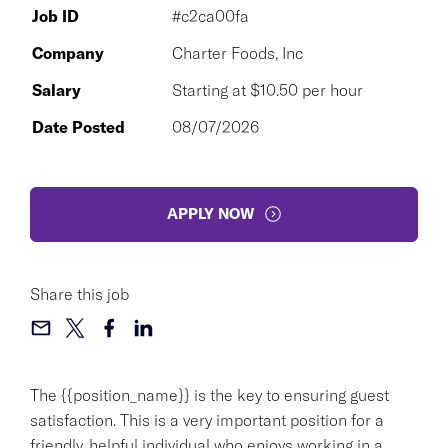
Job ID
#c2ca00fa
Company
Charter Foods, Inc
Salary
Starting at $10.50 per hour
Date Posted
08/07/2026
APPLY NOW
Share this job
The {{position_name}} is the key to ensuring guest
satisfaction. This is a very important position for a
friendly, helpful individual who enjoys working in a