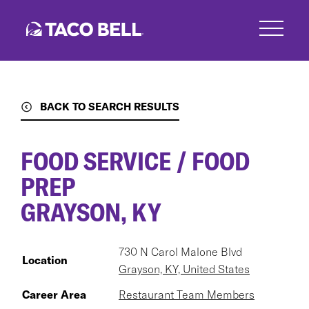
Skip
to
main
content
BACK TO SEARCH RESULTS
FOOD SERVICE / FOOD
PREP
GRAYSON, KY
730 N Carol Malone Blvd
Location
Grayson, KY, United States
Career Area
Restaurant Team Members