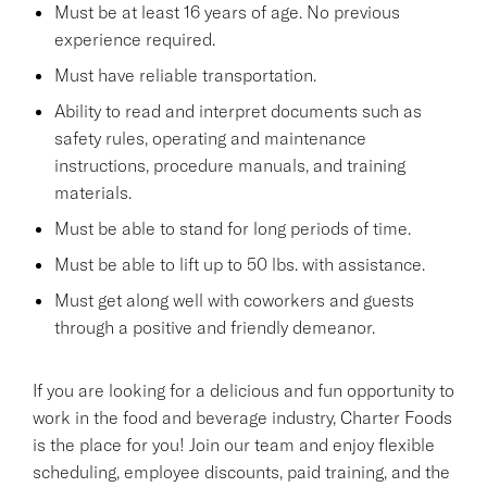
Must be at least 16 years of age. No previous
experience required.
Must have reliable transportation.
Ability to read and interpret documents such as
safety rules, operating and maintenance
instructions, procedure manuals, and training
materials.
Must be able to stand for long periods of time.
Must be able to lift up to 50 lbs. with assistance.
Must get along well with coworkers and guests
through a positive and friendly demeanor.
If you are looking for a delicious and fun opportunity to
work in the food and beverage industry, Charter Foods
is the place for you! Join our team and enjoy flexible
scheduling, employee discounts, paid training, and the