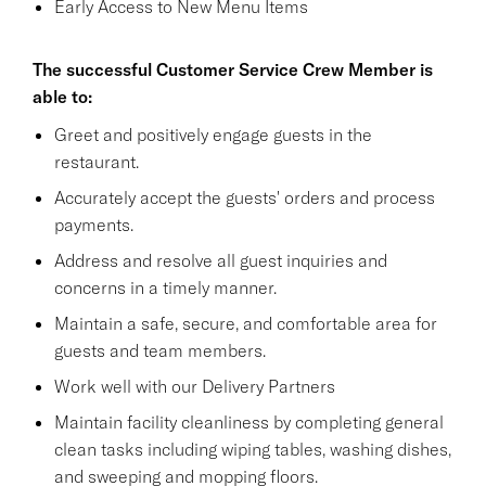
Early Access to New Menu Items
The successful Customer Service Crew Member is
able to:
Greet and positively engage guests in the
restaurant.
Accurately accept the guests' orders and process
payments.
Address and resolve all guest inquiries and
concerns in a timely manner.
Maintain a safe, secure, and comfortable area for
guests and team members.
Work well with our Delivery Partners
Maintain facility cleanliness by completing general
clean tasks including wiping tables, washing dishes,
and sweeping and mopping floors.