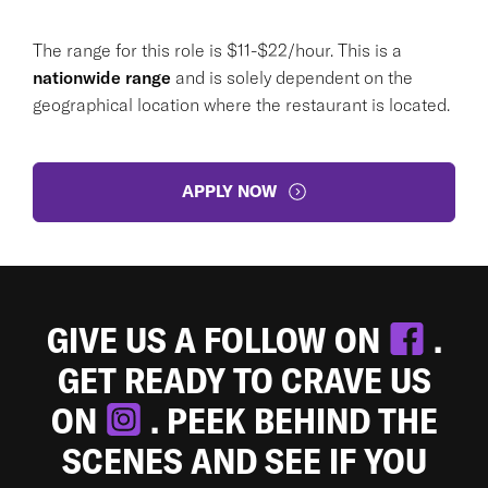
The range for this role is $11-$22/hour. This is a
nationwide range
and is solely dependent on the
geographical location where the restaurant is located.
APPLY NOW
GIVE US A FOLLOW ON
.
GET READY TO CRAVE US
ON
. PEEK BEHIND THE
SCENES AND SEE IF YOU