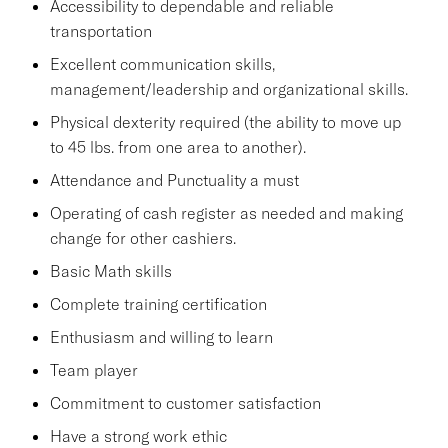
Accessibility to dependable and reliable
transportation
Excellent communication skills,
management/leadership and organizational skills.
Physical dexterity required (the ability to move up
to 45 lbs. from one area to another).
Attendance and Punctuality a must
Operating of cash register as needed and making
change for other cashiers.
Basic Math skills
Complete training certification
Enthusiasm and willing to learn
Team player
Commitment to customer satisfaction
Have a strong work ethic