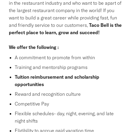
in the restaurant industry and who want to be apart of
the largest restaurant company in the world! If you
want to build a great career while providing fast, fun
and friendly service to our customers,
Taco Bell is the
perfect place to learn, grow and succeed!
We offer the following :
A commitment to promote from within
Training and mentorship programs
Tuition reimbursement and scholarship
opportunities
Reward and recognition culture
Competitive Pay
Flexible schedules- day, night, evening, and late
night shifts
Eligibility to accrue paid vacation time