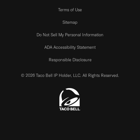
Terms of Use
Sitemap
Do Not Sell My Personal Information
ADA Accessibility Statement
Responsible Disclosure
© 2026 Taco Bell IP Holder, LLC. All Rights Reserved.