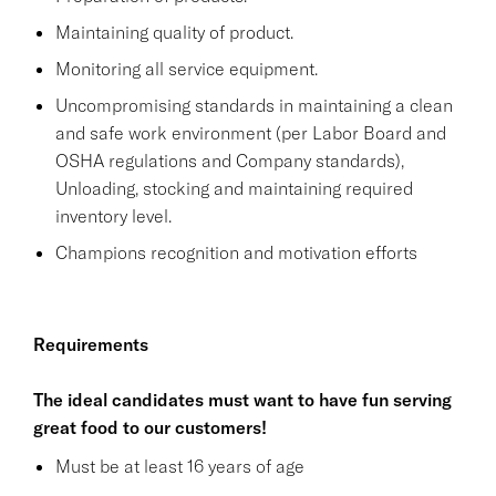
Maintaining quality of product.
Monitoring all service equipment.
Uncompromising standards in maintaining a clean
and safe work environment (per Labor Board and
OSHA regulations and Company standards),
Unloading, stocking and maintaining required
inventory level.
Champions recognition and motivation efforts
Requirements
The ideal candidates must want to have fun serving
great food to our customers!
Must be at least 16 years of age