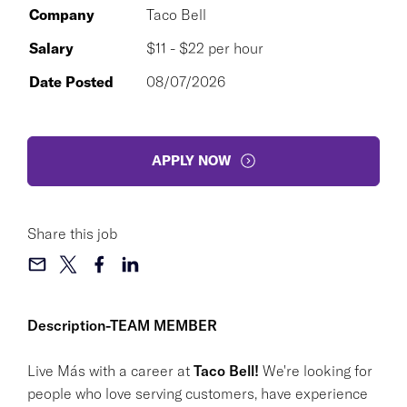
Company
Taco Bell
Salary
$11 - $22 per hour
Date Posted
08/07/2026
APPLY NOW
Share this job
Description-TEAM MEMBER
Live Más with a career at
Taco Bell!
We're looking for
people who love serving customers, have experience