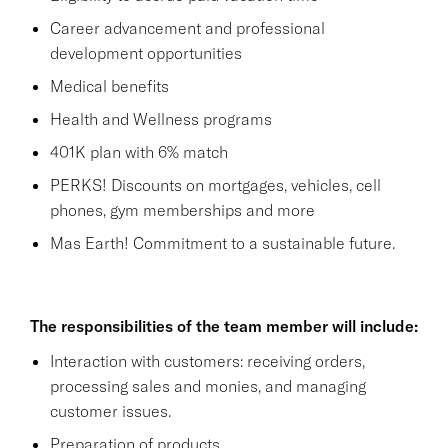
Career advancement and professional
development opportunities
Medical benefits
Health and Wellness programs
401K plan with 6% match
PERKS! Discounts on mortgages, vehicles, cell
phones, gym memberships and more
Mas Earth! Commitment to a sustainable future.
The responsibilities of the team member will include:
Interaction with customers: receiving orders,
processing sales and monies, and managing
customer issues.
Preparation of products.