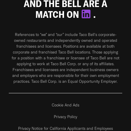
AND THE BELL ARE A
MATCH ON
.
References to “we” and “our” include Taco Bell's corporate-
owned restaurants and independently owned and operated
franchisees and licensees. Positions are available at both
corporate and franchised Taco Bell locations. Those applying
for a position with a franchisee or licensee of Taco Bell are not
applying to work at Taco Bell Corp. or any of its affiliates.
Franchisees and licensees are independent business owners
and employers who are responsible for their own employment
practices. Taco Bell Corp. is an Equal Opportunity Employer.
Cookie And Ads
Privacy Policy
Privacy Notice for California Applicants and Employees