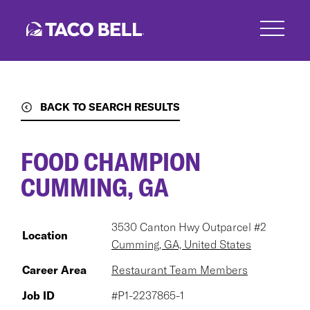
Skip
to
main
content
BACK TO SEARCH RESULTS
FOOD CHAMPION
CUMMING, GA
3530 Canton Hwy Outparcel #2
Location
Cumming, GA, United States
Career Area
Restaurant Team Members
Job ID
#P1-2237865-1