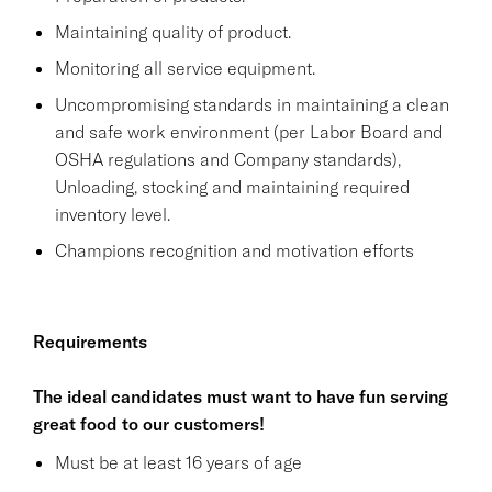
Maintaining quality of product.
Monitoring all service equipment.
Uncompromising standards in maintaining a clean
and safe work environment (per Labor Board and
OSHA regulations and Company standards),
Unloading, stocking and maintaining required
inventory level.
Champions recognition and motivation efforts
Requirements
The ideal candidates must want to have fun serving
great food to our customers!
Must be at least 16 years of age