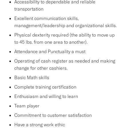
Accessibility to dependable and reliable
transportation
Excellent communication skills,
management/leadership and organizational skills.
Physical dexterity required (the ability to move up
to 45 lbs. from one area to another).
Attendance and Punctuality a must
Operating of cash register as needed and making
change for other cashiers.
Basic Math skills
Complete training certification
Enthusiasm and willing to learn
Team player
Commitment to customer satisfaction
Have a strong work ethic