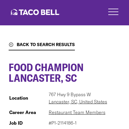
Skip
to
main
content
BACK TO SEARCH RESULTS
FOOD CHAMPION
LANCASTER, SC
767 Hwy 9 Bypass W
Location
Lancaster, SC, United States
Career Area
Restaurant Team Members
Job ID
#P1-2114186-1