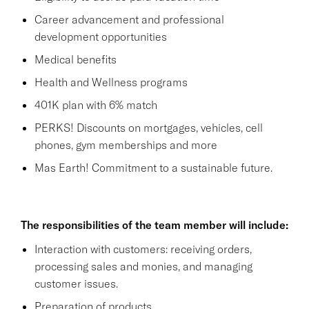
Career advancement and professional
development opportunities
Medical benefits
Health and Wellness programs
401K plan with 6% match
PERKS! Discounts on mortgages, vehicles, cell
phones, gym memberships and more
Mas Earth! Commitment to a sustainable future.
The responsibilities of the team member will include:
Interaction with customers: receiving orders,
processing sales and monies, and managing
customer issues.
Preparation of products.