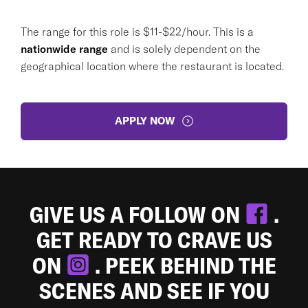
The range for this role is $11-$22/hour. This is a
nationwide range
and is solely dependent on the
geographical location where the restaurant is located.
APPLY NOW
GIVE US A FOLLOW ON
.
GET READY TO CRAVE US
ON
. PEEK BEHIND THE
SCENES AND SEE IF YOU