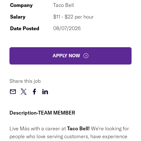
Company
Taco Bell
Salary
$11 - $22 per hour
Date Posted
08/07/2026
APPLY NOW
Share this job
Description-TEAM MEMBER
Live Más with a career at
Taco Bell!
We're looking for
people who love serving customers, have experience