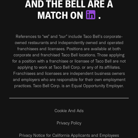
AND THE BELL ARE A
MATCH ON
.
References to “we” and “our” include Taco Bell's corporate-
owned restaurants and independently owned and operated
franchisees and licensees. Positions are available at both
corporate and franchised Taco Bell locations. Those applying
for a position with a franchisee or licensee of Taco Bell are not
applying to work at Taco Bell Corp. or any of its affiliates.
Franchisees and licensees are independent business owners
and employers who are responsible for their own employment
practices. Taco Bell Corp. is an Equal Opportunity Employer.
Cookie And Ads
Privacy Policy
Privacy Notice for California Applicants and Employees