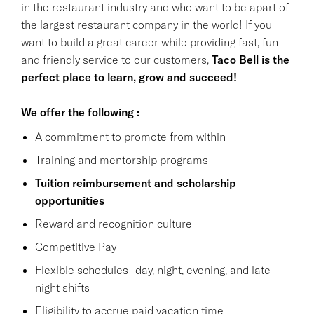
in the restaurant industry and who want to be apart of
the largest restaurant company in the world! If you
want to build a great career while providing fast, fun
and friendly service to our customers,
Taco Bell is the
perfect place to learn, grow and succeed!
We offer the following :
A commitment to promote from within
Training and mentorship programs
Tuition reimbursement and scholarship
opportunities
Reward and recognition culture
Competitive Pay
Flexible schedules- day, night, evening, and late
night shifts
Eligibility to accrue paid vacation time