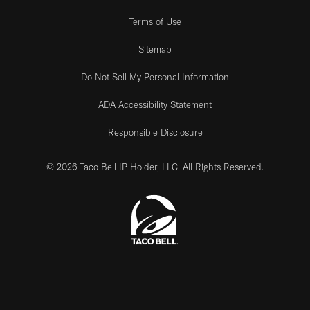
Terms of Use
Sitemap
Do Not Sell My Personal Information
ADA Accessibility Statement
Responsible Disclosure
© 2026 Taco Bell IP Holder, LLC. All Rights Reserved.