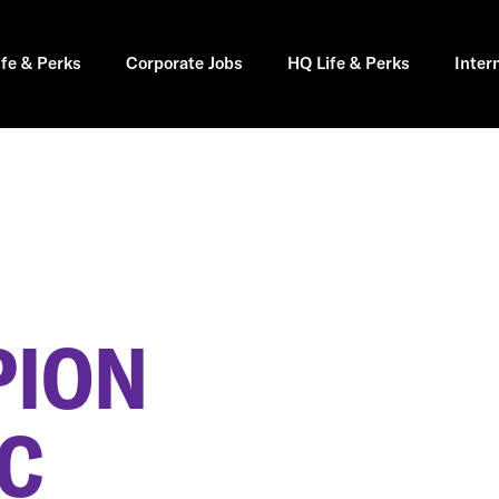
ife & Perks
Corporate Jobs
HQ Life & Perks
Inter
PION
SC