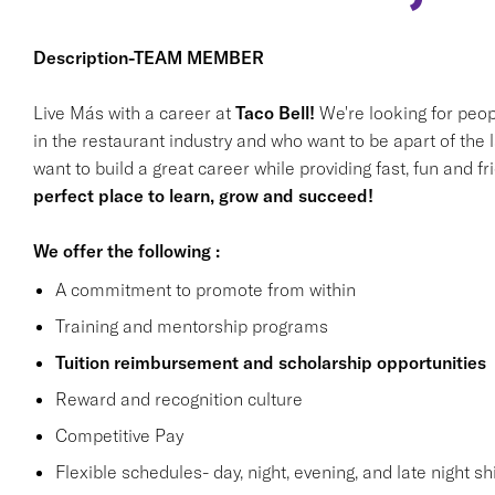
Description-TEAM MEMBER
Live Más with a career at
Taco Bell!
We're looking for peop
in the restaurant industry and who want to be apart of the 
want to build a great career while providing fast, fun and f
perfect place to learn, grow and succeed!
We offer the following :
A commitment to promote from within
Training and mentorship programs
Tuition reimbursement and scholarship opportunities
Reward and recognition culture
Competitive Pay
Flexible schedules- day, night, evening, and late night shi