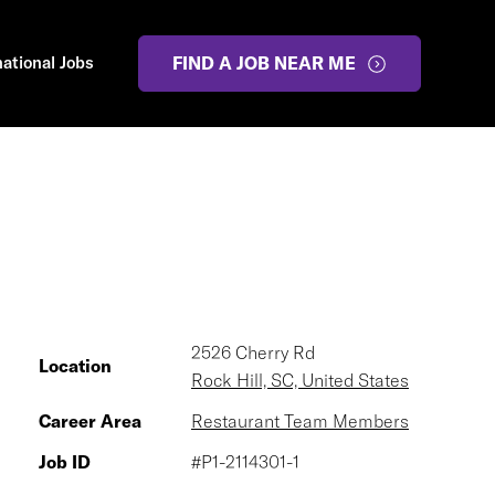
national Jobs
FIND A JOB NEAR ME
2526 Cherry Rd
Location
Rock Hill, SC, United States
Career Area
Restaurant Team Members
Job ID
#P1-2114301-1