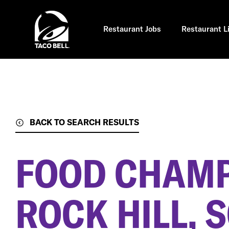
Skip
to
main
content
Restaurant Jobs
Restaurant L
BACK TO SEARCH RESULTS
FOOD CHAM
ROCK HILL, 