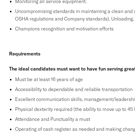
Monitoring all service equipment.
Uncompromising standards in maintaining a clean and 
OSHA regulations and Company standards), Unloading, st
Champions recognition and motivation efforts
Requirements
The ideal candidates must want to have fun serving grea
Must be at least 16 years of age
Accessibility to dependable and reliable transportation
Excellent communication skills, management/leadership 
Physical dexterity required (the ability to move up to 45 
Attendance and Punctuality a must
Operating of cash register as needed and making change