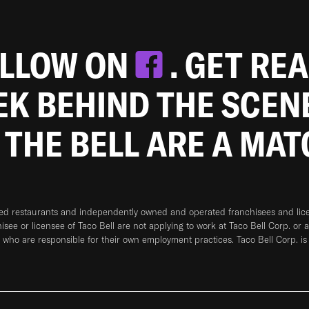
OLLOW ON
. GET RE
EEK BEHIND THE SCEN
 THE BELL ARE A MA
ned restaurants and independently owned and operated franchisees and licen
hisee or licensee of Taco Bell are not applying to work at Taco Bell Corp. or 
who are responsible for their own employment practices. Taco Bell Corp. is