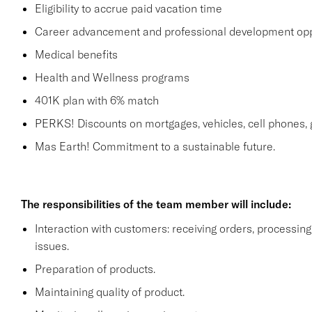
Eligibility to accrue paid vacation time
Career advancement and professional development opp
Medical benefits
Health and Wellness programs
401K plan with 6% match
PERKS! Discounts on mortgages, vehicles, cell phone
Mas Earth! Commitment to a sustainable future.
The responsibilities of the team member will include:
Interaction with customers: receiving orders, processi
issues.
Preparation of products.
Maintaining quality of product.