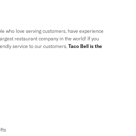
le who love serving customers, have experience
largest restaurant company in the world! If you
riendly service to our customers,
Taco Bell is the
fts