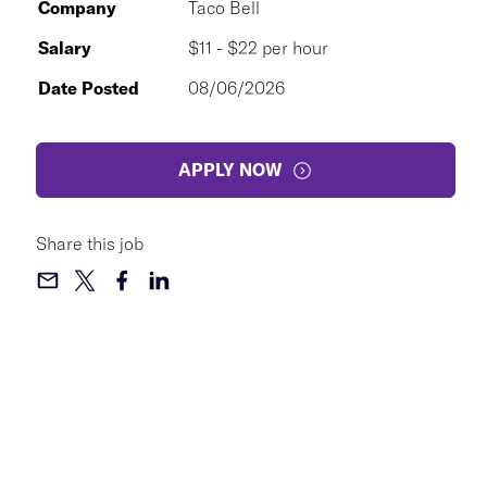
Company
Taco Bell
Salary
$11 - $22 per hour
Date Posted
08/06/2026
APPLY NOW
Share this job