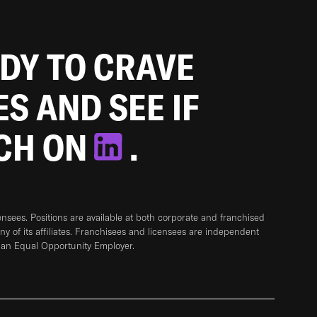
ADY TO CRAVE
ES AND SEE IF
TCH ON
.
sees. Positions are available at both corporate and franchised
any of its affiliates. Franchisees and licensees are independent
 an Equal Opportunity Employer.