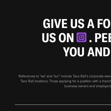
GIVE US A F
US ON
. P
YOU AND
References to “we” and “our” include Taco Bell's corporate-ow
Taco Bell locations. Those applying for a position with a franc
business owners and employers 