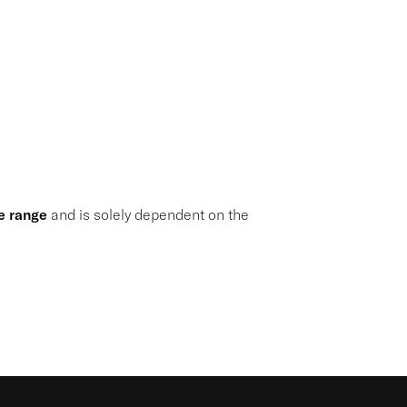
e range
and is solely dependent on the