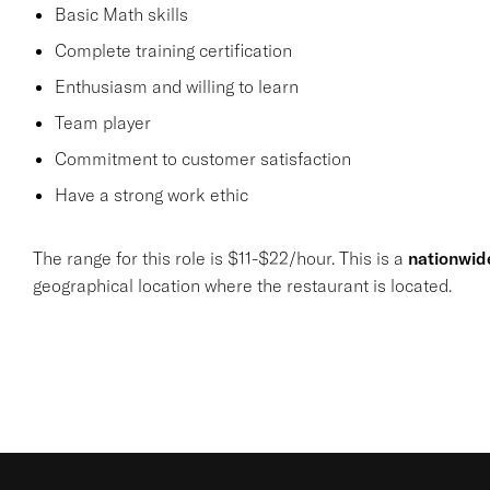
Basic Math skills
Complete training certification
Enthusiasm and willing to learn
Team player
Commitment to customer satisfaction
Have a strong work ethic
The range for this role is $11-$22/hour. This is a
nationwid
geographical location where the restaurant is located.