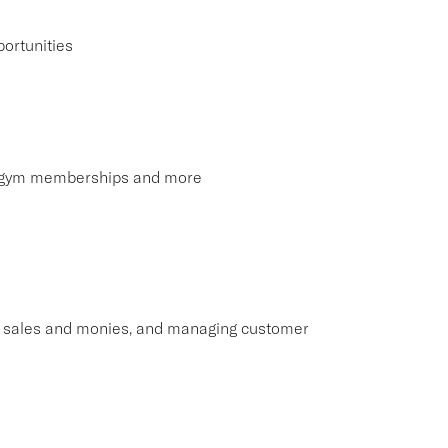
ortunities
s, gym memberships and more
ng sales and monies, and managing customer