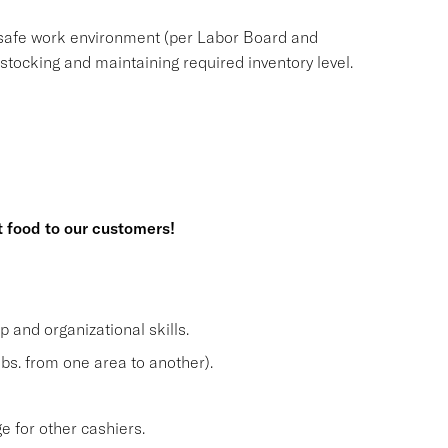
safe work environment (per Labor Board and
ocking and maintaining required inventory level.
t food to our customers!
and organizational skills.
lbs. from one area to another).
 for other cashiers.