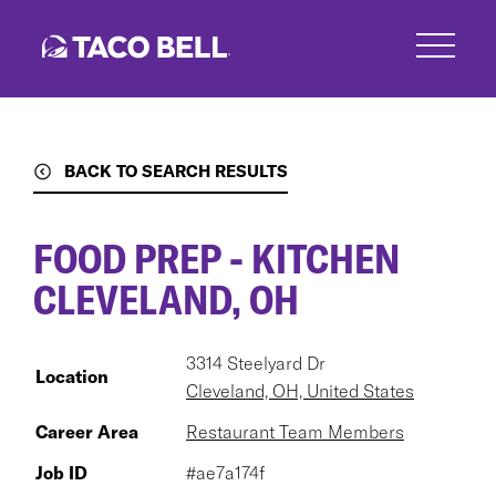
Skip
to
main
content
BACK TO SEARCH RESULTS
FOOD PREP - KITCHEN
CLEVELAND, OH
3314 Steelyard Dr
Location
Cleveland, OH, United States
Career Area
Restaurant Team Members
Job ID
#ae7a174f