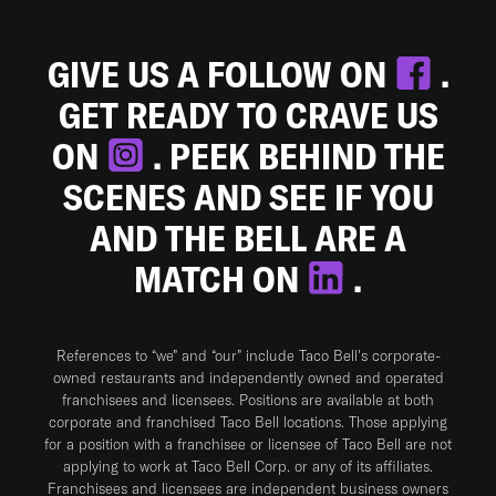
GIVE US A FOLLOW ON
.
GET READY TO CRAVE US
ON
. PEEK BEHIND THE
SCENES AND SEE IF YOU
AND THE BELL ARE A
MATCH ON
.
References to “we” and “our” include Taco Bell's corporate-
owned restaurants and independently owned and operated
franchisees and licensees. Positions are available at both
corporate and franchised Taco Bell locations. Those applying
for a position with a franchisee or licensee of Taco Bell are not
applying to work at Taco Bell Corp. or any of its affiliates.
Franchisees and licensees are independent business owners