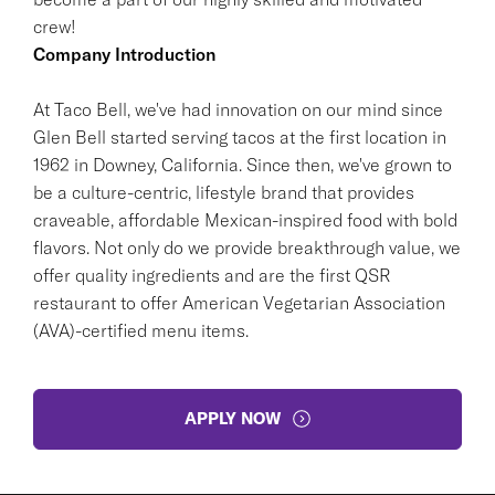
crew!
Company Introduction
At Taco Bell, we've had innovation on our mind since
Glen Bell started serving tacos at the first location in
1962 in Downey, California. Since then, we've grown to
be a culture-centric, lifestyle brand that provides
craveable, affordable Mexican-inspired food with bold
flavors. Not only do we provide breakthrough value, we
offer quality ingredients and are the first QSR
restaurant to offer American Vegetarian Association
(AVA)-certified menu items.
APPLY NOW