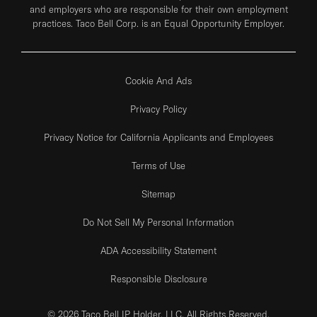
and employers who are responsible for their own employment
practices. Taco Bell Corp. is an Equal Opportunity Employer.
Cookie And Ads
Privacy Policy
Privacy Notice for California Applicants and Employees
Terms of Use
Sitemap
Do Not Sell My Personal Information
ADA Accessibility Statement
Responsible Disclosure
© 2026 Taco Bell IP Holder, LLC. All Rights Reserved.