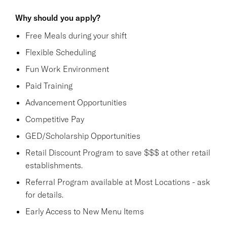
Why should you apply?
Free Meals during your shift
Flexible Scheduling
Fun Work Environment
Paid Training
Advancement Opportunities
Competitive Pay
GED/Scholarship Opportunities
Retail Discount Program to save $$$ at other retail
establishments.
Referral Program available at Most Locations - ask
for details.
Early Access to New Menu Items