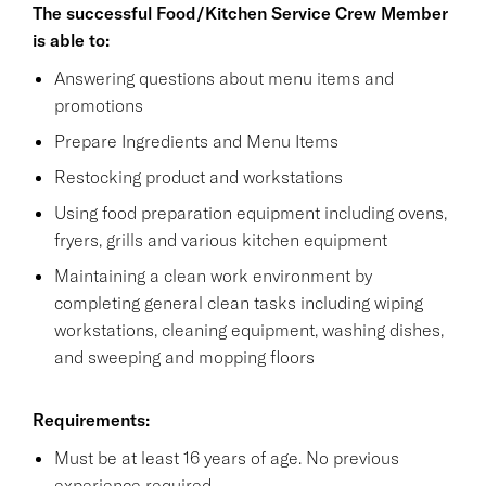
The successful Food/Kitchen Service Crew Member
is able to:
Answering questions about menu items and
promotions
Prepare Ingredients and Menu Items
Restocking product and workstations
Using food preparation equipment including ovens,
fryers, grills and various kitchen equipment
Maintaining a clean work environment by
completing general clean tasks including wiping
workstations, cleaning equipment, washing dishes,
and sweeping and mopping floors
Requirements:
Must be at least 16 years of age. No previous
experience required.