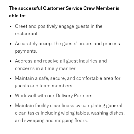
The successful Customer Service Crew Member is
able to:
Greet and positively engage guests in the
restaurant.
Accurately accept the guests' orders and process
payments.
Address and resolve all guest inquiries and
concerns in a timely manner.
Maintain a safe, secure, and comfortable area for
guests and team members.
Work well with our Delivery Partners
Maintain facility cleanliness by completing general
clean tasks including wiping tables, washing dishes,
and sweeping and mopping floors.