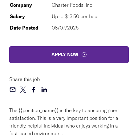
Company
Charter Foods, Inc
Salary
Up to $13.50 per hour
Date Posted
08/07/2026
APPLY NOW
Share this job
The {{position_name}} is the key to ensuring guest
satisfaction. This is a very important position for a
friendly, helpful individual who enjoys working in a
fast-paced environment.