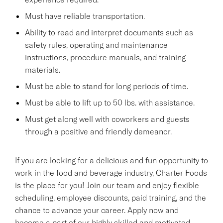
Must have reliable transportation.
Ability to read and interpret documents such as
safety rules, operating and maintenance
instructions, procedure manuals, and training
materials.
Must be able to stand for long periods of time.
Must be able to lift up to 50 lbs. with assistance.
Must get along well with coworkers and guests
through a positive and friendly demeanor.
If you are looking for a delicious and fun opportunity to
work in the food and beverage industry, Charter Foods
is the place for you! Join our team and enjoy flexible
scheduling, employee discounts, paid training, and the
chance to advance your career. Apply now and
become a part of our highly skilled and motivated