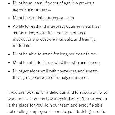
Must be at least 16 years of age. No previous
experience required.
Must have reliable transportation.
Ability to read and interpret documents such as
safety rules, operating and maintenance
instructions, procedure manuals, and training
materials.
Must be able to stand for long periods of time.
Must be able to lift up to 50 lbs. with assistance.
Must get along well with coworkers and guests
through a positive and friendly demeanor.
If you are looking for a delicious and fun opportunity to
work in the food and beverage industry, Charter Foods
is the place for you! Join our team and enjoy flexible
scheduling, employee discounts, paid training, and the