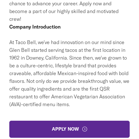
chance to advance your career. Apply now and
become a part of our highly skilled and motivated
crew!
Company Introduction
At Taco Bell, we've had innovation on our mind since
Glen Bell started serving tacos at the first location in
1962 in Downey, California. Since then, we've grown to
be a culture-centric, lifestyle brand that provides
craveable, affordable Mexican-inspired food with bold
flavors. Not only do we provide breakthrough value, we
offer quality ingredients and are the first QSR
restaurant to offer American Vegetarian Association
(AVA)-certified menu items.
APPLY NOW