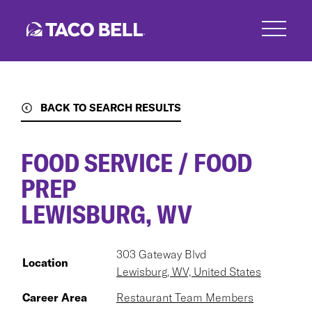
Skip
to
main
content
BACK TO SEARCH RESULTS
FOOD SERVICE / FOOD
PREP
LEWISBURG, WV
303 Gateway Blvd
Location
Lewisburg, WV, United States
Career Area
Restaurant Team Members