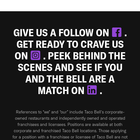
GIVE US A FOLLOW ON
.
GET READY TO CRAVE US
ON
. PEEK BEHIND THE
SCENES AND SEE IF YOU
AND THE BELL ARE A
MATCH ON
.
References to “we” and “our” include Taco Bell's corporate-
owned restaurants and independently owned and operated
franchisees and licensees. Positions are available at both
corporate and franchised Taco Bell locations. Those applying
for a position with a franchisee or licensee of Taco Bell are not