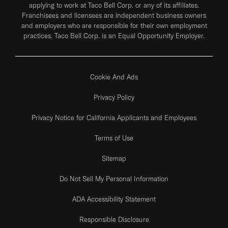
applying to work at Taco Bell Corp. or any of its affiliates.
Franchisees and licensees are independent business owners
and employers who are responsible for their own employment
practices. Taco Bell Corp. is an Equal Opportunity Employer.
Cookie And Ads
Privacy Policy
Privacy Notice for California Applicants and Employees
Terms of Use
Sitemap
Do Not Sell My Personal Information
ADA Accessibility Statement
Responsible Disclosure