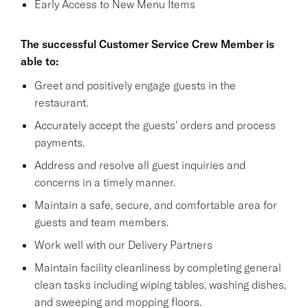
Early Access to New Menu Items
The successful Customer Service Crew Member is
able to:
Greet and positively engage guests in the
restaurant.
Accurately accept the guests' orders and process
payments.
Address and resolve all guest inquiries and
concerns in a timely manner.
Maintain a safe, secure, and comfortable area for
guests and team members.
Work well with our Delivery Partners
Maintain facility cleanliness by completing general
clean tasks including wiping tables, washing dishes,
and sweeping and mopping floors.