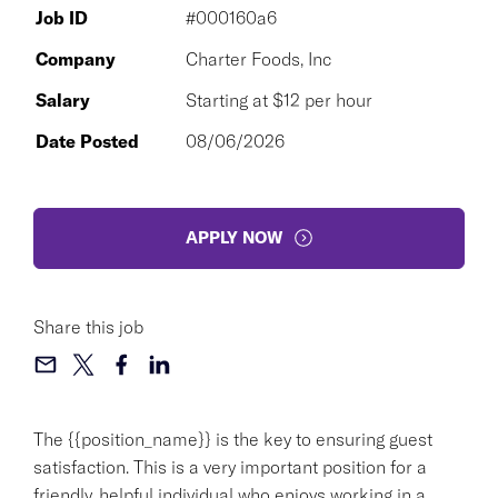
Job ID
#000160a6
Company
Charter Foods, Inc
Salary
Starting at $12 per hour
Date Posted
08/06/2026
APPLY NOW
Share this job
The {{position_name}} is the key to ensuring guest
satisfaction. This is a very important position for a
friendly, helpful individual who enjoys working in a