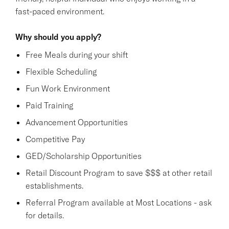
fast-paced environment.
Why should you apply?
Free Meals during your shift
Flexible Scheduling
Fun Work Environment
Paid Training
Advancement Opportunities
Competitive Pay
GED/Scholarship Opportunities
Retail Discount Program to save $$$ at other retail
establishments.
Referral Program available at Most Locations - ask
for details.