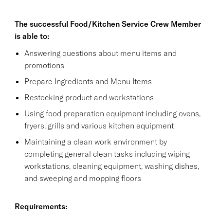
The successful Food/Kitchen Service Crew Member
is able to:
Answering questions about menu items and
promotions
Prepare Ingredients and Menu Items
Restocking product and workstations
Using food preparation equipment including ovens,
fryers, grills and various kitchen equipment
Maintaining a clean work environment by
completing general clean tasks including wiping
workstations, cleaning equipment, washing dishes,
and sweeping and mopping floors
Requirements: