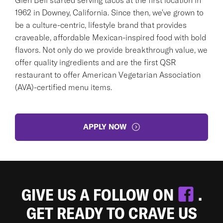
1962 in Downey, California. Since then, we've grown to
be a culture-centric, lifestyle brand that provides
craveable, affordable Mexican-inspired food with bold
flavors. Not only do we provide breakthrough value, we
offer quality ingredients and are the first QSR
restaurant to offer American Vegetarian Association
(AVA)-certified menu items.
APPLY NOW
GIVE US A FOLLOW ON
.
GET READY TO CRAVE US