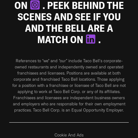
ON
. PEEK BEHIND THE
SCENES AND SEE IF YOU
AND THE BELL ARE A
MATCH ON
.
References to “we” and “our” include Taco Bell's corporate-
owned restaurants and independently owned and operated
franchisees and licensees. Positions are available at both
corporate and franchised Taco Bell locations. Those applying
for a position with a franchisee or licensee of Taco Bell are not
applying to work at Taco Bell Corp. or any of its affiliates.
Franchisees and licensees are independent business owners
and employers who are responsible for their own employment
practices. Taco Bell Corp. is an Equal Opportunity Employer.
Cookie And Ads