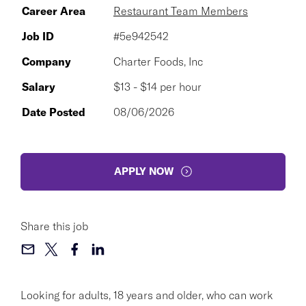
Career Area
Restaurant Team Members
Job ID
#5e942542
Company
Charter Foods, Inc
Salary
$13 - $14 per hour
Date Posted
08/06/2026
APPLY NOW
Share this job
Looking for adults, 18 years and older, who can work