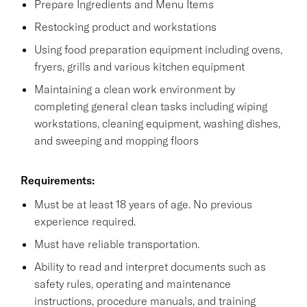
Prepare Ingredients and Menu Items
Restocking product and workstations
Using food preparation equipment including ovens,
fryers, grills and various kitchen equipment
Maintaining a clean work environment by
completing general clean tasks including wiping
workstations, cleaning equipment, washing dishes,
and sweeping and mopping floors
Requirements:
Must be at least 18 years of age. No previous
experience required.
Must have reliable transportation.
Ability to read and interpret documents such as
safety rules, operating and maintenance
instructions, procedure manuals, and training