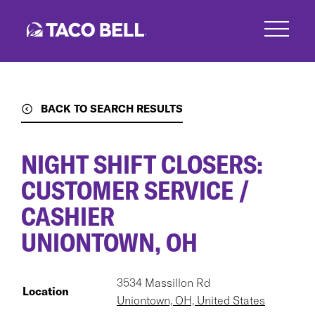
Skip
to
main
content
BACK TO SEARCH RESULTS
NIGHT SHIFT CLOSERS:
CUSTOMER SERVICE /
CASHIER
UNIONTOWN, OH
3534 Massillon Rd
Location
Uniontown, OH, United States