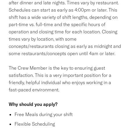
after dinner and late nights. Times vary by restaurant.
Schedules can start as early as 4:00pm or later. This
shift has a wide variety of shift lengths, depending on
part-time vs. full-time and the specific hours of
operation and closing time for each location. Closing
times vary by location, with some
concepts/restaurants closing as early as midnight and
some restaurants/concepts open until 4am or later.
The Crew Member is the key to ensuring guest
satisfaction. This is a very important position for a
friendly, helpful individual who enjoys working in a
fast-paced environment.
Why should you apply?
Free Meals during your shift
Flexible Scheduling