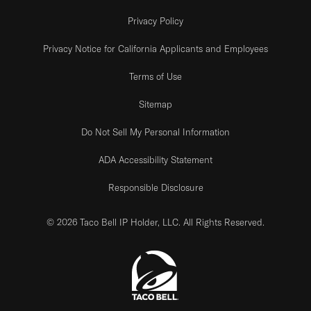
Privacy Policy
Privacy Notice for California Applicants and Employees
Terms of Use
Sitemap
Do Not Sell My Personal Information
ADA Accessibility Statement
Responsible Disclosure
© 2026 Taco Bell IP Holder, LLC. All Rights Reserved.