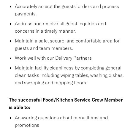
Accurately accept the guests' orders and process
payments.
Address and resolve all guest inquiries and
concerns in a timely manner.
Maintain a safe, secure, and comfortable area for
guests and team members.
Work well with our Delivery Partners
Maintain facility cleanliness by completing general
clean tasks including wiping tables, washing dishes,
and sweeping and mopping floors.
The successful Food/Kitchen Service Crew Member
is able to:
Answering questions about menu items and
promotions