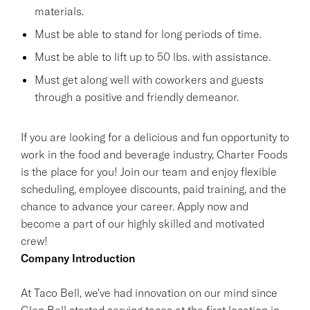
materials.
Must be able to stand for long periods of time.
Must be able to lift up to 50 lbs. with assistance.
Must get along well with coworkers and guests
through a positive and friendly demeanor.
If you are looking for a delicious and fun opportunity to
work in the food and beverage industry, Charter Foods
is the place for you! Join our team and enjoy flexible
scheduling, employee discounts, paid training, and the
chance to advance your career. Apply now and
become a part of our highly skilled and motivated
crew!
Company Introduction
At Taco Bell, we've had innovation on our mind since
Glen Bell started serving tacos at the first location in