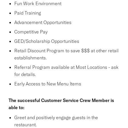
Fun Work Environment
Paid Training
Advancement Opportunities
Competitive Pay
GED/Scholarship Opportunities
Retail Discount Program to save $$$ at other retail
establishments.
Referral Program available at Most Locations - ask
for details.
Early Access to New Menu Items
The successful Customer Service Crew Member is
able to:
Greet and positively engage guests in the
restaurant.