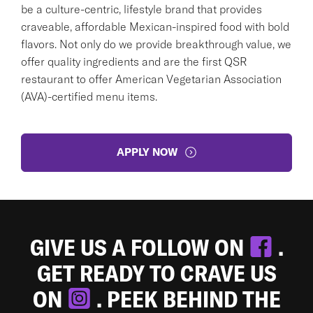
be a culture-centric, lifestyle brand that provides
craveable, affordable Mexican-inspired food with bold
flavors. Not only do we provide breakthrough value, we
offer quality ingredients and are the first QSR
restaurant to offer American Vegetarian Association
(AVA)-certified menu items.
APPLY NOW
GIVE US A FOLLOW ON
.
GET READY TO CRAVE US
ON
. PEEK BEHIND THE