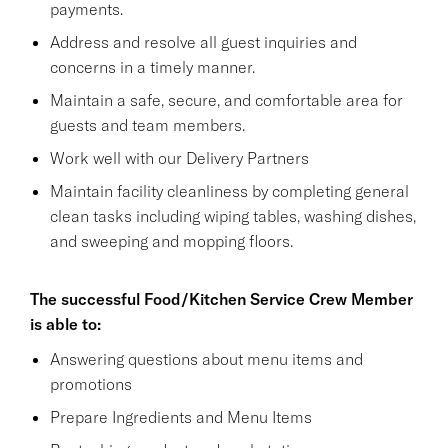
payments.
Address and resolve all guest inquiries and
concerns in a timely manner.
Maintain a safe, secure, and comfortable area for
guests and team members.
Work well with our Delivery Partners
Maintain facility cleanliness by completing general
clean tasks including wiping tables, washing dishes,
and sweeping and mopping floors.
The successful Food/Kitchen Service Crew Member
is able to:
Answering questions about menu items and
promotions
Prepare Ingredients and Menu Items