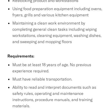
Restocking product and workstations
Using food preparation equipment including ovens,
fryers, grills and various kitchen equipment
Maintaining a clean work environment by
completing general clean tasks including wiping
workstations, cleaning equipment, washing dishes,
and sweeping and mopping floors
Requirements:
Must be at least 18 years of age. No previous
experience required.
Must have reliable transportation.
Ability to read and interpret documents such as
safety rules, operating and maintenance
instructions, procedure manuals, and training
materials.