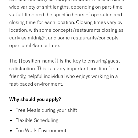
wide variety of shift lengths, depending on part-time
vs. full-time and the specific hours of operation and
closing time for each location. Closing times vary by
location, with some concepts/restaurants closing as
early as midnight and some restaurants/concepts
open until 4am or later.
The {{position_name}} is the key to ensuring guest
satisfaction. This is a very important position for a
friendly, helpful individual who enjoys working in a
fast-paced environment.
Why should you apply?
Free Meals during your shift
Flexible Scheduling
Fun Work Environment