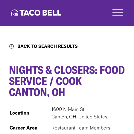
Skip
to
main
content
BACK TO SEARCH RESULTS
NIGHTS & CLOSERS: FOOD
SERVICE / COOK
CANTON, OH
1600 N Main St
Location
Canton, OH, United States
Career Area
Restaurant Team Members