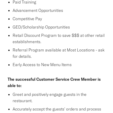
Paid Training
Advancement Opportunities
Competitive Pay
GED/Scholarship Opportunities
Retail Discount Program to save $$$ at other retail
establishments.
Referral Program available at Most Locations - ask
for details.
Early Access to New Menu Items
The successful Customer Service Crew Member is
able to:
Greet and positively engage guests in the
restaurant.
Accurately accept the guests' orders and process