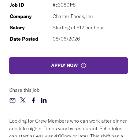
Job ID
#c30801f8
Company
Charter Foods, Inc
Salary
Starting at $12 per hour
Date Posted
08/06/2026
APPLY NOW
Share this job
Looking for Crew Members who can work after dinner
and late nights. Times vary by restaurant. Schedules
can start as early as 4:00pm or later. This shift has a