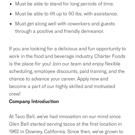
Must be able to stand for long periods of time.
Must be able to lift up to 50 lbs. with assistance.
Must get along well with coworkers and guests
through a positive and friendly demeanor.
If you are looking for a delicious and fun opportunity to
work in the food and beverage industry, Charter Foods
is the place for you! Join our team and enjoy flexible
scheduling, employee discounts, paid training, and the
chance to advance your career. Apply now and
become a part of our highly skilled and motivated
crew!
Company Introduction
At Taco Bell, we've had innovation on our mind since
Glen Bell started serving tacos at the first location in
1962 in Downey, California. Since then, we've grown to