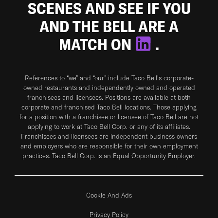
SCENES AND SEE IF YOU
AND THE BELL ARE A
MATCH ON
.
References to “we” and “our” include Taco Bell's corporate-
owned restaurants and independently owned and operated
franchisees and licensees. Positions are available at both
corporate and franchised Taco Bell locations. Those applying
for a position with a franchisee or licensee of Taco Bell are not
applying to work at Taco Bell Corp. or any of its affiliates.
Franchisees and licensees are independent business owners
and employers who are responsible for their own employment
practices. Taco Bell Corp. is an Equal Opportunity Employer.
Cookie And Ads
Privacy Policy