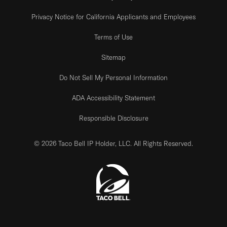
Privacy Notice for California Applicants and Employees
Terms of Use
Sitemap
Do Not Sell My Personal Information
ADA Accessibility Statement
Responsible Disclosure
© 2026 Taco Bell IP Holder, LLC. All Rights Reserved.