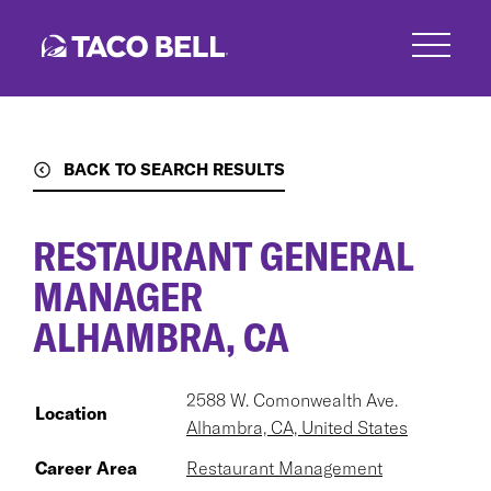
Skip
to
main
content
BACK TO SEARCH RESULTS
RESTAURANT GENERAL
MANAGER
ALHAMBRA, CA
2588 W. Comonwealth Ave.
Location
Alhambra, CA, United States
Career Area
Restaurant Management