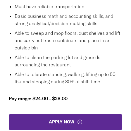
Must have reliable transportation
Basic business math and accounting skills, and
strong analytical/decision-making skills
Able to sweep and mop floors, dust shelves and lift
and carry out trash containers and place in an
outside bin
Able to clean the parking lot and grounds
surrounding the restaurant
Able to tolerate standing, walking, lifting up to 50
lbs. and stooping during 80% of shift time
Pay range: $24.00 - $28.00
APPLY NOW