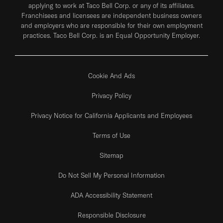
applying to work at Taco Bell Corp. or any of its affiliates.
Franchisees and licensees are independent business owners
and employers who are responsible for their own employment
practices. Taco Bell Corp. is an Equal Opportunity Employer.
Cookie And Ads
Privacy Policy
Privacy Notice for California Applicants and Employees
Terms of Use
Sitemap
Do Not Sell My Personal Information
ADA Accessibility Statement
Responsible Disclosure