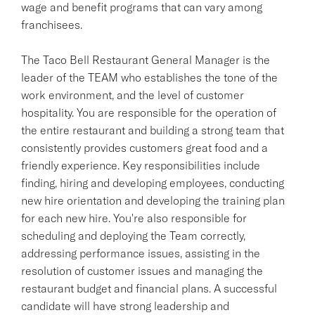
wage and benefit programs that can vary among
franchisees.
The Taco Bell Restaurant General Manager is the
leader of the TEAM who establishes the tone of the
work environment, and the level of customer
hospitality. You are responsible for the operation of
the entire restaurant and building a strong team that
consistently provides customers great food and a
friendly experience. Key responsibilities include
finding, hiring and developing employees, conducting
new hire orientation and developing the training plan
for each new hire. You're also responsible for
scheduling and deploying the Team correctly,
addressing performance issues, assisting in the
resolution of customer issues and managing the
restaurant budget and financial plans. A successful
candidate will have strong leadership and