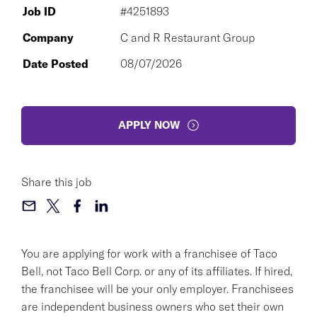
Job ID
#4251893
Company
C and R Restaurant Group
Date Posted
08/07/2026
APPLY NOW
Share this job
You are applying for work with a franchisee of Taco
Bell, not Taco Bell Corp. or any of its affiliates. If hired,
the franchisee will be your only employer. Franchisees
are independent business owners who set their own