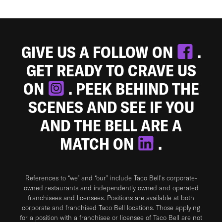
GIVE US A FOLLOW ON
.
GET READY TO CRAVE US
ON
. PEEK BEHIND THE
SCENES AND SEE IF YOU
AND THE BELL ARE A
MATCH ON
.
References to “we” and “our” include Taco Bell's corporate-
owned restaurants and independently owned and operated
franchisees and licensees. Positions are available at both
corporate and franchised Taco Bell locations. Those applying
for a position with a franchisee or licensee of Taco Bell are not