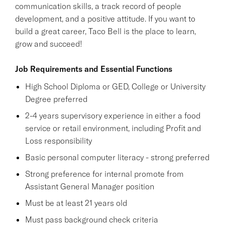
communication skills, a track record of people
development, and a positive attitude. If you want to
build a great career, Taco Bell is the place to learn,
grow and succeed!
Job Requirements and Essential Functions
High School Diploma or GED, College or University
Degree preferred
2-4 years supervisory experience in either a food
service or retail environment, including Profit and
Loss responsibility
Basic personal computer literacy - strong preferred
Strong preference for internal promote from
Assistant General Manager position
Must be at least 21 years old
Must pass background check criteria