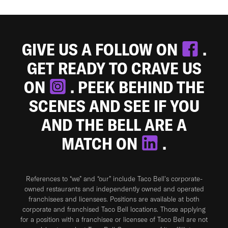
GIVE US A FOLLOW ON
.
GET READY TO CRAVE US
ON
. PEEK BEHIND THE
SCENES AND SEE IF YOU
AND THE BELL ARE A
MATCH ON
.
References to “we” and “our” include Taco Bell's corporate-
owned restaurants and independently owned and operated
franchisees and licensees. Positions are available at both
corporate and franchised Taco Bell locations. Those applying
for a position with a franchisee or licensee of Taco Bell are not