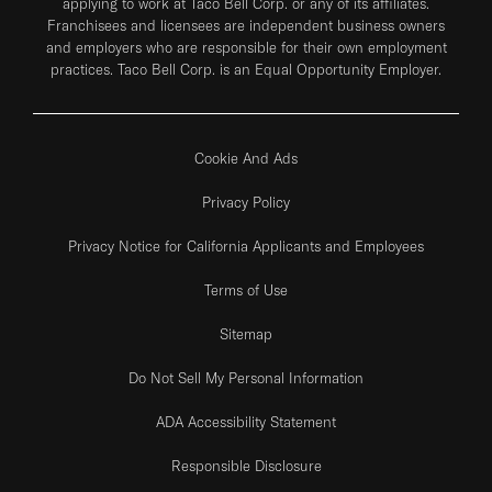
applying to work at Taco Bell Corp. or any of its affiliates.
Franchisees and licensees are independent business owners
and employers who are responsible for their own employment
practices. Taco Bell Corp. is an Equal Opportunity Employer.
Cookie And Ads
Privacy Policy
Privacy Notice for California Applicants and Employees
Terms of Use
Sitemap
Do Not Sell My Personal Information
ADA Accessibility Statement
Responsible Disclosure