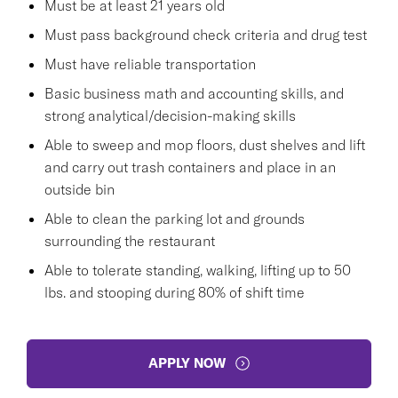
Must be at least 21 years old
Must pass background check criteria and drug test
Must have reliable transportation
Basic business math and accounting skills, and
strong analytical/decision-making skills
Able to sweep and mop floors, dust shelves and lift
and carry out trash containers and place in an
outside bin
Able to clean the parking lot and grounds
surrounding the restaurant
Able to tolerate standing, walking, lifting up to 50
lbs. and stooping during 80% of shift time
APPLY NOW