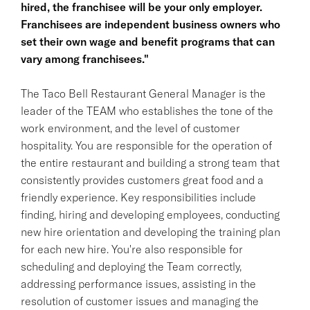
hired, the franchisee will be your only employer.
Franchisees are independent business owners who
set their own wage and benefit programs that can
vary among franchisees."
The Taco Bell Restaurant General Manager is the
leader of the TEAM who establishes the tone of the
work environment, and the level of customer
hospitality. You are responsible for the operation of
the entire restaurant and building a strong team that
consistently provides customers great food and a
friendly experience. Key responsibilities include
finding, hiring and developing employees, conducting
new hire orientation and developing the training plan
for each new hire. You're also responsible for
scheduling and deploying the Team correctly,
addressing performance issues, assisting in the
resolution of customer issues and managing the