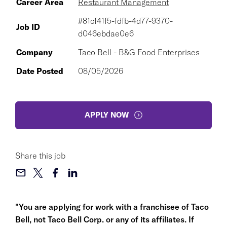
Career Area
Restaurant Management
#81cf41f5-fdfb-4d77-9370-
Job ID
d046ebdae0e6
Company
Taco Bell - B&G Food Enterprises
Date Posted
08/05/2026
APPLY NOW
Share this job
"You are applying for work with a franchisee of Taco
Bell, not Taco Bell Corp. or any of its affiliates. If