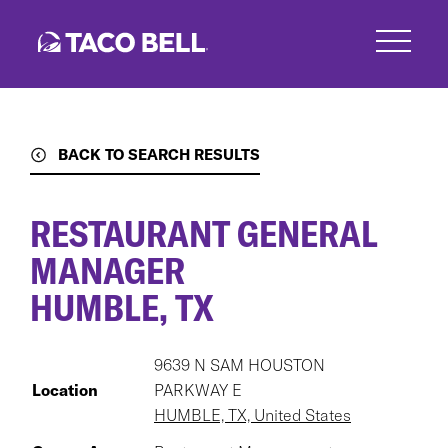
Skip
to
main
content
BACK TO SEARCH RESULTS
RESTAURANT GENERAL
MANAGER
HUMBLE, TX
9639 N SAM HOUSTON
Location
PARKWAY E
HUMBLE, TX, United States