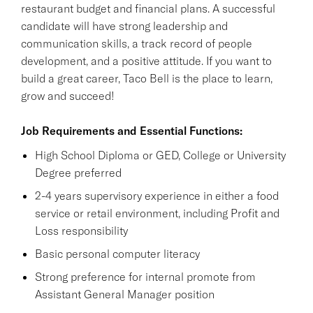
restaurant budget and financial plans. A successful
candidate will have strong leadership and
communication skills, a track record of people
development, and a positive attitude. If you want to
build a great career, Taco Bell is the place to learn,
grow and succeed!
Job Requirements and Essential Functions:
High School Diploma or GED, College or University
Degree preferred
2-4 years supervisory experience in either a food
service or retail environment, including Profit and
Loss responsibility
Basic personal computer literacy
Strong preference for internal promote from
Assistant General Manager position