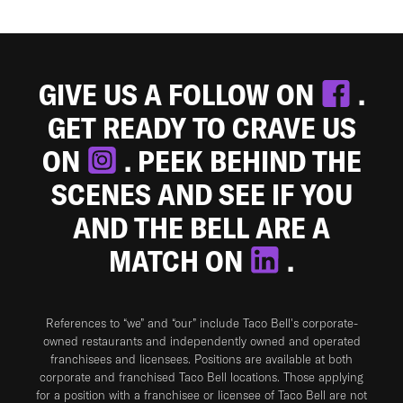
GIVE US A FOLLOW ON
.
GET READY TO CRAVE US
ON
. PEEK BEHIND THE
SCENES AND SEE IF YOU
AND THE BELL ARE A
MATCH ON
.
References to “we” and “our” include Taco Bell's corporate-
owned restaurants and independently owned and operated
franchisees and licensees. Positions are available at both
corporate and franchised Taco Bell locations. Those applying
for a position with a franchisee or licensee of Taco Bell are not