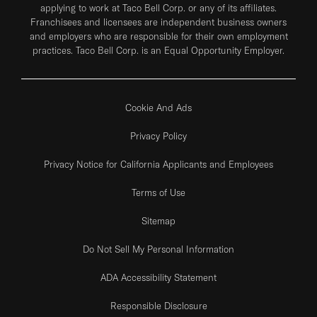
applying to work at Taco Bell Corp. or any of its affiliates.
Franchisees and licensees are independent business owners
and employers who are responsible for their own employment
practices. Taco Bell Corp. is an Equal Opportunity Employer.
Cookie And Ads
Privacy Policy
Privacy Notice for California Applicants and Employees
Terms of Use
Sitemap
Do Not Sell My Personal Information
ADA Accessibility Statement
Responsible Disclosure