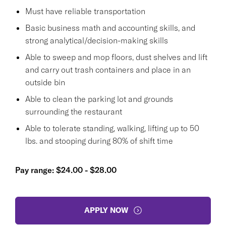
Must have reliable transportation
Basic business math and accounting skills, and
strong analytical/decision-making skills
Able to sweep and mop floors, dust shelves and lift
and carry out trash containers and place in an
outside bin
Able to clean the parking lot and grounds
surrounding the restaurant
Able to tolerate standing, walking, lifting up to 50
lbs. and stooping during 80% of shift time
Pay range: $24.00 - $28.00
APPLY NOW