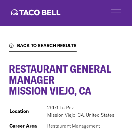
Skip
to
main
content
BACK TO SEARCH RESULTS
RESTAURANT GENERAL
MANAGER
MISSION VIEJO, CA
26171 La Paz
Location
Mission Viejo, CA, United States
Career Area
Restaurant Management