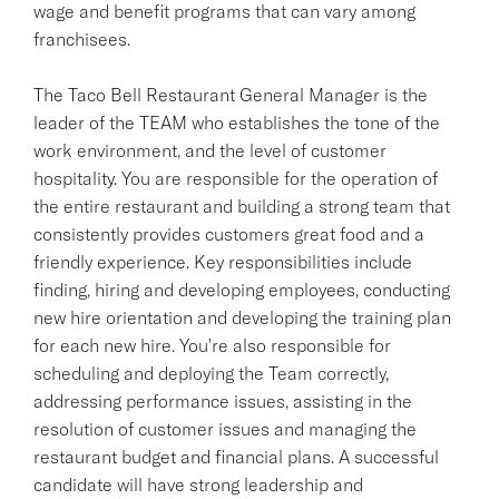
wage and benefit programs that can vary among
franchisees.
The Taco Bell Restaurant General Manager is the
leader of the TEAM who establishes the tone of the
work environment, and the level of customer
hospitality. You are responsible for the operation of
the entire restaurant and building a strong team that
consistently provides customers great food and a
friendly experience. Key responsibilities include
finding, hiring and developing employees, conducting
new hire orientation and developing the training plan
for each new hire. You're also responsible for
scheduling and deploying the Team correctly,
addressing performance issues, assisting in the
resolution of customer issues and managing the
restaurant budget and financial plans. A successful
candidate will have strong leadership and