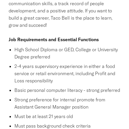
communication skills, a track record of people
development, and a positive attitude. If you want to
build a great career, Taco Bell is the place to learn,
grow and succeed!
Job Requirements and Essential Functions
High School Diploma or GED, College or University
Degree preferred
2-4 years supervisory experience in either a food
service or retail environment, including Profit and
Loss responsibility
Basic personal computer literacy - strong preferred
Strong preference for internal promote from
Assistant General Manager position
Must be at least 21 years old
Must pass background check criteria