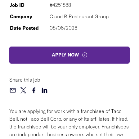
Job ID
#4251888
Company
C and R Restaurant Group
Date Posted
08/06/2026
APPLY NOW
Share this job
You are applying for work with a franchisee of Taco
Bell, not Taco Bell Corp. or any of its affiliates. If hired,
the franchisee will be your only employer. Franchisees
are independent business owners who set their own