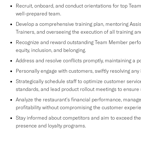
Recruit, onboard, and conduct orientations for top Tea
well-prepared team.
Develop a comprehensive training plan, mentoring Ass
Trainers, and overseeing the execution of all training an
Recognize and reward outstanding Team Member performa
equity, inclusion, and belonging.
Address and resolve conflicts promptly, maintaining a p
Personally engage with customers, swiftly resolving any 
Strategically schedule staff to optimize customer se
standards, and lead product rollout meetings to ensure
Analyze the restaurant's financial performance, manage
profitability without compromising the customer experi
Stay informed about competitors and aim to exceed their 
presence and loyalty programs.