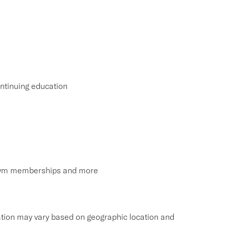
ntinuing education
, gym memberships and more
tion may vary based on geographic location and