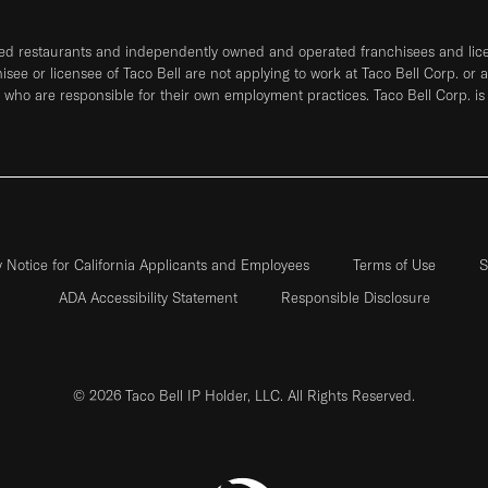
ned restaurants and independently owned and operated franchisees and licen
hisee or licensee of Taco Bell are not applying to work at Taco Bell Corp. or 
who are responsible for their own employment practices. Taco Bell Corp. is
y Notice for California Applicants and Employees
Terms of Use
S
ADA Accessibility Statement
Responsible Disclosure
© 2026 Taco Bell IP Holder, LLC. All Rights Reserved.