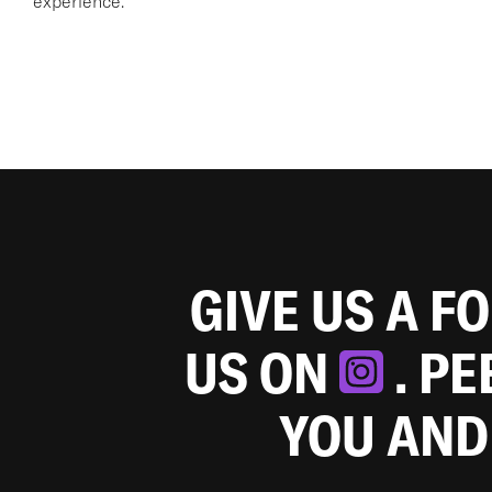
experience.
GIVE US A F
US ON
. P
YOU AND