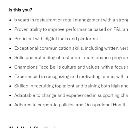
Is this you?
5 years in restaurant or retail management with a stro
Proven ability to improve performance based on P&L ana
Proficient with digital tools and platforms.
Exceptional communication skills, including written, verb
Solid understanding of restaurant maintenance progra
Champions Taco Bell's culture and values, with a focus o
Experienced in recognizing and motivating teams, with 
Skilled in recruiting top talent and training both high 
Adaptable to change and experienced in supporting c
Adheres to corporate policies and Occupational Health