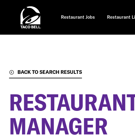
Skip
to
main
content
Restaurant Jobs
Restaurant L
BACK TO SEARCH RESULTS
RESTAURANT
MANAGER