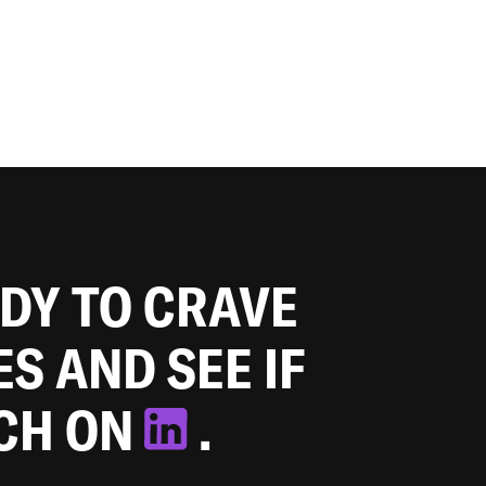
ADY TO CRAVE
ES AND SEE IF
TCH ON
.