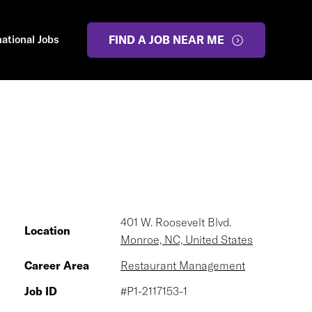
national Jobs
FIND A JOB NEAR ME
401 W. Roosevelt Blvd.
Location
Monroe, NC, United States
Career Area
Restaurant Management
Job ID
#P1-2117153-1