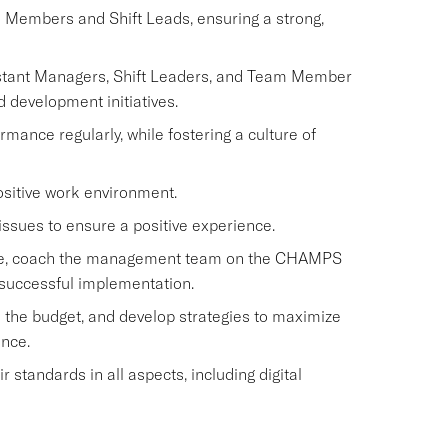
m Members and Shift Leads, ensuring a strong,
istant Managers, Shift Leaders, and Team Member
d development initiatives.
nce regularly, while fostering a culture of
ositive work environment.
issues to ensure a positive experience.
rvice, coach the management team on the CHAMPS
 successful implementation.
 the budget, and develop strategies to maximize
ence.
standards in all aspects, including digital