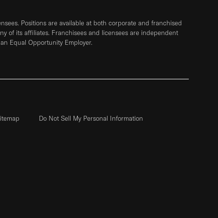
sees. Positions are available at both corporate and franchised
any of its affiliates. Franchisees and licensees are independent
 an Equal Opportunity Employer.
itemap
Do Not Sell My Personal Information