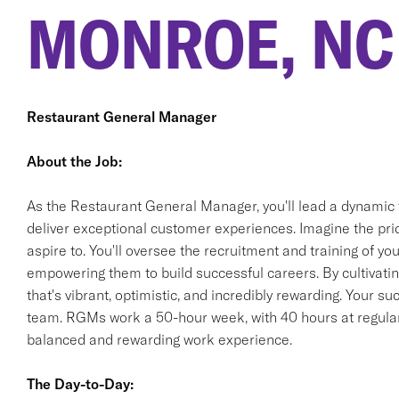
MONROE, NC
Restaurant General Manager
About the Job:
As the Restaurant General Manager, you'll lead a dynamic 
deliver exceptional customer experiences. Imagine the pride
aspire to. You'll oversee the recruitment and training of 
empowering them to build successful careers. By cultivating
that's vibrant, optimistic, and incredibly rewarding. Your s
team. RGMs work a 50-hour week, with 40 hours at regular 
balanced and rewarding work experience.
The Day-to-Day: