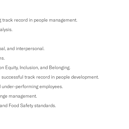
ng track record in people management.
lysis.
al, and interpersonal.
ms.
n Equity, Inclusion, and Belonging.
a successful track record in people development.
and under-performing employees.
hange management.
 and Food Safety standards.