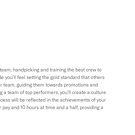
team, handpicking and training the best crew to
 you'll feel setting the gold standard that others
your team, guiding them towards promotions and
 a team of top performers, you'll create a culture
uccess will be reflected in the achievements of your
pay and 10 hours at time and a half, providing a