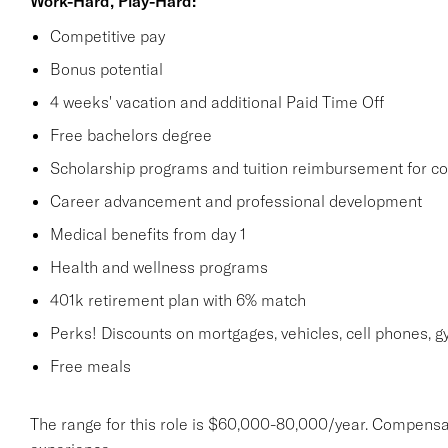
Work-Hard, Play-Hard:
Competitive pay
Bonus potential
4 weeks' vacation and additional Paid Time Off
Free bachelors degree
Scholarship programs and tuition reimbursement for co
Career advancement and professional development
Medical benefits from day 1
Health and wellness programs
401k retirement plan with 6% match
Perks! Discounts on mortgages, vehicles, cell phones
Free meals
The range for this role is $60,000-80,000/year. Compensa