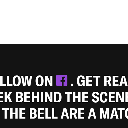
OLLOW ON
. GET RE
EEK BEHIND THE SCEN
 THE BELL ARE A MA