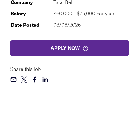
Company
Taco Bell
Salary
$60,000 - $75,000 per year
Date Posted
08/06/2026
APPLY NOW
Share this job