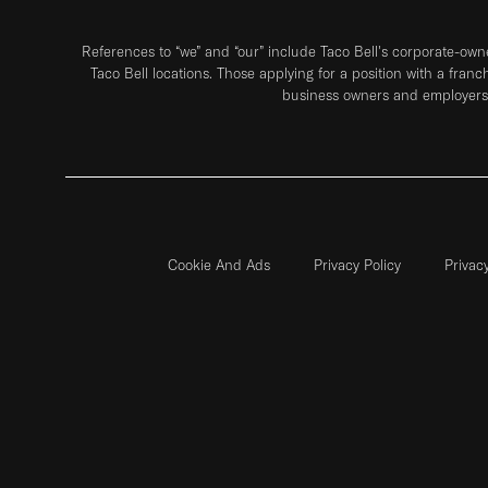
References to “we” and “our” include Taco Bell's corporate-ow
Taco Bell locations. Those applying for a position with a franc
business owners and employers 
Cookie And Ads
Privacy Policy
Privac