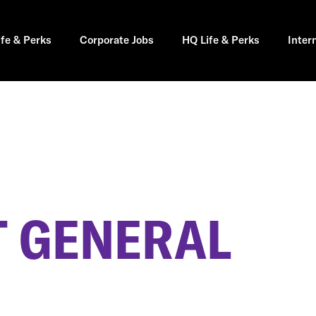
ife & Perks
Corporate Jobs
HQ Life & Perks
Inter
 GENERAL