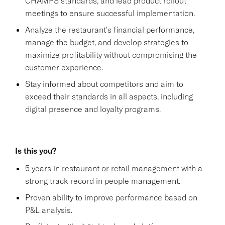
CHAMPS standards, and lead product rollout
meetings to ensure successful implementation.
Analyze the restaurant's financial performance,
manage the budget, and develop strategies to
maximize profitability without compromising the
customer experience.
Stay informed about competitors and aim to
exceed their standards in all aspects, including
digital presence and loyalty programs.
Is this you?
5 years in restaurant or retail management with a
strong track record in people management.
Proven ability to improve performance based on
P&L analysis.