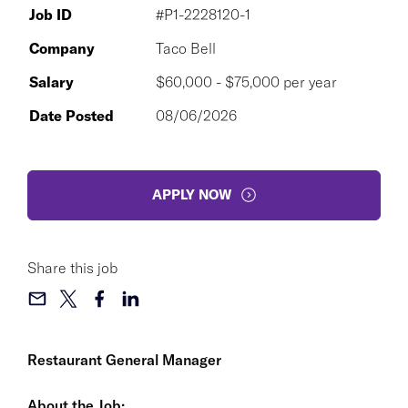
Job ID
#P1-2228120-1
Company
Taco Bell
Salary
$60,000 - $75,000 per year
Date Posted
08/06/2026
APPLY NOW
Share this job
Restaurant General Manager
About the Job: