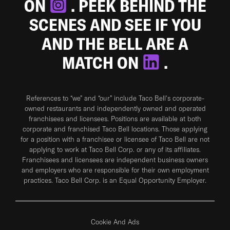
ON
. PEEK BEHIND THE
SCENES AND SEE IF YOU
AND THE BELL ARE A
MATCH ON
.
References to “we” and “our” include Taco Bell's corporate-
owned restaurants and independently owned and operated
franchisees and licensees. Positions are available at both
corporate and franchised Taco Bell locations. Those applying
for a position with a franchisee or licensee of Taco Bell are not
applying to work at Taco Bell Corp. or any of its affiliates.
Franchisees and licensees are independent business owners
and employers who are responsible for their own employment
practices. Taco Bell Corp. is an Equal Opportunity Employer.
Cookie And Ads