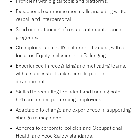
Proficient with digital tools and platforms.
Exceptional communication skills, including written,
verbal, and interpersonal.
Solid understanding of restaurant maintenance
programs.
Champions Taco Bell's culture and values, with a
focus on Equity, Inclusion, and Belonging.
Experienced in recognizing and motivating teams,
with a successful track record in people
development.
Skilled in recruiting top talent and training both
high and under-performing employees.
Adaptable to change and experienced in supporting
change management.
Adheres to corporate policies and Occupational
Health and Food Safety standards.