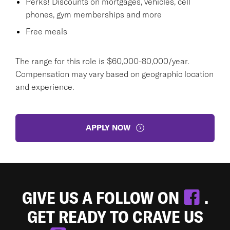
Perks! Discounts on mortgages, vehicles, cell
phones, gym memberships and more
Free meals
The range for this role is $60,000-80,000/year.
Compensation may vary based on geographic location
and experience.
APPLY NOW
GIVE US A FOLLOW ON
.
GET READY TO CRAVE US