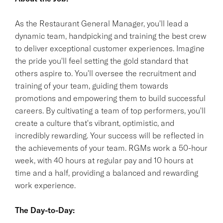
As the Restaurant General Manager, you'll lead a
dynamic team, handpicking and training the best crew
to deliver exceptional customer experiences. Imagine
the pride you'll feel setting the gold standard that
others aspire to. You'll oversee the recruitment and
training of your team, guiding them towards
promotions and empowering them to build successful
careers. By cultivating a team of top performers, you'll
create a culture that's vibrant, optimistic, and
incredibly rewarding. Your success will be reflected in
the achievements of your team. RGMs work a 50-hour
week, with 40 hours at regular pay and 10 hours at
time and a half, providing a balanced and rewarding
work experience.
The Day-to-Day: