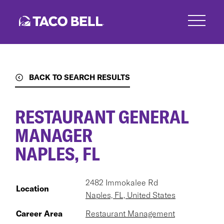
Skip
to
main
content
BACK TO SEARCH RESULTS
RESTAURANT GENERAL
MANAGER
NAPLES, FL
2482 Immokalee Rd
Location
Naples, FL, United States
Career Area
Restaurant Management