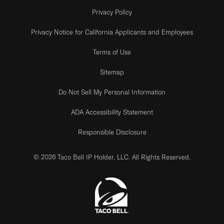
Privacy Policy
Privacy Notice for California Applicants and Employees
Terms of Use
Sitemap
Do Not Sell My Personal Information
ADA Accessibility Statement
Responsible Disclosure
© 2026 Taco Bell IP Holder, LLC. All Rights Reserved.