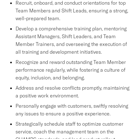
Recruit, onboard, and conduct orientations for top
Team Members and Shift Leads, ensuring a strong,
well-prepared team.
Develop a comprehensive training plan, mentoring
Assistant Managers, Shift Leaders, and Team
Member Trainers, and overseeing the execution of
all training and development initiatives.
Recognize and reward outstanding Team Member
performance regularly, while fostering a culture of
equity, inclusion, and belonging.
Address and resolve conflicts promptly, maintaining
a positive work environment.
Personally engage with customers, swiftly resolving
any issues to ensure a positive experience.
Strategically schedule staff to optimize customer
service, coach the management team on the