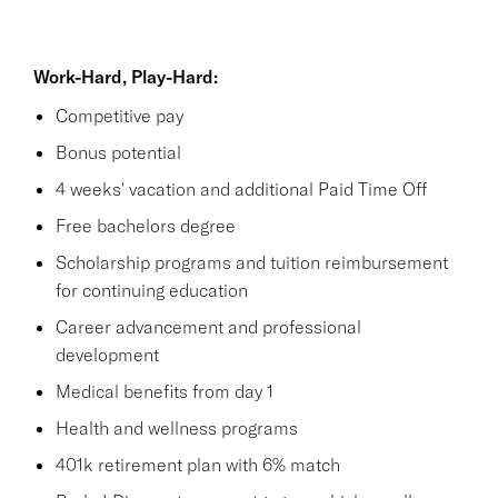
Work-Hard, Play-Hard:
Competitive pay
Bonus potential
4 weeks' vacation and additional Paid Time Off
Free bachelors degree
Scholarship programs and tuition reimbursement
for continuing education
Career advancement and professional
development
Medical benefits from day 1
Health and wellness programs
401k retirement plan with 6% match