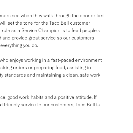
omers see when they walk through the door or first
ill set the tone for the Taco Bell customer
ur role as a Service Champion is to feed people's
od and provide great service so our customers
everything you do.
ual who enjoys working in a fast-paced environment
taking orders or preparing food, assisting in
ety standards and maintaining a clean, safe work
e, good work habits and a positive attitude. If
d friendly service to our customers, Taco Bell is