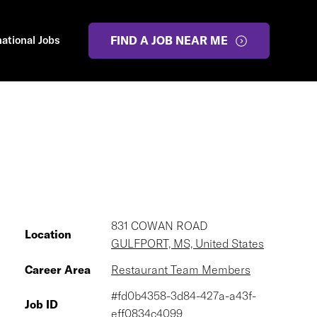
national Jobs
FIND A JOB NEAR ME
831 COWAN ROAD
Location
GULFPORT, MS, United States
Career Area
Restaurant Team Members
#fd0b4358-3d84-427a-a43f-
Job ID
eff0834c4099