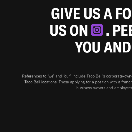
GIVE US A F
US ON
. P
YOU AND
References to “we” and “our” include Taco Bell's corporate-ow
Taco Bell locations. Those applying for a position with a franc
business owners and employers 