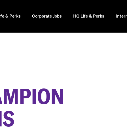
ife & Perks
Corporate Jobs
HQ Life & Perks
Inter
AMPION
MS