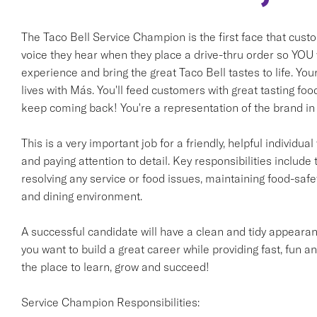
The Taco Bell Service Champion is the first face that cust
voice they hear when they place a drive-thru order so YOU w
experience and bring the great Taco Bell tastes to life. Yo
lives with Más. You'll feed customers with great tasting fo
keep coming back! You're a representation of the brand in 
This is a very important job for a friendly, helpful individ
and paying attention to detail. Key responsibilities include 
resolving any service or food issues, maintaining food-saf
and dining environment.
A successful candidate will have a clean and tidy appearanc
you want to build a great career while providing fast, fun an
the place to learn, grow and succeed!
Service Champion Responsibilities: