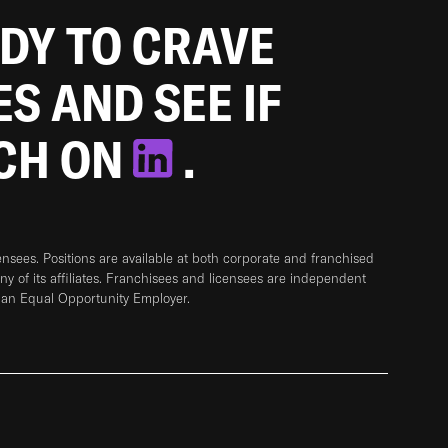
ADY TO CRAVE
ES AND SEE IF
TCH ON
.
sees. Positions are available at both corporate and franchised
any of its affiliates. Franchisees and licensees are independent
 an Equal Opportunity Employer.