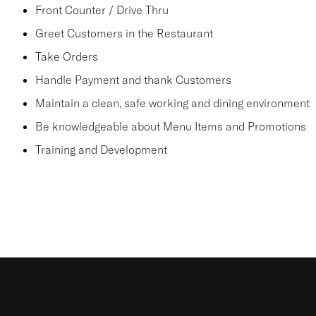
Front Counter / Drive Thru
Greet Customers in the Restaurant
Take Orders
Handle Payment and thank Customers
Maintain a clean, safe working and dining environment
Be knowledgeable about Menu Items and Promotions
Training and Development