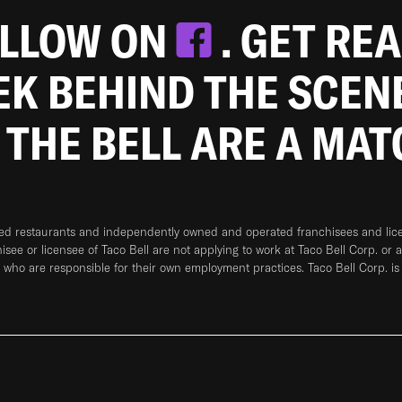
OLLOW ON
. GET RE
EEK BEHIND THE SCEN
 THE BELL ARE A MA
ned restaurants and independently owned and operated franchisees and licen
hisee or licensee of Taco Bell are not applying to work at Taco Bell Corp. or 
who are responsible for their own employment practices. Taco Bell Corp. is