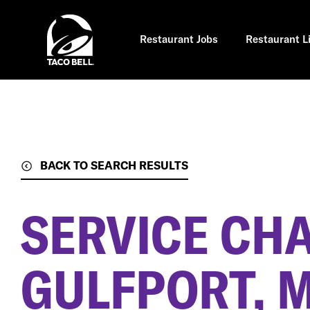
Skip
to
main
content
Restaurant Jobs
Restaurant L
BACK TO SEARCH RESULTS
SERVICE CH
GULFPORT, 