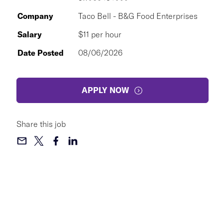
Company
Taco Bell - B&G Food Enterprises
Salary
$11 per hour
Date Posted
08/06/2026
APPLY NOW
Share this job