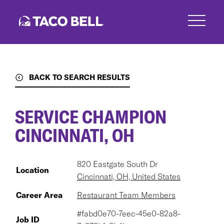
Skip
to
main
content
BACK TO SEARCH RESULTS
SERVICE CHAMPION
CINCINNATI, OH
820 Eastgate South Dr
Location
Cincinnati, OH, United States
Career Area
Restaurant Team Members
#fabd0e70-7eec-45e0-82a8-
Job ID