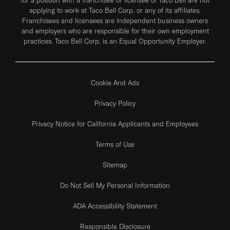
applying to work at Taco Bell Corp. or any of its affiliates.
Franchisees and licensees are independent business owners
and employers who are responsible for their own employment
practices. Taco Bell Corp. is an Equal Opportunity Employer.
Cookie And Ads
Privacy Policy
Privacy Notice for California Applicants and Employees
Terms of Use
Sitemap
Do Not Sell My Personal Information
ADA Accessibility Statement
Responsible Disclosure