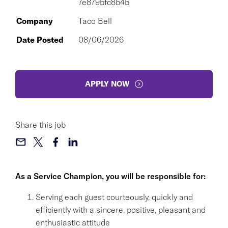
7e879bfc8b4b
Company
Taco Bell
Date Posted
08/06/2026
APPLY NOW
Share this job
As a Service Champion, you will be responsible for:
Serving each guest courteously, quickly and
efficiently with a sincere, positive, pleasant and
enthusiastic attitude