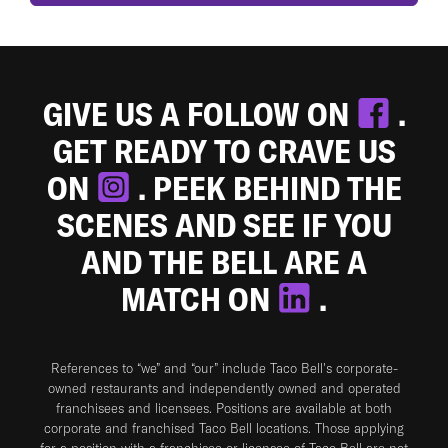
GIVE US A FOLLOW ON
.
GET READY TO CRAVE US
ON
. PEEK BEHIND THE
SCENES AND SEE IF YOU
AND THE BELL ARE A
MATCH ON
.
References to “we” and “our” include Taco Bell's corporate-
owned restaurants and independently owned and operated
franchisees and licensees. Positions are available at both
corporate and franchised Taco Bell locations. Those applying
for a position with a franchisee or licensee of Taco Bell are not