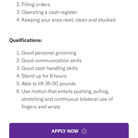
Filling orders
Operating a cash register
Keeping your area neat, clean and stocked
Qualifications:
Good personal grooming
Good communication skills
Good cash handling skills
Stand up for 8 hours
Able to lift 35-50 pounds
Use motion that entails pushing, pulling,
stretching and continuous bilateral use of
fingers and wrists
APPLY NOW