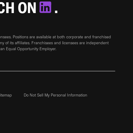
TCH ON
.
sees. Positions are available at both corporate and franchised
any of its affiliates. Franchisees and licensees are independent
 an Equal Opportunity Employer.
itemap
Do Not Sell My Personal Information