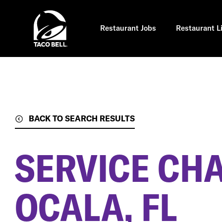
Skip
to
main
content
Restaurant Jobs
Restaurant L
BACK TO SEARCH RESULTS
SERVICE CH
OCALA, FL