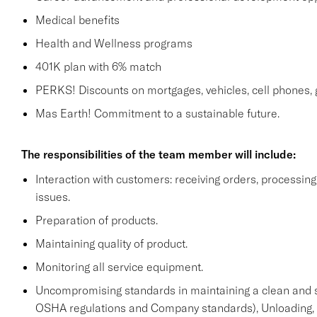
Medical benefits
Health and Wellness programs
401K plan with 6% match
PERKS! Discounts on mortgages, vehicles, cell phone
Mas Earth! Commitment to a sustainable future.
The responsibilities of the team member will include:
Interaction with customers: receiving orders, processi
issues.
Preparation of products.
Maintaining quality of product.
Monitoring all service equipment.
Uncompromising standards in maintaining a clean and 
OSHA regulations and Company standards), Unloading, st