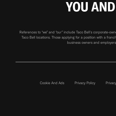
YOU AND
References to “we” and “our” include Taco Bell's corporate-ow
Taco Bell locations. Those applying for a position with a franc
business owners and employers 
Cookie And Ads
Privacy Policy
Privac