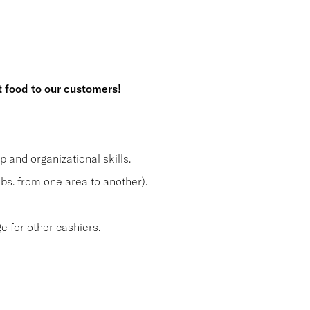
t food to our customers!
and organizational skills.
lbs. from one area to another).
 for other cashiers.