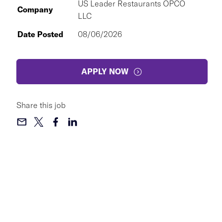
US Leader Restaurants OPCO
Company
LLC
Date Posted
08/06/2026
APPLY NOW
Share this job