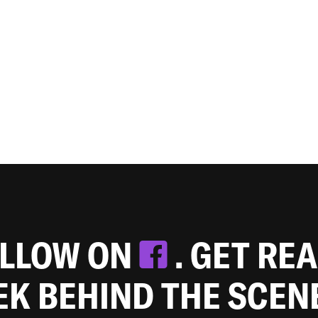
OLLOW ON
. GET RE
EEK BEHIND THE SCEN