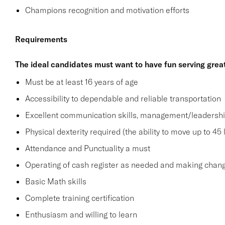
Champions recognition and motivation efforts
Requirements
The ideal candidates must want to have fun serving grea
Must be at least 16 years of age
Accessibility to dependable and reliable transportation
Excellent communication skills, management/leadership 
Physical dexterity required (the ability to move up to 45 
Attendance and Punctuality a must
Operating of cash register as needed and making change
Basic Math skills
Complete training certification
Enthusiasm and willing to learn