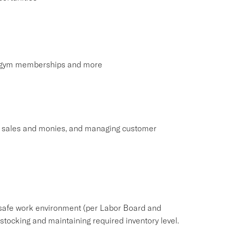
s, gym memberships and more
ng sales and monies, and managing customer
safe work environment (per Labor Board and
ocking and maintaining required inventory level.