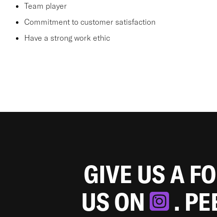
Team player
Commitment to customer satisfaction
Have a strong work ethic
GIVE US A F
US ON
. P