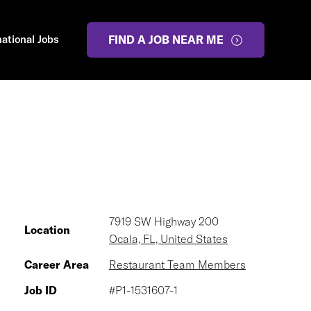
national Jobs
FIND A JOB NEAR ME
7919 SW Highway 200
Location
Ocala, FL, United States
Career Area
Restaurant Team Members
Job ID
#P1-1531607-1