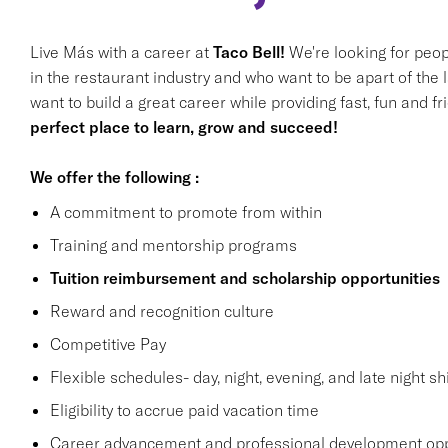
Live Más with a career at
Taco Bell!
We're looking for peop
in the restaurant industry and who want to be apart of the 
want to build a great career while providing fast, fun and f
perfect place to learn, grow and succeed!
We offer the following :
A commitment to promote from within
Training and mentorship programs
Tuition reimbursement and scholarship opportunities
Reward and recognition culture
Competitive Pay
Flexible schedules- day, night, evening, and late night shi
Eligibility to accrue paid vacation time
Career advancement and professional development opp