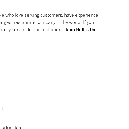
le who love serving customers, have experience
largest restaurant company in the world! If you
riendly service to our customers,
Taco Bell is the
fts
ortunities