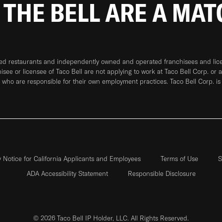
 THE BELL ARE A MA
ned restaurants and independently owned and operated franchisees and licen
hisee or licensee of Taco Bell are not applying to work at Taco Bell Corp. or 
who are responsible for their own employment practices. Taco Bell Corp. is
y Notice for California Applicants and Employees
Terms of Use
S
ADA Accessibility Statement
Responsible Disclosure
© 2026 Taco Bell IP Holder, LLC. All Rights Reserved.