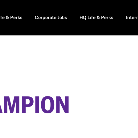
ife & Perks
Corporate Jobs
HQ Life & Perks
Inter
AMPION