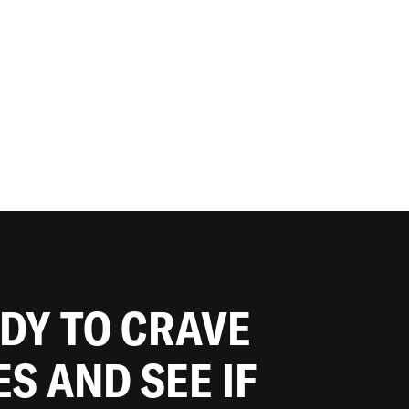
ADY TO CRAVE
ES AND SEE IF