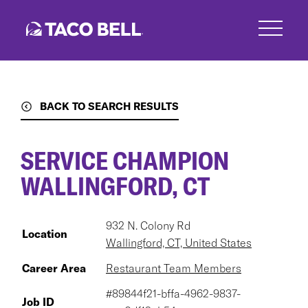
Skip
to
main
content
BACK TO SEARCH RESULTS
SERVICE CHAMPION
WALLINGFORD, CT
932 N. Colony Rd
Location
Wallingford, CT, United States
Career Area
Restaurant Team Members
#89844f21-bffa-4962-9837-
Job ID