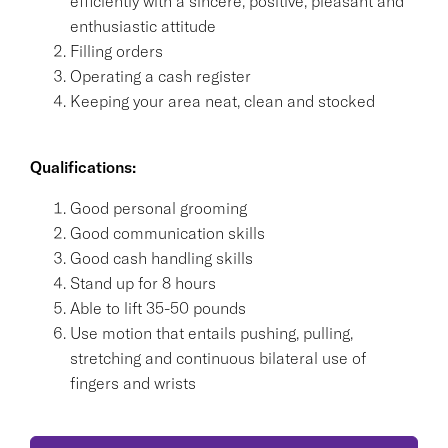
efficiently with a sincere, positive, pleasant and
enthusiastic attitude
Filling orders
Operating a cash register
Keeping your area neat, clean and stocked
Qualifications:
Good personal grooming
Good communication skills
Good cash handling skills
Stand up for 8 hours
Able to lift 35-50 pounds
Use motion that entails pushing, pulling,
stretching and continuous bilateral use of
fingers and wrists