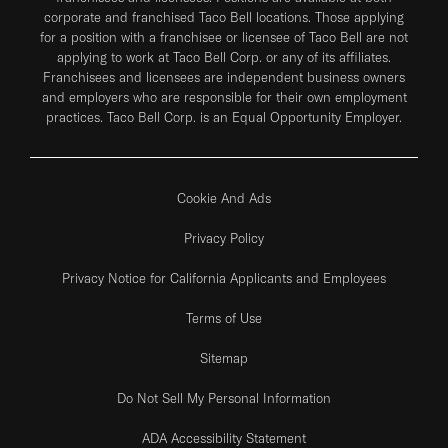
corporate and franchised Taco Bell locations. Those applying
for a position with a franchisee or licensee of Taco Bell are not
applying to work at Taco Bell Corp. or any of its affiliates.
Franchisees and licensees are independent business owners
and employers who are responsible for their own employment
practices. Taco Bell Corp. is an Equal Opportunity Employer.
Cookie And Ads
Privacy Policy
Privacy Notice for California Applicants and Employees
Terms of Use
Sitemap
Do Not Sell My Personal Information
ADA Accessibility Statement