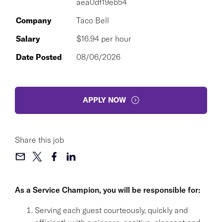
aea0df19eb54
Company
Taco Bell
Salary
$16.94 per hour
Date Posted
08/06/2026
APPLY NOW
Share this job
As a Service Champion, you will be responsible for:
Serving each guest courteously, quickly and