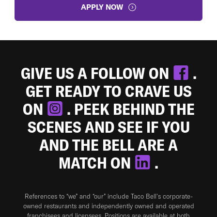
APPLY NOW
GIVE US A FOLLOW ON
.
GET READY TO CRAVE US
ON
. PEEK BEHIND THE
SCENES AND SEE IF YOU
AND THE BELL ARE A
MATCH ON
.
References to “we” and “our” include Taco Bell's corporate-
owned restaurants and independently owned and operated
franchisees and licensees. Positions are available at both