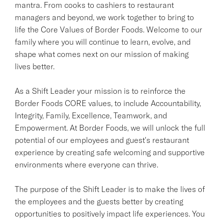
mantra. From cooks to cashiers to restaurant
managers and beyond, we work together to bring to
life the Core Values of Border Foods. Welcome to our
family where you will continue to learn, evolve, and
shape what comes next on our mission of making
lives better.
As a Shift Leader your mission is to reinforce the
Border Foods CORE values, to include Accountability,
Integrity, Family, Excellence, Teamwork, and
Empowerment. At Border Foods, we will unlock the full
potential of our employees and guest's restaurant
experience by creating safe welcoming and supportive
environments where everyone can thrive.
The purpose of the Shift Leader is to make the lives of
the employees and the guests better by creating
opportunities to positively impact life experiences. You