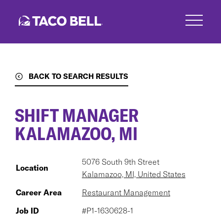
Skip
to
main
content
BACK TO SEARCH RESULTS
SHIFT MANAGER
KALAMAZOO, MI
5076 South 9th Street
Location
Kalamazoo, MI, United States
Career Area
Restaurant Management
Job ID
#P1-1630628-1