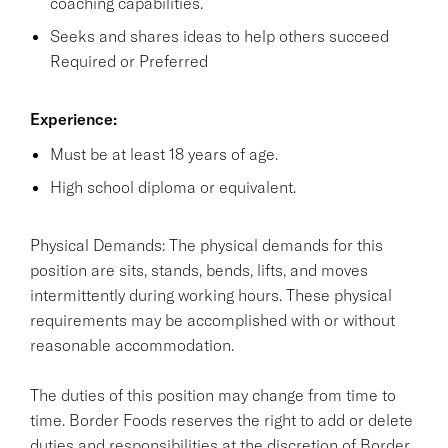
coaching capabilities.
Seeks and shares ideas to help others succeed
Required or Preferred
Experience:
Must be at least 18 years of age.
High school diploma or equivalent.
Physical Demands: The physical demands for this
position are sits, stands, bends, lifts, and moves
intermittently during working hours. These physical
requirements may be accomplished with or without
reasonable accommodation.
The duties of this position may change from time to
time. Border Foods reserves the right to add or delete
duties and responsibilities at the discretion of Border