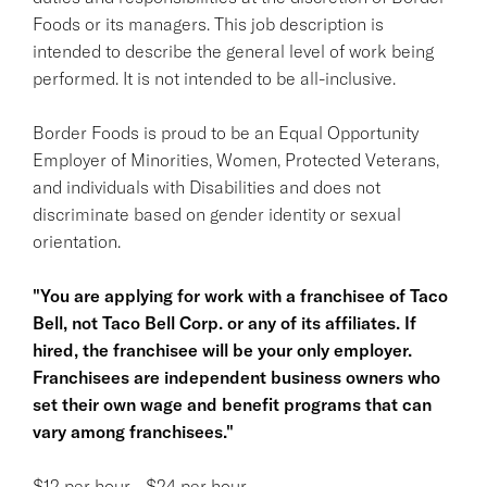
Foods or its managers. This job description is
intended to describe the general level of work being
performed. It is not intended to be all-inclusive.
Border Foods is proud to be an Equal Opportunity
Employer of Minorities, Women, Protected Veterans,
and individuals with Disabilities and does not
discriminate based on gender identity or sexual
orientation.
"You are applying for work with a franchisee of Taco
Bell, not Taco Bell Corp. or any of its affiliates. If
hired, the franchisee will be your only employer.
Franchisees are independent business owners who
set their own wage and benefit programs that can
vary among franchisees."
$12 per hour - $24 per hour