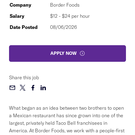
Company
Border Foods
Salary
$12 - $24 per hour
Date Posted
08/06/2026
APPLY NOW
Share this job
What began as an idea between two brothers to open
a Mexican restaurant has since grown into one of the
largest, privately held Taco Bell franchisees in
America. At Border Foods, we work with a people-first