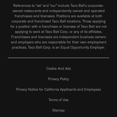
References to “we” and “our” include Taco Bell's corporate-
owned restaurants and independently owned and operated
franchisees and licensees. Positions are available at both
corporate and franchised Taco Bell locations. Those applying
for a position with a franchisee or licensee of Taco Bell are not
applying to work at Taco Bell Corp. or any of its affiliates.
Franchisees and licensees are independent business owners
and employers who are responsible for their own employment
practices. Taco Bell Corp. is an Equal Opportunity Employer.
Cookie And Ads
Privacy Policy
Privacy Notice for California Applicants and Employees
Terms of Use
Sitemap