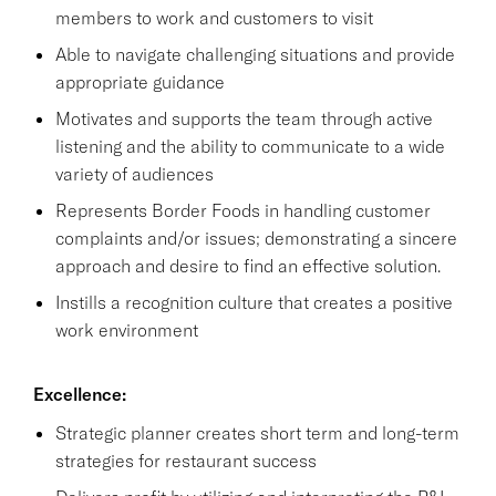
members to work and customers to visit
Able to navigate challenging situations and provide
appropriate guidance
Motivates and supports the team through active
listening and the ability to communicate to a wide
variety of audiences
Represents Border Foods in handling customer
complaints and/or issues; demonstrating a sincere
approach and desire to find an effective solution.
Instills a recognition culture that creates a positive
work environment
Excellence:
Strategic planner creates short term and long-term
strategies for restaurant success