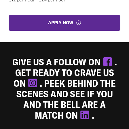
APPLY NOW
GIVE US A FOLLOW ON
.
GET READY TO CRAVE US
ON
. PEEK BEHIND THE
SCENES AND SEE IF YOU
AND THE BELL ARE A
MATCH ON
.