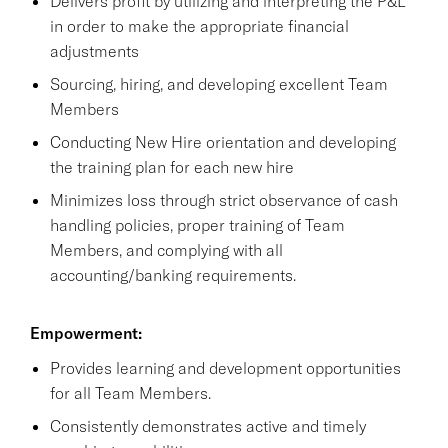
Delivers profit by utilizing and interpreting the P&L
in order to make the appropriate financial
adjustments
Sourcing, hiring, and developing excellent Team
Members
Conducting New Hire orientation and developing
the training plan for each new hire
Minimizes loss through strict observance of cash
handling policies, proper training of Team
Members, and complying with all
accounting/banking requirements.
Empowerment:
Provides learning and development opportunities
for all Team Members.
Consistently demonstrates active and timely