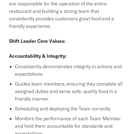
are responsible for the operation of the entire
restaurant and building a strong team that
consistently provides customers great food and a
friendly experience.
Shift Leader Core Values:
Accountability & Integrity:
Consistently demonstrates integrity in actions and
expectations
Guides team members, ensuring they complete all
assigned duties and serve safe, quality food in a
friendly manner
Scheduling and deploying the Team correctly
Monitors the performance of each Team Member
and hold them accountable for standards and
expectations.