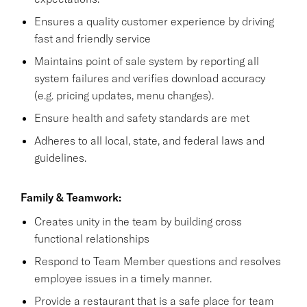
Ensures a quality customer experience by driving
fast and friendly service
Maintains point of sale system by reporting all
system failures and verifies download accuracy
(e.g. pricing updates, menu changes).
Ensure health and safety standards are met
Adheres to all local, state, and federal laws and
guidelines.
Family & Teamwork:
Creates unity in the team by building cross
functional relationships
Respond to Team Member questions and resolves
employee issues in a timely manner.
Provide a restaurant that is a safe place for team