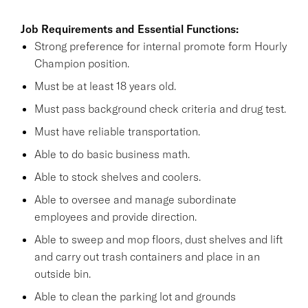
Job Requirements and Essential Functions:
Strong preference for internal promote form Hourly
Champion position.
Must be at least 18 years old.
Must pass background check criteria and drug test.
Must have reliable transportation.
Able to do basic business math.
Able to stock shelves and coolers.
Able to oversee and manage subordinate
employees and provide direction.
Able to sweep and mop floors, dust shelves and lift
and carry out trash containers and place in an
outside bin.
Able to clean the parking lot and grounds