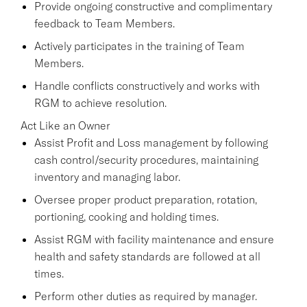
Provide ongoing constructive and complimentary
feedback to Team Members.
Actively participates in the training of Team
Members.
Handle conflicts constructively and works with
RGM to achieve resolution.
Act Like an Owner
Assist Profit and Loss management by following
cash control/security procedures, maintaining
inventory and managing labor.
Oversee proper product preparation, rotation,
portioning, cooking and holding times.
Assist RGM with facility maintenance and ensure
health and safety standards are followed at all
times.
Perform other duties as required by manager.