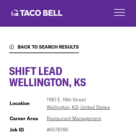
Skip
to
main
content
BACK TO SEARCH RESULTS
SHIFT LEAD
WELLINGTON, KS
1180 E. 16th Street
Location
Wellington, KS, United States
Career Area
Restaurant Management
Job ID
#5078785