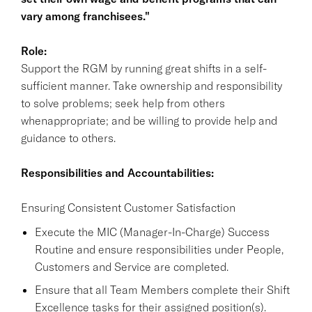
vary among franchisees."
Role:
Support the RGM by running great shifts in a self-
sufficient manner. Take ownership and responsibility
to solve problems; seek help from others
whenappropriate; and be willing to provide help and
guidance to others.
Responsibilities and Accountabilities:
Ensuring Consistent Customer Satisfaction
Execute the MIC (Manager-In-Charge) Success
Routine and ensure responsibilities under People,
Customers and Service are completed.
Ensure that all Team Members complete their Shift
Excellence tasks for their assigned position(s).