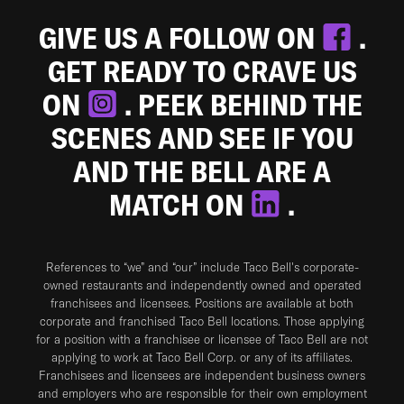
GIVE US A FOLLOW ON
.
GET READY TO CRAVE US
ON
. PEEK BEHIND THE
SCENES AND SEE IF YOU
AND THE BELL ARE A
MATCH ON
.
References to “we” and “our” include Taco Bell's corporate-
owned restaurants and independently owned and operated
franchisees and licensees. Positions are available at both
corporate and franchised Taco Bell locations. Those applying
for a position with a franchisee or licensee of Taco Bell are not
applying to work at Taco Bell Corp. or any of its affiliates.
Franchisees and licensees are independent business owners
and employers who are responsible for their own employment