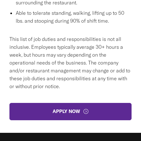
surrounding the restaurant.
Able to tolerate standing, walking, lifting up to 50
lbs. and stooping during 90% of shift time.
This list of job duties and responsibilities is not all
inclusive. Employees typically average 30+ hours a
week, but hours may vary depending on the
operational needs of the business. The company
and/or restaurant management may change or add to
these job duties and responsibilities at any time with
or without prior notice.
APPLY NOW