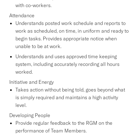
with co-workers.
Attendance
Understands posted work schedule and reports to
work as scheduled, on time, in uniform and ready to
begin tasks. Provides appropriate notice when
unable to be at work.
Understands and uses approved time keeping
system, including accurately recording all hours
worked.
Initiative and Energy
Takes action without being told, goes beyond what
is simply required and maintains a high activity
level.
Developing People
Provide regular feedback to the RGM on the
performance of Team Members.