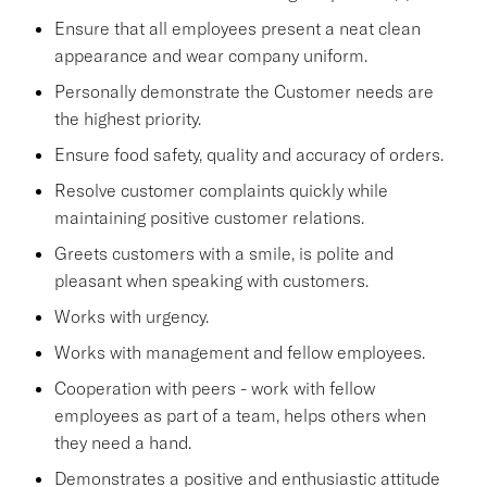
Ensure that all employees present a neat clean
appearance and wear company uniform.
Personally demonstrate the Customer needs are
the highest priority.
Ensure food safety, quality and accuracy of orders.
Resolve customer complaints quickly while
maintaining positive customer relations.
Greets customers with a smile, is polite and
pleasant when speaking with customers.
Works with urgency.
Works with management and fellow employees.
Cooperation with peers - work with fellow
employees as part of a team, helps others when
they need a hand.
Demonstrates a positive and enthusiastic attitude