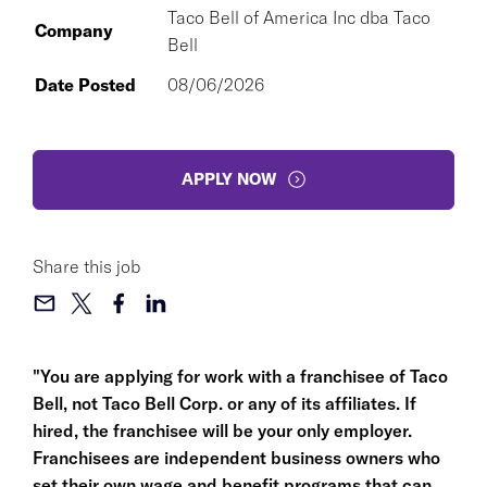
Taco Bell of America Inc dba Taco
Company
Bell
Date Posted
08/06/2026
APPLY NOW
Share this job
"You are applying for work with a franchisee of Taco
Bell, not Taco Bell Corp. or any of its affiliates. If
hired, the franchisee will be your only employer.
Franchisees are independent business owners who
set their own wage and benefit programs that can