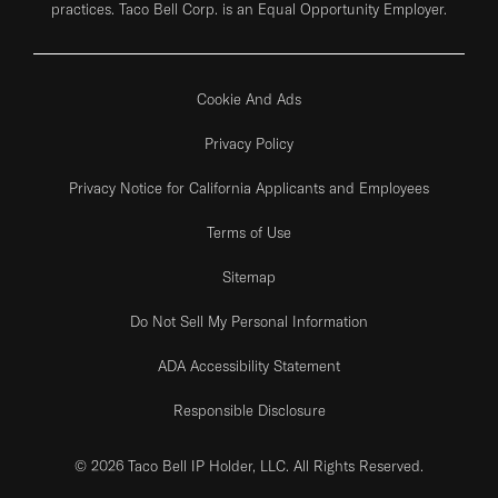
practices. Taco Bell Corp. is an Equal Opportunity Employer.
Cookie And Ads
Privacy Policy
Privacy Notice for California Applicants and Employees
Terms of Use
Sitemap
Do Not Sell My Personal Information
ADA Accessibility Statement
Responsible Disclosure
© 2026 Taco Bell IP Holder, LLC. All Rights Reserved.