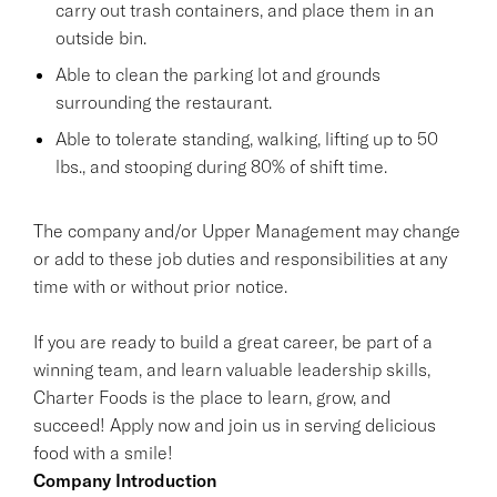
carry out trash containers, and place them in an
outside bin.
Able to clean the parking lot and grounds
surrounding the restaurant.
Able to tolerate standing, walking, lifting up to 50
lbs., and stooping during 80% of shift time.
The company and/or Upper Management may change
or add to these job duties and responsibilities at any
time with or without prior notice.
If you are ready to build a great career, be part of a
winning team, and learn valuable leadership skills,
Charter Foods is the place to learn, grow, and
succeed! Apply now and join us in serving delicious
food with a smile!
Company Introduction