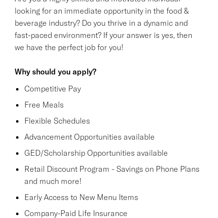
looking for an immediate opportunity in the food &
beverage industry? Do you thrive in a dynamic and
fast-paced environment? If your answer is yes, then
we have the perfect job for you!
Why should you apply?
Competitive Pay
Free Meals
Flexible Schedules
Advancement Opportunities available
GED/Scholarship Opportunities available
Retail Discount Program - Savings on Phone Plans
and much more!
Early Access to New Menu Items
Company-Paid Life Insurance