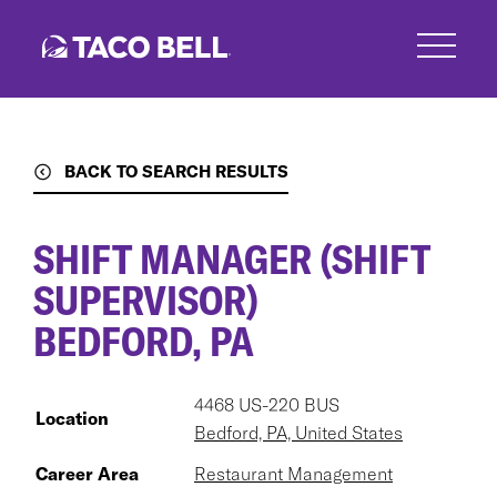
Skip
to
main
content
BACK TO SEARCH RESULTS
SHIFT MANAGER (SHIFT
SUPERVISOR)
BEDFORD, PA
4468 US-220 BUS
Location
Bedford, PA, United States
Career Area
Restaurant Management