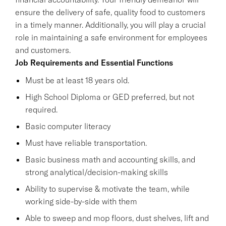
ensure the delivery of safe, quality food to customers
in a timely manner. Additionally, you will play a crucial
role in maintaining a safe environment for employees
and customers.
Job Requirements and Essential Functions
Must be at least 18 years old.
High School Diploma or GED preferred, but not
required.
Basic computer literacy
Must have reliable transportation.
Basic business math and accounting skills, and
strong analytical/decision-making skills
Ability to supervise & motivate the team, while
working side-by-side with them
Able to sweep and mop floors, dust shelves, lift and