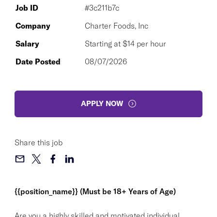
Job ID
#3c211b7c
Company
Charter Foods, Inc
Salary
Starting at $14 per hour
Date Posted
08/07/2026
APPLY NOW
Share this job
{{position_name}} (Must be 18+ Years of Age)
Are you a highly skilled and motivated individual