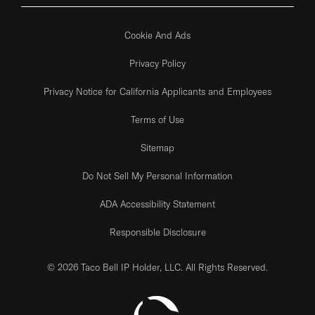
Cookie And Ads
Privacy Policy
Privacy Notice for California Applicants and Employees
Terms of Use
Sitemap
Do Not Sell My Personal Information
ADA Accessibility Statement
Responsible Disclosure
© 2026 Taco Bell IP Holder, LLC. All Rights Reserved.