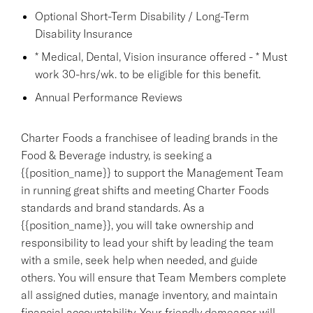
Optional Short-Term Disability / Long-Term
Disability Insurance
* Medical, Dental, Vision insurance offered - * Must
work 30-hrs/wk. to be eligible for this benefit.
Annual Performance Reviews
Charter Foods a franchisee of leading brands in the
Food & Beverage industry, is seeking a
{{position_name}} to support the Management Team
in running great shifts and meeting Charter Foods
standards and brand standards. As a
{{position_name}}, you will take ownership and
responsibility to lead your shift by leading the team
with a smile, seek help when needed, and guide
others. You will ensure that Team Members complete
all assigned duties, manage inventory, and maintain
financial accountability. Your friendly demeanor will