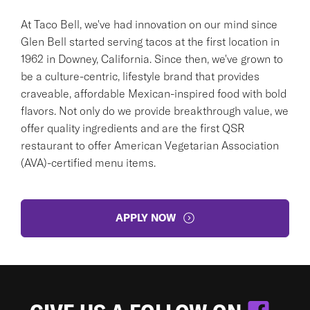
At Taco Bell, we've had innovation on our mind since
Glen Bell started serving tacos at the first location in
1962 in Downey, California. Since then, we've grown to
be a culture-centric, lifestyle brand that provides
craveable, affordable Mexican-inspired food with bold
flavors. Not only do we provide breakthrough value, we
offer quality ingredients and are the first QSR
restaurant to offer American Vegetarian Association
(AVA)-certified menu items.
APPLY NOW