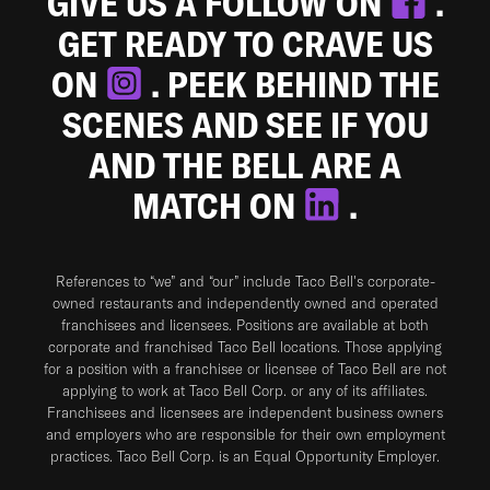
GIVE US A FOLLOW ON
.
GET READY TO CRAVE US
ON
. PEEK BEHIND THE
SCENES AND SEE IF YOU
AND THE BELL ARE A
MATCH ON
.
References to “we” and “our” include Taco Bell's corporate-
owned restaurants and independently owned and operated
franchisees and licensees. Positions are available at both
corporate and franchised Taco Bell locations. Those applying
for a position with a franchisee or licensee of Taco Bell are not
applying to work at Taco Bell Corp. or any of its affiliates.
Franchisees and licensees are independent business owners
and employers who are responsible for their own employment
practices. Taco Bell Corp. is an Equal Opportunity Employer.