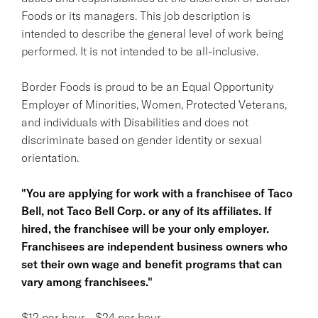
Foods or its managers. This job description is
intended to describe the general level of work being
performed. It is not intended to be all-inclusive.
Border Foods is proud to be an Equal Opportunity
Employer of Minorities, Women, Protected Veterans,
and individuals with Disabilities and does not
discriminate based on gender identity or sexual
orientation.
"You are applying for work with a franchisee of Taco
Bell, not Taco Bell Corp. or any of its affiliates. If
hired, the franchisee will be your only employer.
Franchisees are independent business owners who
set their own wage and benefit programs that can
vary among franchisees."
$12 per hour - $24 per hour