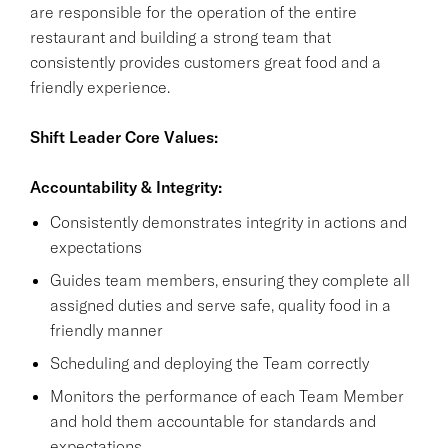
are responsible for the operation of the entire
restaurant and building a strong team that
consistently provides customers great food and a
friendly experience.
Shift Leader Core Values:
Accountability & Integrity:
Consistently demonstrates integrity in actions and
expectations
Guides team members, ensuring they complete all
assigned duties and serve safe, quality food in a
friendly manner
Scheduling and deploying the Team correctly
Monitors the performance of each Team Member
and hold them accountable for standards and
expectations.