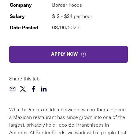
Company
Border Foods
Salary
$12 - $24 per hour
Date Posted
08/06/2026
APPLY NOW
Share this job
What began as an idea between two brothers to open
a Mexican restaurant has since grown into one of the
largest, privately held Taco Bell franchisees in
America. At Border Foods, we work with a people-first