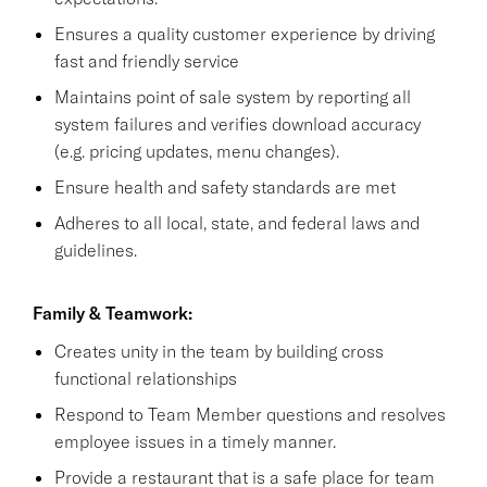
Ensures a quality customer experience by driving
fast and friendly service
Maintains point of sale system by reporting all
system failures and verifies download accuracy
(e.g. pricing updates, menu changes).
Ensure health and safety standards are met
Adheres to all local, state, and federal laws and
guidelines.
Family & Teamwork:
Creates unity in the team by building cross
functional relationships
Respond to Team Member questions and resolves
employee issues in a timely manner.
Provide a restaurant that is a safe place for team