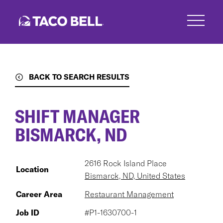
Skip
to
main
content
BACK TO SEARCH RESULTS
SHIFT MANAGER
BISMARCK, ND
2616 Rock Island Place
Location
Bismarck, ND, United States
Career Area
Restaurant Management
Job ID
#P1-1630700-1