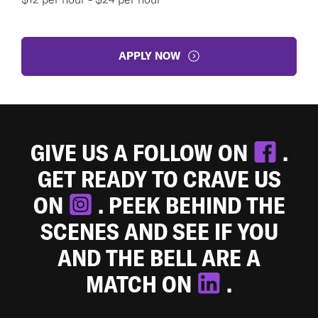
APPLY NOW
GIVE US A FOLLOW ON
.
GET READY TO CRAVE US
ON
. PEEK BEHIND THE
SCENES AND SEE IF YOU
AND THE BELL ARE A
MATCH ON
.