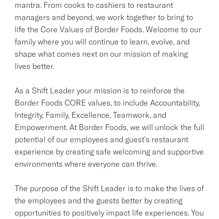
mantra. From cooks to cashiers to restaurant
managers and beyond, we work together to bring to
life the Core Values of Border Foods. Welcome to our
family where you will continue to learn, evolve, and
shape what comes next on our mission of making
lives better.
As a Shift Leader your mission is to reinforce the
Border Foods CORE values, to include Accountability,
Integrity, Family, Excellence, Teamwork, and
Empowerment. At Border Foods, we will unlock the full
potential of our employees and guest's restaurant
experience by creating safe welcoming and supportive
environments where everyone can thrive.
The purpose of the Shift Leader is to make the lives of
the employees and the guests better by creating
opportunities to positively impact life experiences. You