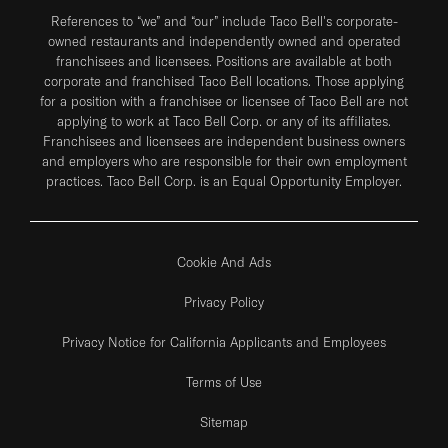
References to “we” and “our” include Taco Bell's corporate-
owned restaurants and independently owned and operated
franchisees and licensees. Positions are available at both
corporate and franchised Taco Bell locations. Those applying
for a position with a franchisee or licensee of Taco Bell are not
applying to work at Taco Bell Corp. or any of its affiliates.
Franchisees and licensees are independent business owners
and employers who are responsible for their own employment
practices. Taco Bell Corp. is an Equal Opportunity Employer.
Cookie And Ads
Privacy Policy
Privacy Notice for California Applicants and Employees
Terms of Use
Sitemap