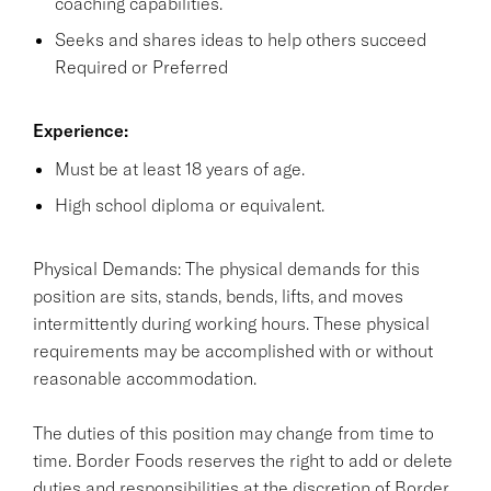
coaching capabilities.
Seeks and shares ideas to help others succeed
Required or Preferred
Experience:
Must be at least 18 years of age.
High school diploma or equivalent.
Physical Demands: The physical demands for this
position are sits, stands, bends, lifts, and moves
intermittently during working hours. These physical
requirements may be accomplished with or without
reasonable accommodation.
The duties of this position may change from time to
time. Border Foods reserves the right to add or delete
duties and responsibilities at the discretion of Border