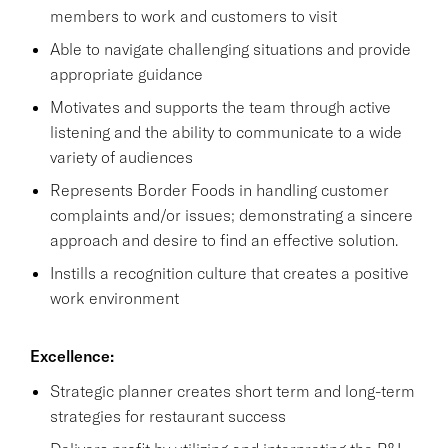
members to work and customers to visit
Able to navigate challenging situations and provide
appropriate guidance
Motivates and supports the team through active
listening and the ability to communicate to a wide
variety of audiences
Represents Border Foods in handling customer
complaints and/or issues; demonstrating a sincere
approach and desire to find an effective solution.
Instills a recognition culture that creates a positive
work environment
Excellence:
Strategic planner creates short term and long-term
strategies for restaurant success