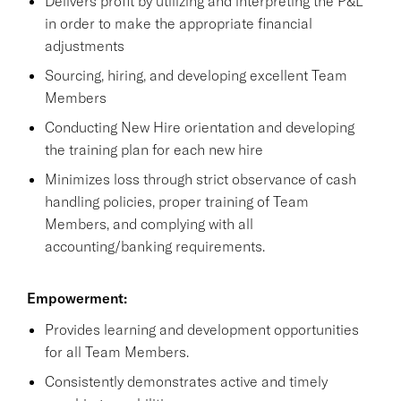
Delivers profit by utilizing and interpreting the P&L
in order to make the appropriate financial
adjustments
Sourcing, hiring, and developing excellent Team
Members
Conducting New Hire orientation and developing
the training plan for each new hire
Minimizes loss through strict observance of cash
handling policies, proper training of Team
Members, and complying with all
accounting/banking requirements.
Empowerment:
Provides learning and development opportunities
for all Team Members.
Consistently demonstrates active and timely