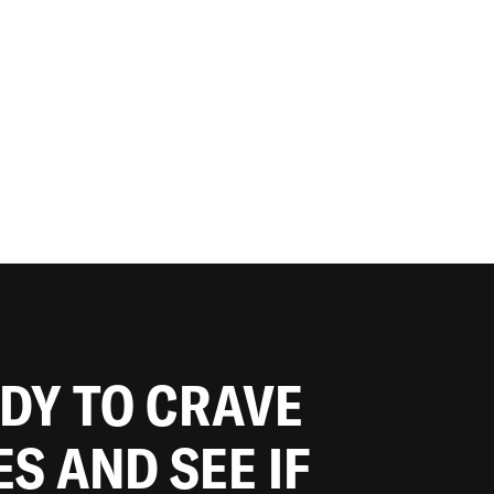
ADY TO CRAVE
ES AND SEE IF