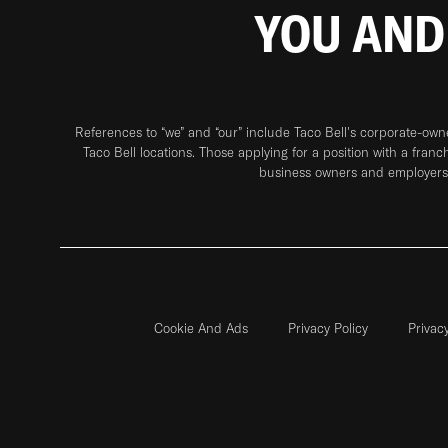
YOU AND
References to “we” and “our” include Taco Bell's corporate-ow
Taco Bell locations. Those applying for a position with a franc
business owners and employers 
Cookie And Ads
Privacy Policy
Privac