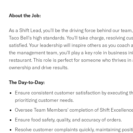
About the Job:
As a Shift Lead, you'll be the driving force behind our team
Taco Bell's high standards. You'll take charge, resolving 
satisfied. Your leadership will inspire others as you coach
the management team, you'll play a key role in business init
restaurant. This role is perfect for someone who thrives i
ownership and drive results.
The Day-to-Day:
Ensure consistent customer satisfaction by executing 
prioritizing customer needs.
Oversee Team Members' completion of Shift Excellence
Ensure food safety, quality, and accuracy of orders.
Resolve customer complaints quickly, maintaining positi