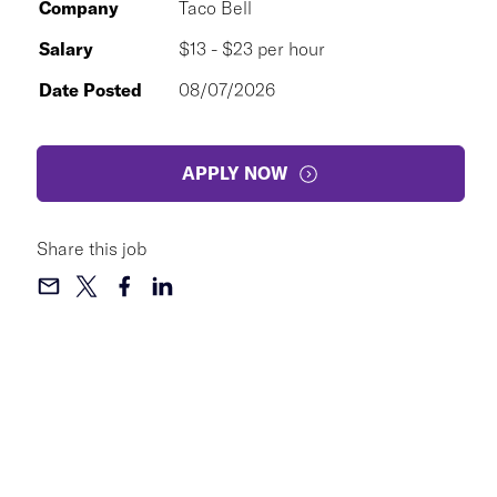
Company
Taco Bell
Salary
$13 - $23 per hour
Date Posted
08/07/2026
APPLY NOW
Share this job