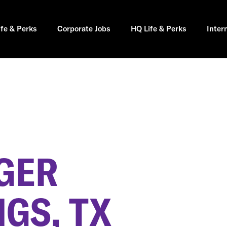
ife & Perks
Corporate Jobs
HQ Life & Perks
Inter
GER
GS, TX