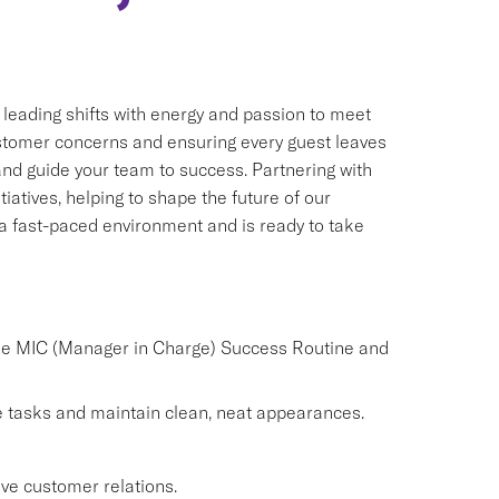
, leading shifts with energy and passion to meet
customer concerns and ensuring every guest leaves
 and guide your team to success. Partnering with
iatives, helping to shape the future of our
n a fast-paced environment and is ready to take
the MIC (Manager in Charge) Success Routine and
 tasks and maintain clean, neat appearances.
ve customer relations.