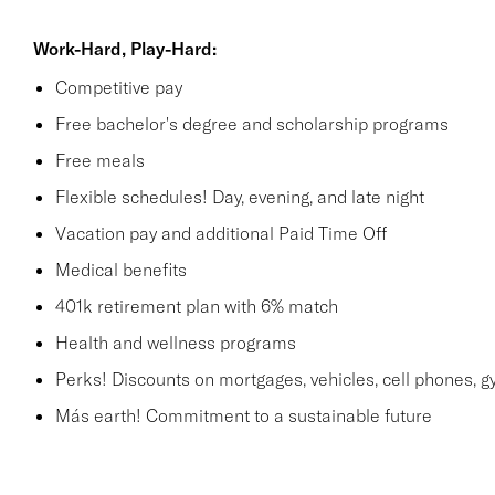
Work-Hard, Play-Hard:
Competitive pay
Free bachelor's degree and scholarship programs
Free meals
Flexible schedules! Day, evening, and late night
Vacation pay and additional Paid Time Off
Medical benefits
401k retirement plan with 6% match
Health and wellness programs
Perks! Discounts on mortgages, vehicles, cell phones
Más earth! Commitment to a sustainable future