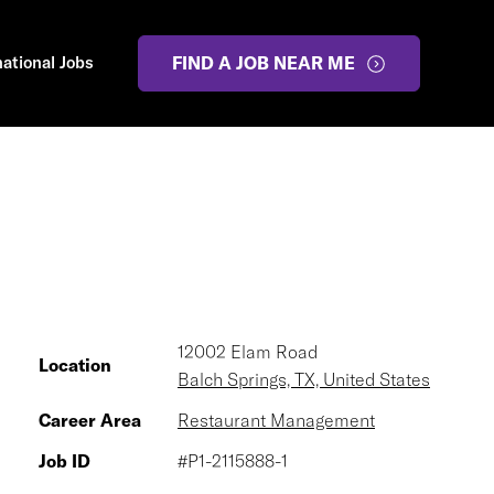
national Jobs
FIND A JOB NEAR ME
12002 Elam Road
Location
Balch Springs, TX, United States
Career Area
Restaurant Management
Job ID
#P1-2115888-1