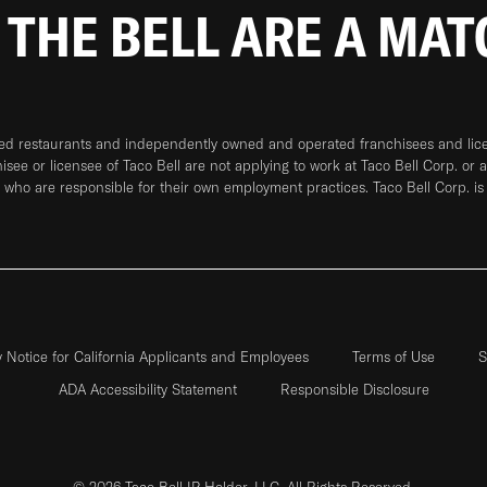
 THE BELL ARE A MA
ned restaurants and independently owned and operated franchisees and licen
hisee or licensee of Taco Bell are not applying to work at Taco Bell Corp. or 
who are responsible for their own employment practices. Taco Bell Corp. is
y Notice for California Applicants and Employees
Terms of Use
S
ADA Accessibility Statement
Responsible Disclosure