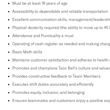
Must be at least 18 years of age
Accessibility to dependable and reliable transportation
Excellent communication skills, management/leadership 
Physical dexterity required (the ability to move up to 45 
Attendance and Punctuality a must
Operating of cash register as needed and making change
Basic Math skills
Maintains customer satisfaction and adheres to health 
Promotes and champions Taco Bell's culture and value
Provides constructive feedback to Team Members
Executes shift duties accurately and efficiently
Promotes equity, inclusion, and belonging
Ensures teammates and customers enjoy a positive ex