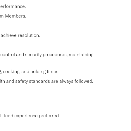
performance.
eam Members.
 achieve resolution.
control and security procedures, maintaining
, cooking, and holding times.
th and safety standards are always followed.
ift lead experience preferred