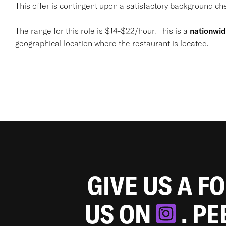
This offer is contingent upon a satisfactory background chec
The range for this role is $14-$22/hour. This is a
nationwi
geographical location where the restaurant is located.
GIVE US A F
US ON
. P