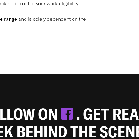
k and proof of your work eligibility.
de range
and is solely dependent on the
OLLOW ON
. GET RE
EEK BEHIND THE SCEN