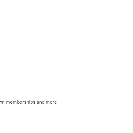
, gym memberships and more