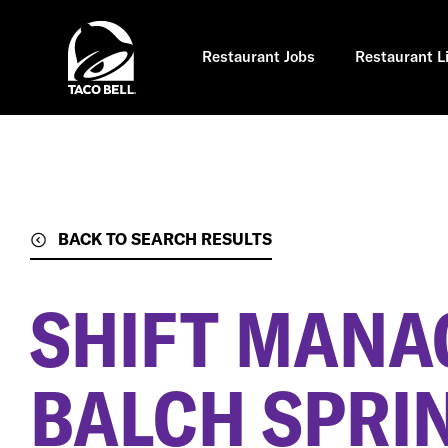
Skip
to
main
content
Restaurant Jobs
Restaurant L
BACK TO SEARCH RESULTS
SHIFT MANA
BALCH SPRIN