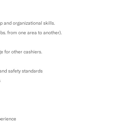
and organizational skills.
lbs. from one area to another).
 for other cashiers.
and safety standards
s
perience