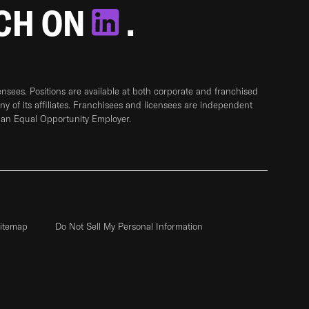
TCH ON
.
sees. Positions are available at both corporate and franchised
any of its affiliates. Franchisees and licensees are independent
 an Equal Opportunity Employer.
itemap
Do Not Sell My Personal Information