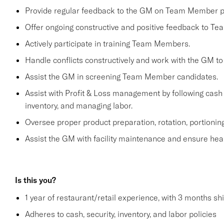
Provide regular feedback to the GM on Team Member 
Offer ongoing constructive and positive feedback to T
Actively participate in training Team Members.
Handle conflicts constructively and work with the GM to
Assist the GM in screening Team Member candidates.
Assist with Profit & Loss management by following cash 
inventory, and managing labor.
Oversee proper product preparation, rotation, portioning
Assist the GM with facility maintenance and ensure heal
Is this you?
1 year of restaurant/retail experience, with 3 months sh
Adheres to cash, security, inventory, and labor policies