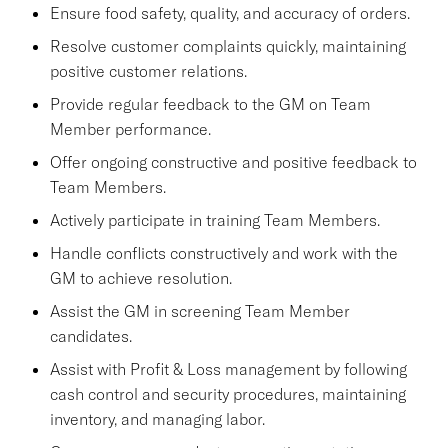
Ensure food safety, quality, and accuracy of orders.
Resolve customer complaints quickly, maintaining
positive customer relations.
Provide regular feedback to the GM on Team
Member performance.
Offer ongoing constructive and positive feedback to
Team Members.
Actively participate in training Team Members.
Handle conflicts constructively and work with the
GM to achieve resolution.
Assist the GM in screening Team Member
candidates.
Assist with Profit & Loss management by following
cash control and security procedures, maintaining
inventory, and managing labor.