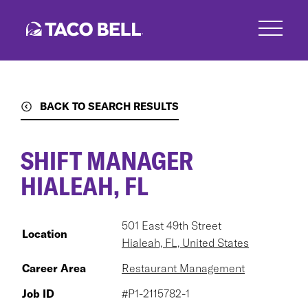
Skip
to
main
content
BACK TO SEARCH RESULTS
SHIFT MANAGER
HIALEAH, FL
501 East 49th Street
Location
Hialeah, FL, United States
Career Area
Restaurant Management
Job ID
#P1-2115782-1