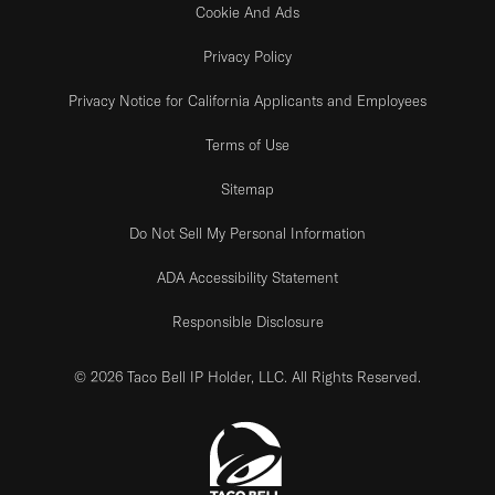
Cookie And Ads
Privacy Policy
Privacy Notice for California Applicants and Employees
Terms of Use
Sitemap
Do Not Sell My Personal Information
ADA Accessibility Statement
Responsible Disclosure
© 2026 Taco Bell IP Holder, LLC. All Rights Reserved.