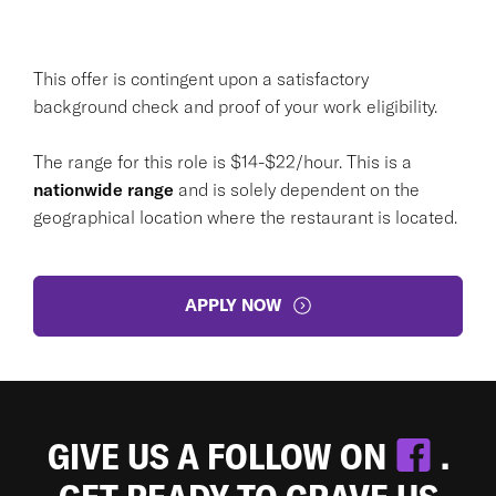
This offer is contingent upon a satisfactory
background check and proof of your work eligibility.
The range for this role is $14-$22/hour. This is a
nationwide range
and is solely dependent on the
geographical location where the restaurant is located.
APPLY NOW
GIVE US A FOLLOW ON
.