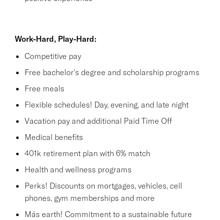
Work-Hard, Play-Hard:
Competitive pay
Free bachelor's degree and scholarship programs
Free meals
Flexible schedules! Day, evening, and late night
Vacation pay and additional Paid Time Off
Medical benefits
401k retirement plan with 6% match
Health and wellness programs
Perks! Discounts on mortgages, vehicles, cell
phones, gym memberships and more
Más earth! Commitment to a sustainable future