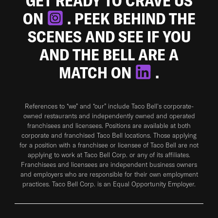
GET READY TO CRAVE US
ON
. PEEK BEHIND THE
SCENES AND SEE IF YOU
AND THE BELL ARE A
MATCH ON
.
References to “we” and “our” include Taco Bell's corporate-
owned restaurants and independently owned and operated
franchisees and licensees. Positions are available at both
corporate and franchised Taco Bell locations. Those applying
for a position with a franchisee or licensee of Taco Bell are not
applying to work at Taco Bell Corp. or any of its affiliates.
Franchisees and licensees are independent business owners
and employers who are responsible for their own employment
practices. Taco Bell Corp. is an Equal Opportunity Employer.