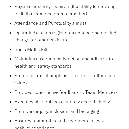
Physical dexterity required (the ability to move up
to 45 lbs. from one area to another).
Attendance and Punctuality a must
Operating of cash register as needed and making
change for other cashiers.
Basic Math skills
Maintains customer satisfaction and adheres to
health and safety standards
Promotes and champions Taco Bell's culture and
values
Provides constructive feedback to Team Members
Executes shift duties accurately and efficiently
Promotes equity, inclusion, and belonging
Ensures teammates and customers enjoy a
positive experience