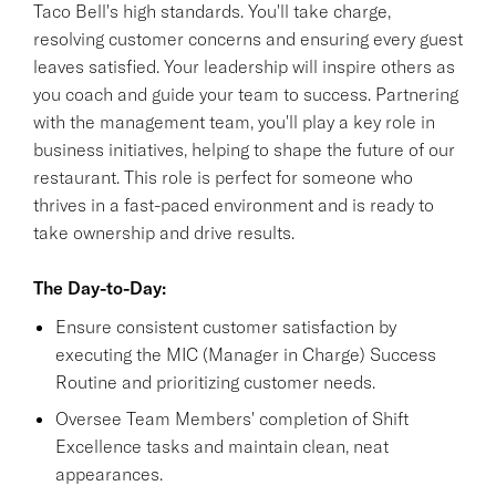
Taco Bell's high standards. You'll take charge,
resolving customer concerns and ensuring every guest
leaves satisfied. Your leadership will inspire others as
you coach and guide your team to success. Partnering
with the management team, you'll play a key role in
business initiatives, helping to shape the future of our
restaurant. This role is perfect for someone who
thrives in a fast-paced environment and is ready to
take ownership and drive results.
The Day-to-Day:
Ensure consistent customer satisfaction by
executing the MIC (Manager in Charge) Success
Routine and prioritizing customer needs.
Oversee Team Members' completion of Shift
Excellence tasks and maintain clean, neat
appearances.