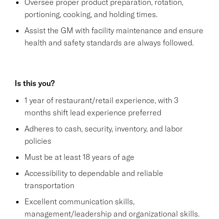
Oversee proper product preparation, rotation,
portioning, cooking, and holding times.
Assist the GM with facility maintenance and ensure
health and safety standards are always followed.
Is this you?
1 year of restaurant/retail experience, with 3
months shift lead experience preferred
Adheres to cash, security, inventory, and labor
policies
Must be at least 18 years of age
Accessibility to dependable and reliable
transportation
Excellent communication skills,
management/leadership and organizational skills.