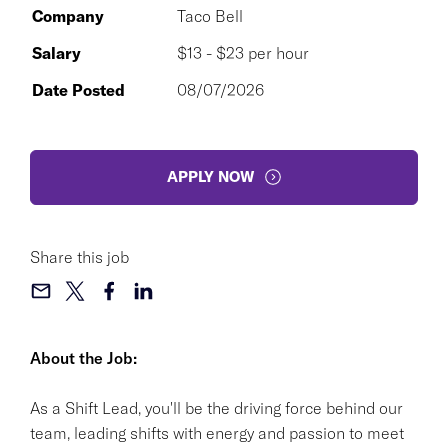
Company
Taco Bell
Salary
$13 - $23 per hour
Date Posted
08/07/2026
APPLY NOW
Share this job
About the Job:
As a Shift Lead, you'll be the driving force behind our
team, leading shifts with energy and passion to meet