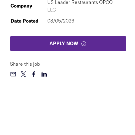
US Leader Restaurants OPCO
Company
LLC
Date Posted
08/05/2026
APPLY NOW
Share this job