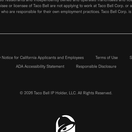
hisee or licensee of Taco Bell are not applying to work at Taco Bell Corp. or 
who are responsible for their own employment practices. Taco Bell Corp. is
y Notice for California Applicants and Employees
Terms of Use
S
ADA Accessibility Statement
Responsible Disclosure
© 2026 Taco Bell IP Holder, LLC. All Rights Reserved.