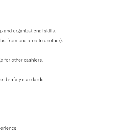
and organizational skills.
lbs. from one area to another).
 for other cashiers.
and safety standards
s
perience