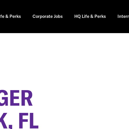
ife & Perks
Corporate Jobs
HQ Life & Perks
Inter
GER
, FL