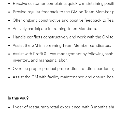
Resolve customer complaints quickly, maintaining positi
Provide regular feedback to the GM on Team Member 
Offer ongoing constructive and positive feedback to T
Actively participate in training Team Members.
Handle conflicts constructively and work with the GM to
Assist the GM in screening Team Member candidates.
Assist with Profit & Loss management by following cash 
inventory, and managing labor.
Oversee proper product preparation, rotation, portioning
Assist the GM with facility maintenance and ensure heal
Is this you?
1 year of restaurant/retail experience, with 3 months sh