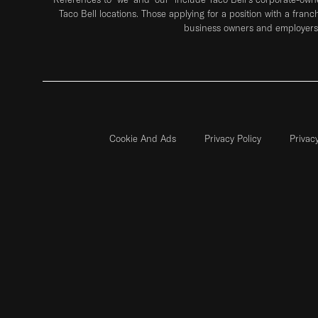
Taco Bell locations. Those applying for a position with a franc
business owners and employers 
Cookie And Ads
Privacy Policy
Privac