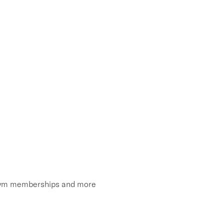
, gym memberships and more