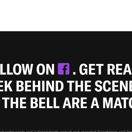
OLLOW ON
. GET RE
EEK BEHIND THE SCEN
 THE BELL ARE A MA
ned restaurants and independently owned and operated franchisees and licen