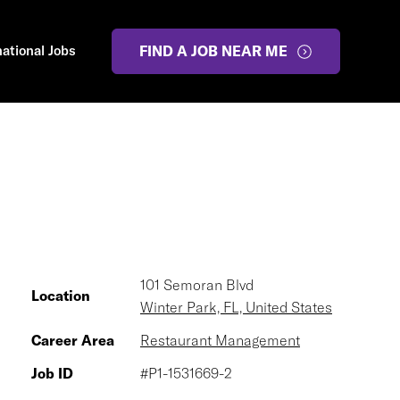
national Jobs
FIND A JOB NEAR ME
101 Semoran Blvd
Location
Winter Park, FL, United States
Career Area
Restaurant Management
Job ID
#P1-1531669-2