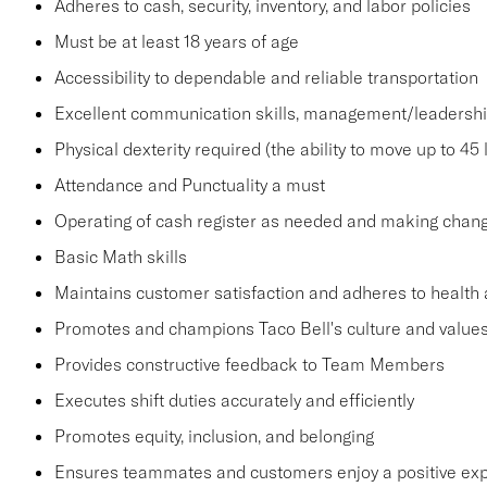
Adheres to cash, security, inventory, and labor policies
Must be at least 18 years of age
Accessibility to dependable and reliable transportation
Excellent communication skills, management/leadership 
Physical dexterity required (the ability to move up to 45 
Attendance and Punctuality a must
Operating of cash register as needed and making change
Basic Math skills
Maintains customer satisfaction and adheres to health 
Promotes and champions Taco Bell's culture and value
Provides constructive feedback to Team Members
Executes shift duties accurately and efficiently
Promotes equity, inclusion, and belonging
Ensures teammates and customers enjoy a positive ex