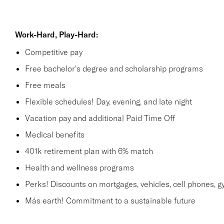
Work-Hard, Play-Hard:
Competitive pay
Free bachelor's degree and scholarship programs
Free meals
Flexible schedules! Day, evening, and late night
Vacation pay and additional Paid Time Off
Medical benefits
401k retirement plan with 6% match
Health and wellness programs
Perks! Discounts on mortgages, vehicles, cell phones
Más earth! Commitment to a sustainable future