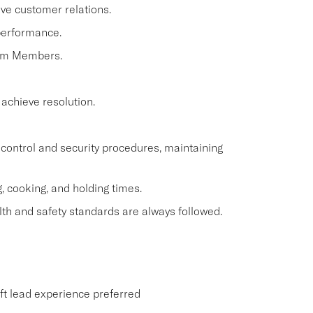
ve customer relations.
performance.
eam Members.
 achieve resolution.
control and security procedures, maintaining
, cooking, and holding times.
th and safety standards are always followed.
ift lead experience preferred