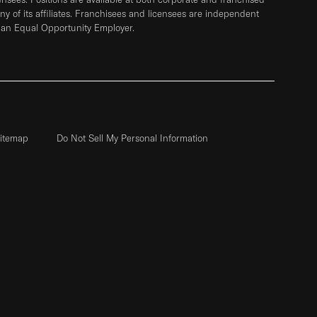
any of its affiliates. Franchisees and licensees are independent
 an Equal Opportunity Employer.
itemap
Do Not Sell My Personal Information