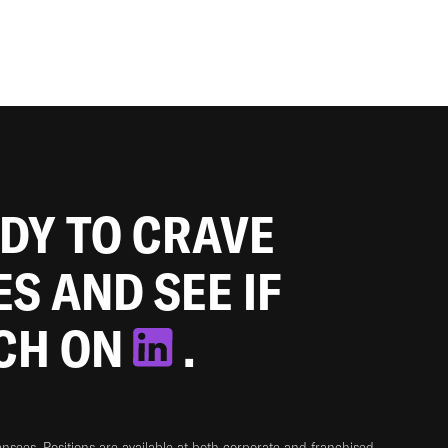
ADY TO CRAVE
ES AND SEE IF
TCH ON
.
sees. Positions are available at both corporate and franchised