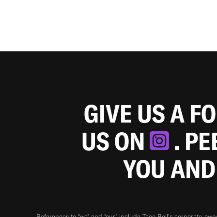
GIVE US A F
US ON
. P
YOU AND
References to “we” and “our” include Taco Bell's corporate-ow