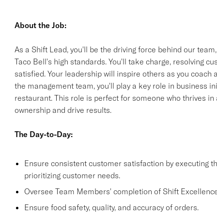
About the Job:
As a Shift Lead, you'll be the driving force behind our team
Taco Bell's high standards. You'll take charge, resolving 
satisfied. Your leadership will inspire others as you coach
the management team, you'll play a key role in business init
restaurant. This role is perfect for someone who thrives i
ownership and drive results.
The Day-to-Day:
Ensure consistent customer satisfaction by executing 
prioritizing customer needs.
Oversee Team Members' completion of Shift Excellence
Ensure food safety, quality, and accuracy of orders.