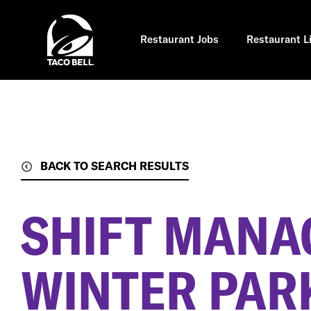
Skip
to
main
content
Restaurant Jobs
Restaurant L
BACK TO SEARCH RESULTS
SHIFT MANA
WINTER PARK