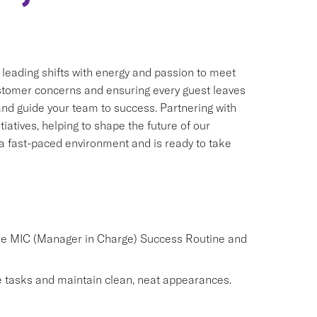
, leading shifts with energy and passion to meet
customer concerns and ensuring every guest leaves
 and guide your team to success. Partnering with
iatives, helping to shape the future of our
n a fast-paced environment and is ready to take
the MIC (Manager in Charge) Success Routine and
 tasks and maintain clean, neat appearances.