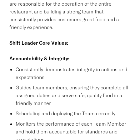
are responsible for the operation of the entire
restaurant and building a strong team that
consistently provides customers great food and a
friendly experience.
Shift Leader Core Values:
Accountability & Integrity:
Consistently demonstrates integrity in actions and
expectations
Guides team members, ensuring they complete all
assigned duties and serve safe, quality food in a
friendly manner
Scheduling and deploying the Team correctly
Monitors the performance of each Team Member
and hold them accountable for standards and
expectations.