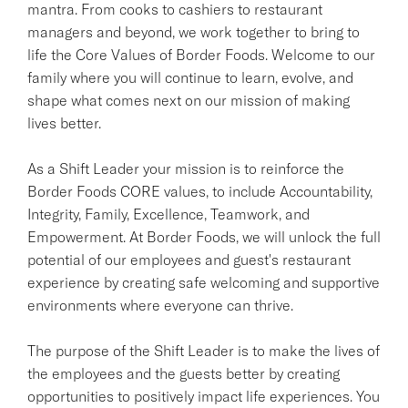
mantra. From cooks to cashiers to restaurant
managers and beyond, we work together to bring to
life the Core Values of Border Foods. Welcome to our
family where you will continue to learn, evolve, and
shape what comes next on our mission of making
lives better.
As a Shift Leader your mission is to reinforce the
Border Foods CORE values, to include Accountability,
Integrity, Family, Excellence, Teamwork, and
Empowerment. At Border Foods, we will unlock the full
potential of our employees and guest's restaurant
experience by creating safe welcoming and supportive
environments where everyone can thrive.
The purpose of the Shift Leader is to make the lives of
the employees and the guests better by creating
opportunities to positively impact life experiences. You