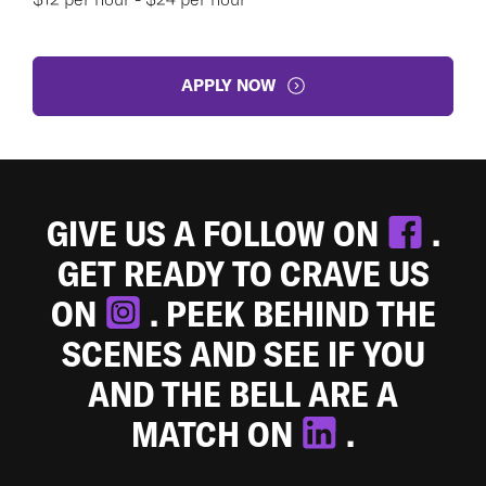
APPLY NOW
GIVE US A FOLLOW ON
.
GET READY TO CRAVE US
ON
. PEEK BEHIND THE
SCENES AND SEE IF YOU
AND THE BELL ARE A
MATCH ON
.