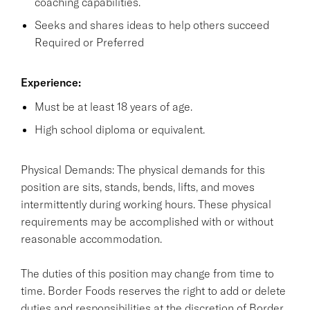
coaching capabilities.
Seeks and shares ideas to help others succeed
Required or Preferred
Experience:
Must be at least 18 years of age.
High school diploma or equivalent.
Physical Demands: The physical demands for this
position are sits, stands, bends, lifts, and moves
intermittently during working hours. These physical
requirements may be accomplished with or without
reasonable accommodation.
The duties of this position may change from time to
time. Border Foods reserves the right to add or delete
duties and responsibilities at the discretion of Border