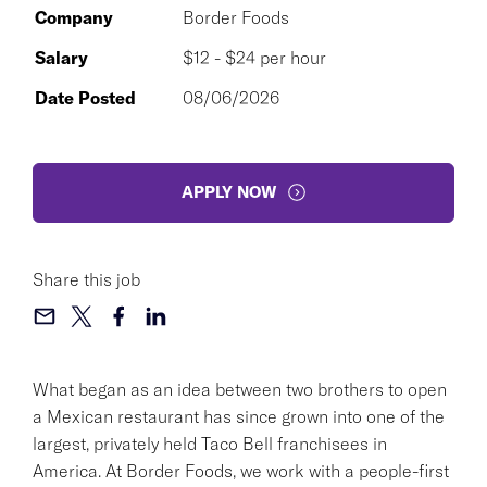
Company
Border Foods
Salary
$12 - $24 per hour
Date Posted
08/06/2026
APPLY NOW
Share this job
What began as an idea between two brothers to open
a Mexican restaurant has since grown into one of the
largest, privately held Taco Bell franchisees in
America. At Border Foods, we work with a people-first