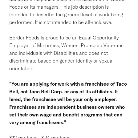
Foods or its managers. This job description is
intended to describe the general level of work being
performed. It is not intended to be all-inclusive.
Border Foods is proud to be an Equal Opportunity
Employer of Minorities, Women, Protected Veterans,
and individuals with Disabilities and does not
discriminate based on gender identity or sexual
orientation.
"You are applying for work with a franchisee of Taco
Bell, not Taco Bell Corp. or any of its affiliates. If
hired, the franchisee will be your only employer.
Franchisees are independent business owners who
set their own wage and benefit programs that can
vary among franchisees."
$12 per hour - $24 per hour