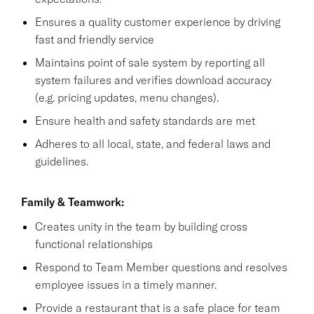
Ensures a quality customer experience by driving
fast and friendly service
Maintains point of sale system by reporting all
system failures and verifies download accuracy
(e.g. pricing updates, menu changes).
Ensure health and safety standards are met
Adheres to all local, state, and federal laws and
guidelines.
Family & Teamwork:
Creates unity in the team by building cross
functional relationships
Respond to Team Member questions and resolves
employee issues in a timely manner.
Provide a restaurant that is a safe place for team