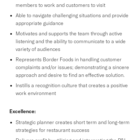
members to work and customers to visit
Able to navigate challenging situations and provide
appropriate guidance
Motivates and supports the team through active
listening and the ability to communicate to a wide
variety of audiences
Represents Border Foods in handling customer
complaints and/or issues; demonstrating a sincere
approach and desire to find an effective solution.
Instills a recognition culture that creates a positive
work environment
Excellence:
Strategic planner creates short term and long-term
strategies for restaurant success