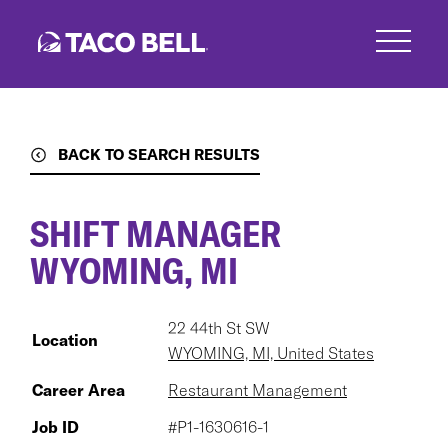
Skip
to
main
content
BACK TO SEARCH RESULTS
SHIFT MANAGER
WYOMING, MI
22 44th St SW
Location
WYOMING, MI, United States
Career Area
Restaurant Management
Job ID
#P1-1630616-1