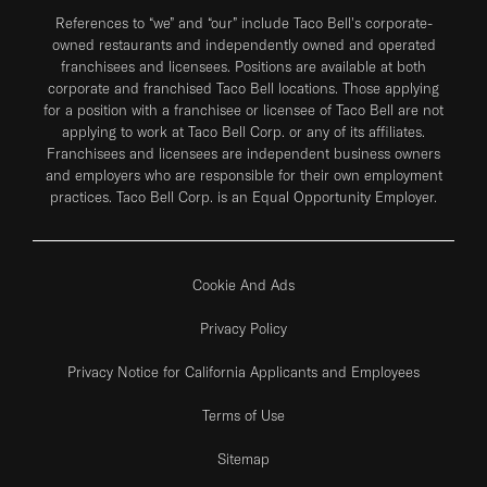
References to “we” and “our” include Taco Bell's corporate-
owned restaurants and independently owned and operated
franchisees and licensees. Positions are available at both
corporate and franchised Taco Bell locations. Those applying
for a position with a franchisee or licensee of Taco Bell are not
applying to work at Taco Bell Corp. or any of its affiliates.
Franchisees and licensees are independent business owners
and employers who are responsible for their own employment
practices. Taco Bell Corp. is an Equal Opportunity Employer.
Cookie And Ads
Privacy Policy
Privacy Notice for California Applicants and Employees
Terms of Use
Sitemap