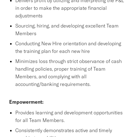
Delivers profit by utilizing and interpreting the P&L
in order to make the appropriate financial
adjustments
Sourcing, hiring, and developing excellent Team
Members
Conducting New Hire orientation and developing
the training plan for each new hire
Minimizes loss through strict observance of cash
handling policies, proper training of Team
Members, and complying with all
accounting/banking requirements.
Empowerment:
Provides learning and development opportunities
for all Team Members.
Consistently demonstrates active and timely