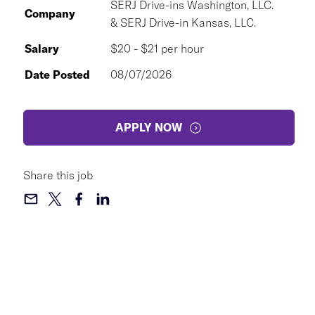
SERJ Drive-ins Washington, LLC.
Company
& SERJ Drive-in Kansas, LLC.
Salary
$20 - $21 per hour
Date Posted
08/07/2026
APPLY NOW
Share this job