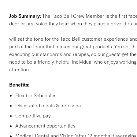
Job Summary:
The Taco Bell Crew Member is the first fac
door or first voice they hear when they place a drive-thru 
will set the tone for the Taco Bell customer experience and 
part of the team that makes our great products. You set the
executing our standards and recipes, so our guests get the
need to be a friendly, helpful individual who enjoys workin
attention.
Benefits:
Flexible Schedules
Discounted meals & free soda
Competitive pay
Advancement opportunities
Medical, Dental and Vision (after 12 months if averaging