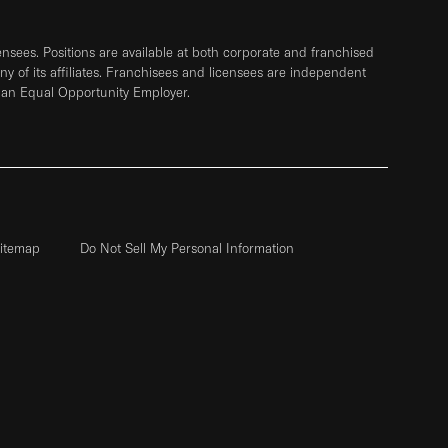
sees. Positions are available at both corporate and franchised
any of its affiliates. Franchisees and licensees are independent
 an Equal Opportunity Employer.
itemap
Do Not Sell My Personal Information