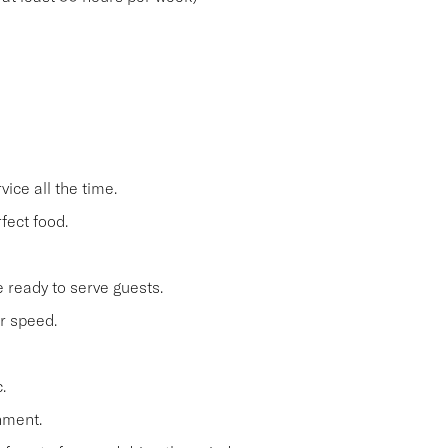
ice all the time.
fect food.
 ready to serve guests.
r speed.
.
nment.