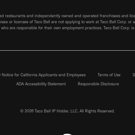
ned restaurants and independently owned and operated franchisees and licen
hisee or licensee of Taco Bell are not applying to work at Taco Bell Corp. or 
who are responsible for their own employment practices. Taco Bell Corp. is
y Notice for California Applicants and Employees
Terms of Use
S
ADA Accessibility Statement
Responsible Disclosure
© 2026 Taco Bell IP Holder, LLC. All Rights Reserved.