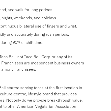
and, and walk for long periods.
, nights, weekends, and holidays.
continuous bilateral use of fingers and wrist.
dly and accurately during rush periods.
during 90% of shift time.
aco Bell, not Taco Bell Corp. or any of its
oyer. Franchisees are independent business owners
y among franchisees.
ll started serving tacos at the first location in
culture-centric, lifestyle brand that provides
ors. Not only do we provide breakthrough value,
ant to offer American Vegetarian Association