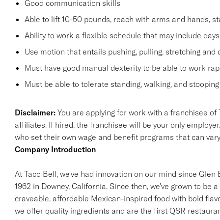
Good communication skills
Able to lift 10-50 pounds, reach with arms and hands, st
Ability to work a flexible schedule that may include days
Use motion that entails pushing, pulling, stretching and 
Must have good manual dexterity to be able to work rapi
Must be able to tolerate standing, walking, and stooping 
Disclaimer:
You are applying for work with a franchisee of T
affiliates. If hired, the franchisee will be your only empl
who set their own wage and benefit programs that can var
Company Introduction
At Taco Bell, we've had innovation on our mind since Glen Be
1962 in Downey, California. Since then, we've grown to be a 
craveable, affordable Mexican-inspired food with bold flav
we offer quality ingredients and are the first QSR restaur