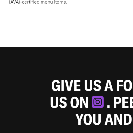
(AVA)-certified menu items.
GIVE US A F
US ON
. P
YOU AND