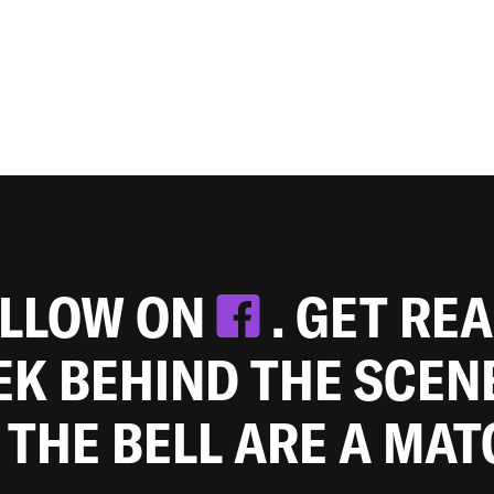
OLLOW ON
. GET RE
EEK BEHIND THE SCEN
 THE BELL ARE A MA