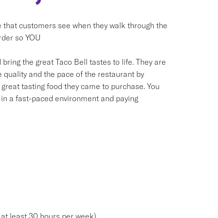
e that customers see when they walk through the
order so YOU
bring the great Taco Bell tastes to life. They are
 quality and the pace of the restaurant by
 great tasting food they came to purchase. You
g in a fast-paced environment and paying
 at least 30 hours per week)