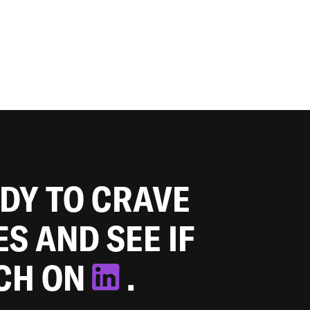
ADY TO CRAVE
ES AND SEE IF
TCH ON
.