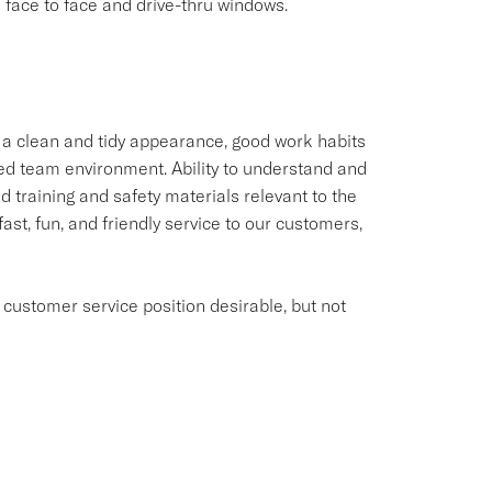
ace to face and drive-thru windows.
 a clean and tidy appearance, good work habits
aced team environment. Ability to understand and
 training and safety materials relevant to the
fast, fun, and friendly service to our customers,
 customer service position desirable, but not