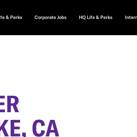
ife & Perks
Corporate Jobs
HQ Life & Perks
Inter
ER
KE, CA