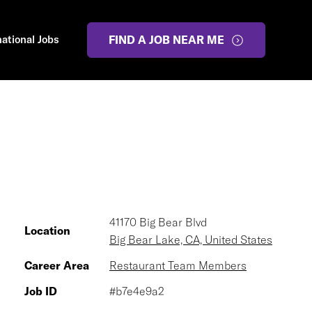
national Jobs
FIND A JOB NEAR ME
41170 Big Bear Blvd
Location
Big Bear Lake, CA, United States
Career Area
Restaurant Team Members
Job ID
#b7e4e9a2