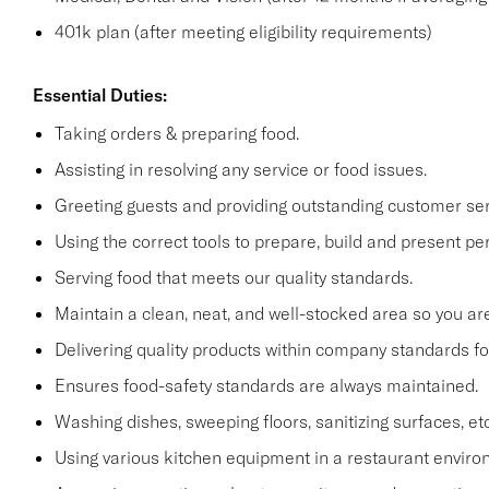
401k plan (after meeting eligibility requirements)
Essential Duties:
Taking orders & preparing food.
Assisting in resolving any service or food issues.
Greeting guests and providing outstanding customer serv
Using the correct tools to prepare, build and present per
Serving food that meets our quality standards.
Maintain a clean, neat, and well-stocked area so you are
Delivering quality products within company standards fo
Ensures food-safety standards are always maintained.
Washing dishes, sweeping floors, sanitizing surfaces, etc
Using various kitchen equipment in a restaurant enviro