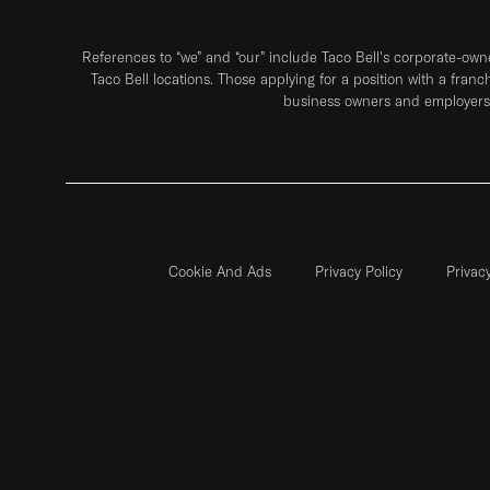
References to “we” and “our” include Taco Bell's corporate-ow
Taco Bell locations. Those applying for a position with a franc
business owners and employers 
Cookie And Ads
Privacy Policy
Privac