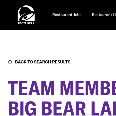
Skip
to
main
content
Restaurant Jobs
Restaurant L
BACK TO SEARCH RESULTS
TEAM MEMB
BIG BEAR LA