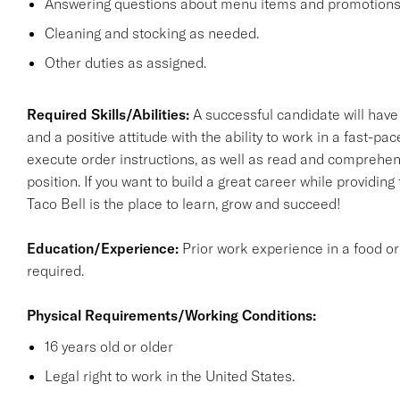
Answering questions about menu items and promotions f
Cleaning and stocking as needed.
Other duties as assigned.
Required Skills/Abilities:
A successful candidate will have
and a positive attitude with the ability to work in a fast-p
execute order instructions, as well as read and comprehend
position. If you want to build a great career while providing 
Taco Bell is the place to learn, grow and succeed!
Education/Experience:
Prior work experience in a food or
required.
Physical Requirements/Working Conditions:
16 years old or older
Legal right to work in the United States.