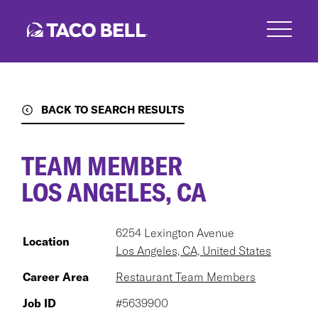
Skip
to
main
content
BACK TO SEARCH RESULTS
TEAM MEMBER
LOS ANGELES, CA
6254 Lexington Avenue
Location
Los Angeles, CA, United States
Career Area
Restaurant Team Members
Job ID
#5639900