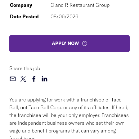
Company
C and R Restaurant Group
Date Posted
08/06/2026
APPLY NOW
Share this job
You are applying for work with a franchisee of Taco
Bell, not Taco Bell Corp. or any of its affiliates. If hired,
the franchisee will be your only employer. Franchisees
are independent business owners who set their own
wage and benefit programs that can vary among
franchisees.