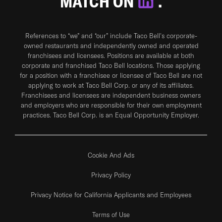
MATCH ON
.
References to “we” and “our” include Taco Bell's corporate-
owned restaurants and independently owned and operated
franchisees and licensees. Positions are available at both
corporate and franchised Taco Bell locations. Those applying
for a position with a franchisee or licensee of Taco Bell are not
applying to work at Taco Bell Corp. or any of its affiliates.
Franchisees and licensees are independent business owners
and employers who are responsible for their own employment
practices. Taco Bell Corp. is an Equal Opportunity Employer.
Cookie And Ads
Privacy Policy
Privacy Notice for California Applicants and Employees
Terms of Use