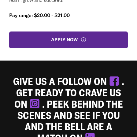
Pay range: $20.00 - $21.00
APPLY NOW
GIVE US A FOLLOW ON
.
GET READY TO CRAVE US
ON
. PEEK BEHIND THE
SCENES AND SEE IF YOU
AND THE BELL ARE A