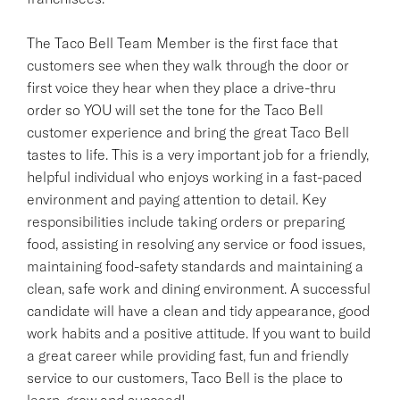
The Taco Bell Team Member is the first face that
customers see when they walk through the door or
first voice they hear when they place a drive-thru
order so YOU will set the tone for the Taco Bell
customer experience and bring the great Taco Bell
tastes to life. This is a very important job for a friendly,
helpful individual who enjoys working in a fast-paced
environment and paying attention to detail. Key
responsibilities include taking orders or preparing
food, assisting in resolving any service or food issues,
maintaining food-safety standards and maintaining a
clean, safe work and dining environment. A successful
candidate will have a clean and tidy appearance, good
work habits and a positive attitude. If you want to build
a great career while providing fast, fun and friendly
service to our customers, Taco Bell is the place to
learn, grow and succeed!