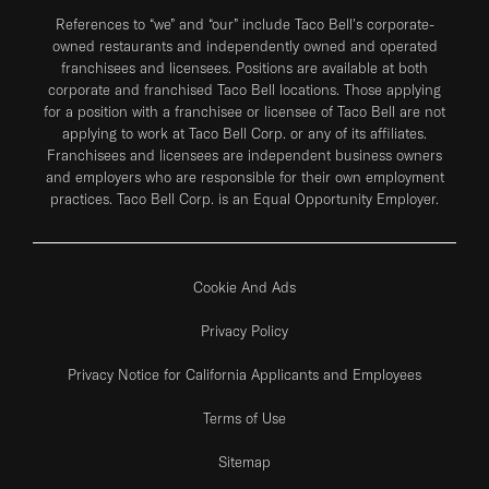
References to “we” and “our” include Taco Bell's corporate-
owned restaurants and independently owned and operated
franchisees and licensees. Positions are available at both
corporate and franchised Taco Bell locations. Those applying
for a position with a franchisee or licensee of Taco Bell are not
applying to work at Taco Bell Corp. or any of its affiliates.
Franchisees and licensees are independent business owners
and employers who are responsible for their own employment
practices. Taco Bell Corp. is an Equal Opportunity Employer.
Cookie And Ads
Privacy Policy
Privacy Notice for California Applicants and Employees
Terms of Use
Sitemap