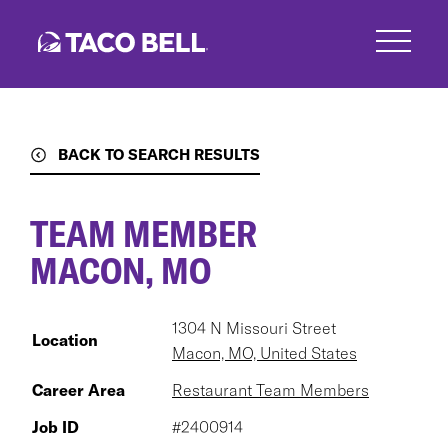
Skip
to
main
content
BACK TO SEARCH RESULTS
TEAM MEMBER
MACON, MO
1304 N Missouri Street
Location
Macon, MO, United States
Career Area
Restaurant Team Members
Job ID
#2400914