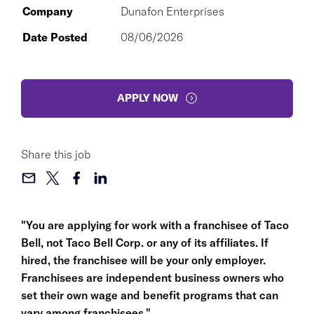
Company
Dunafon Enterprises
Date Posted
08/06/2026
APPLY NOW
Share this job
"You are applying for work with a franchisee of Taco
Bell, not Taco Bell Corp. or any of its affiliates. If
hired, the franchisee will be your only employer.
Franchisees are independent business owners who
set their own wage and benefit programs that can
vary among franchisees."