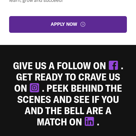
APPLY NOW
GIVE US A FOLLOW ON
.
GET READY TO CRAVE US
ON
. PEEK BEHIND THE
SCENES AND SEE IF YOU
AND THE BELL ARE A
MATCH ON
.