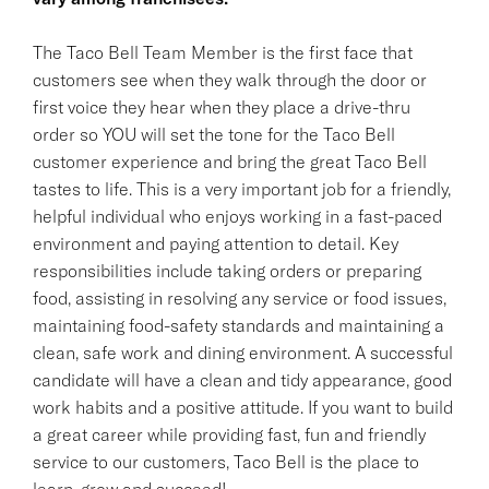
The Taco Bell Team Member is the first face that
customers see when they walk through the door or
first voice they hear when they place a drive-thru
order so YOU will set the tone for the Taco Bell
customer experience and bring the great Taco Bell
tastes to life. This is a very important job for a friendly,
helpful individual who enjoys working in a fast-paced
environment and paying attention to detail. Key
responsibilities include taking orders or preparing
food, assisting in resolving any service or food issues,
maintaining food-safety standards and maintaining a
clean, safe work and dining environment. A successful
candidate will have a clean and tidy appearance, good
work habits and a positive attitude. If you want to build
a great career while providing fast, fun and friendly
service to our customers, Taco Bell is the place to
learn, grow and succeed!