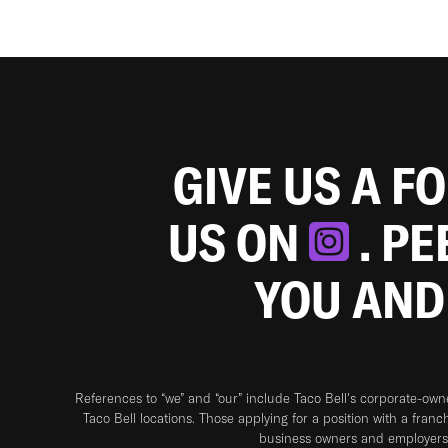
GIVE US A F
US ON
. P
YOU AND
References to “we” and “our” include Taco Bell's corporate-ow
Taco Bell locations. Those applying for a position with a franc
business owners and employers 