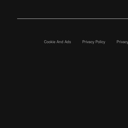
Cookie And Ads
Privacy Policy
Privac