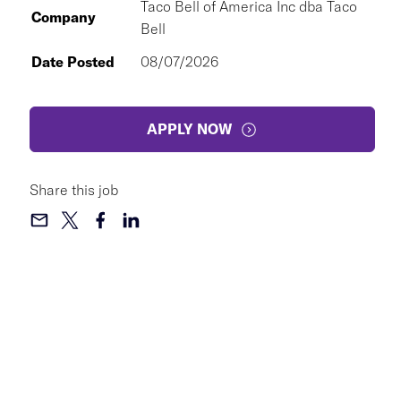
Taco Bell of America Inc dba Taco
Company
Bell
Date Posted
08/07/2026
APPLY NOW
Share this job