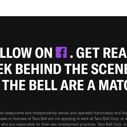
OLLOW ON
. GET RE
EEK BEHIND THE SCEN
 THE BELL ARE A MA
ned restaurants and independently owned and operated franchisees and licen
hisee or licensee of Taco Bell are not applying to work at Taco Bell Corp. or 
who are responsible for their own employment practices. Taco Bell Corp. is