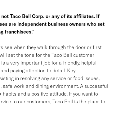
ot Taco Bell Corp. or any of its affiliates. If
hisees are independent business owners who set
g franchisees."
s see when they walk through the door or first
ill set the tone for the Taco Bell customer
is a very important job for a friendly, helpful
and paying attention to detail. Key
isting in resolving any service or food issues,
, safe work and dining environment. A successful
habits and a positive attitude. If you want to
ervice to our customers, Taco Bell is the place to