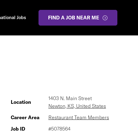
national Jobs
FIND A JOB NEAR ME
1403 N. Main Street
Location
Newton, KS, United States
Career Area
Restaurant Team Members
Job ID
#5078564