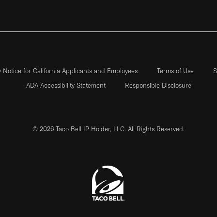
y Notice for California Applicants and Employees
Terms of Use
S
ADA Accessibility Statement
Responsible Disclosure
© 2026 Taco Bell IP Holder, LLC. All Rights Reserved.