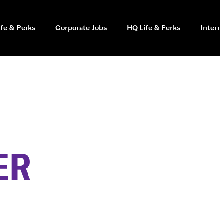
ife & Perks
Corporate Jobs
HQ Life & Perks
Inter
ER