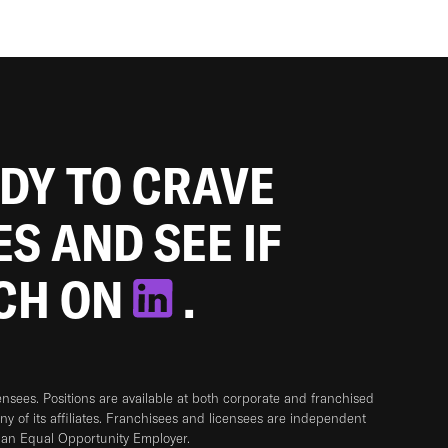
ADY TO CRAVE
ES AND SEE IF
TCH ON
.
sees. Positions are available at both corporate and franchised
any of its affiliates. Franchisees and licensees are independent
 an Equal Opportunity Employer.