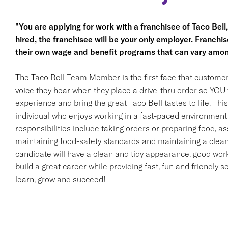
"You are applying for work with a franchisee of Taco Bell, n
hired, the franchisee will be your only employer. Franc
their own wage and benefit programs that can vary amon
The Taco Bell Team Member is the first face that customer
voice they hear when they place a drive-thru order so YOU w
experience and bring the great Taco Bell tastes to life. This 
individual who enjoys working in a fast-paced environment 
responsibilities include taking orders or preparing food, ass
maintaining food-safety standards and maintaining a clean
candidate will have a clean and tidy appearance, good work 
build a great career while providing fast, fun and friendly s
learn, grow and succeed!