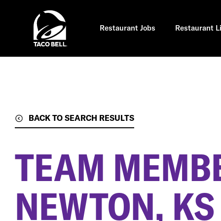
Skip
to
main
content
Restaurant Jobs
Restaurant L
BACK TO SEARCH RESULTS
TEAM MEMB
NEWTON, KS