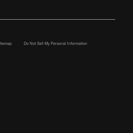
itemap
Do Not Sell My Personal Information