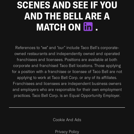
SCENES AND SEE IF YOU
AND THE BELL ARE A
MATCH ON
.
References to “we” and “our” include Taco Bell's corporate-
owned restaurants and independently owned and operated
franchisees and licensees. Positions are available at both
corporate and franchised Taco Bell locations. Those applying
for a position with a franchisee or licensee of Taco Bell are not
applying to work at Taco Bell Corp. or any of its affiliates.
Franchisees and licensees are independent business owners
and employers who are responsible for their own employment
practices. Taco Bell Corp. is an Equal Opportunity Employer.
Cookie And Ads
Privacy Policy