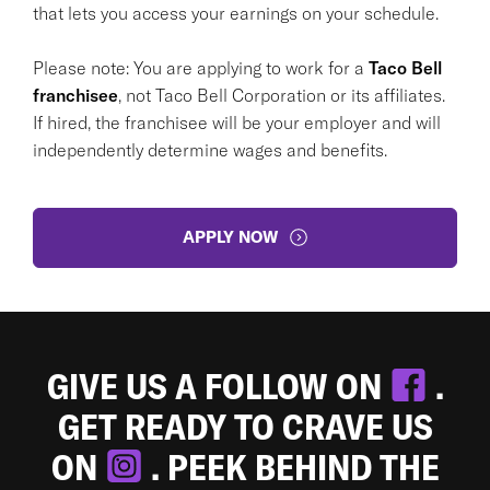
that lets you access your earnings on your schedule.
Please note: You are applying to work for a
Taco Bell
franchisee
, not Taco Bell Corporation or its affiliates.
If hired, the franchisee will be your employer and will
independently determine wages and benefits.
APPLY NOW
GIVE US A FOLLOW ON
.
GET READY TO CRAVE US
ON
. PEEK BEHIND THE