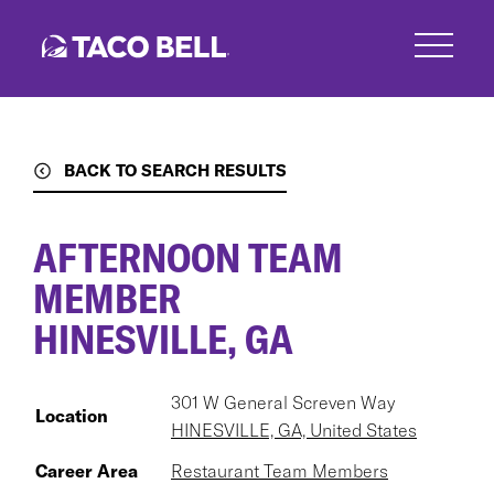
Skip
to
main
content
BACK TO SEARCH RESULTS
AFTERNOON TEAM
MEMBER
HINESVILLE, GA
301 W General Screven Way
Location
HINESVILLE, GA, United States
Career Area
Restaurant Team Members