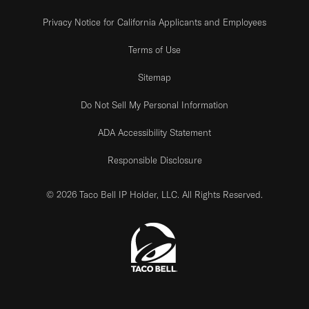
Privacy Notice for California Applicants and Employees
Terms of Use
Sitemap
Do Not Sell My Personal Information
ADA Accessibility Statement
Responsible Disclosure
© 2026 Taco Bell IP Holder, LLC. All Rights Reserved.