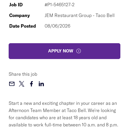
Job ID
#P1-5465127-2
Company
JEM Restaurant Group - Taco Bell
Date Posted
08/06/2026
APPLY NOW
Share this job
Start a new and exciting chapter in your career as an
Afternoon Team Member at Taco Bell. We're looking
for candidates who are at least 18 years old and
available to work full-time between 10 a.m. and 8 p.m.