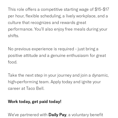
This role offers a competitive starting wage of $15-$17
per hour, flexible scheduling, a lively workplace, and a
culture that recognizes and rewards great
performance. You'll also enjoy free meals during your
shifts.
No previous experience is required - just bring a
positive attitude and a genuine enthusiasm for great
food.
Take the next step in your journey and join a dynamic,
high‑performing team. Apply today and ignite your
career at Taco Bell.
Work today, get paid today!
We've partnered with
Daily Pay
, a voluntary benefit