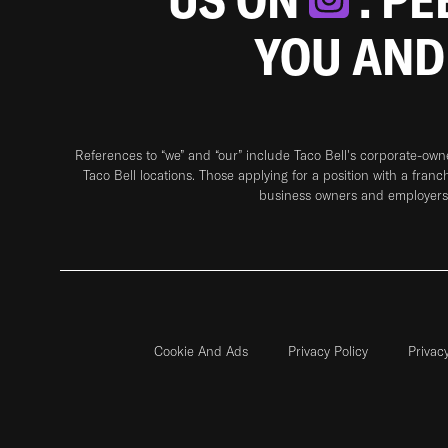
YOU AND
References to “we” and “our” include Taco Bell's corporate-ow
Taco Bell locations. Those applying for a position with a franc
business owners and employers 
Cookie And Ads
Privacy Policy
Privac