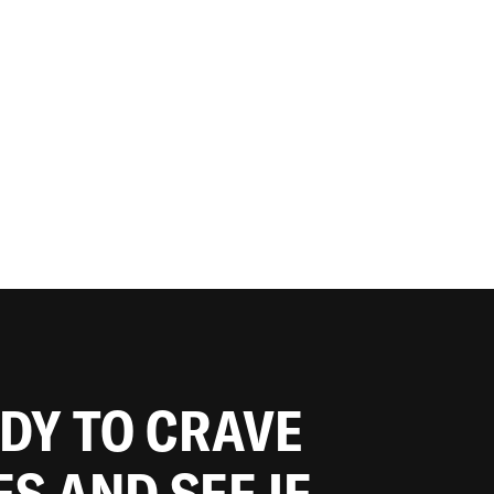
ADY TO CRAVE
ES AND SEE IF