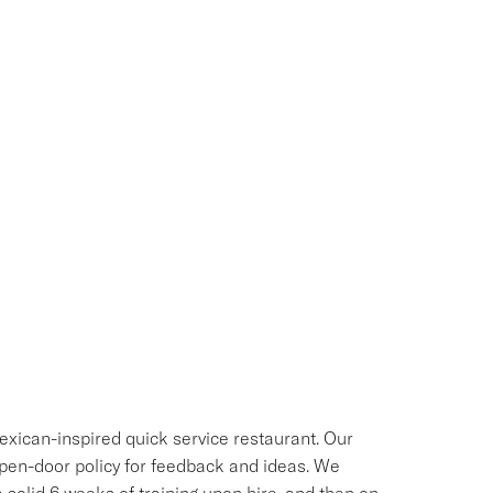
exican-inspired quick service restaurant. Our
 open-door policy for feedback and ideas. We