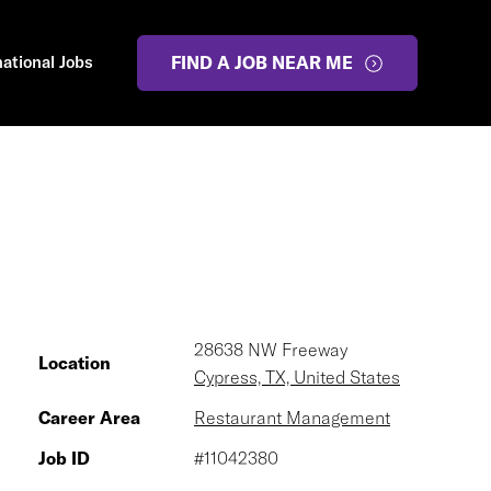
national Jobs
FIND A JOB NEAR ME
28638 NW Freeway
Location
Cypress, TX, United States
Career Area
Restaurant Management
Job ID
#11042380