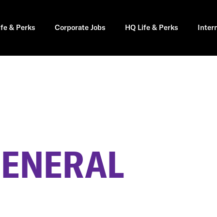
ife & Perks
Corporate Jobs
HQ Life & Perks
Inter
GENERAL