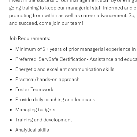
invest in the success of our management staff by offering a
going training to keep our managerial staff informed and e
promoting from within as well as career advancement. So, i
and succeed, come join our team!
Job Requirements:
Minimum of 2+ years of prior managerial experience in t
Preferred: ServSafe Certification- Assistance and educati
Energetic and excellent communication skills
Practical/hands-on approach
Foster Teamwork
Provide daily coaching and feedback
Managing budgets
Training and development
Analytical skills