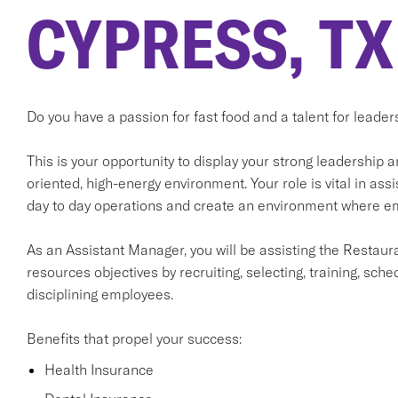
CYPRESS, TX
Do you have a passion for fast food and a talent for leader
This is your opportunity to display your strong leadership 
oriented, high-energy environment. Your role is vital in a
day to day operations and create an environment where emp
As an Assistant Manager, you will be assisting the Resta
resources objectives by recruiting, selecting, training, sche
disciplining employees.
Benefits that propel your success:
Health Insurance