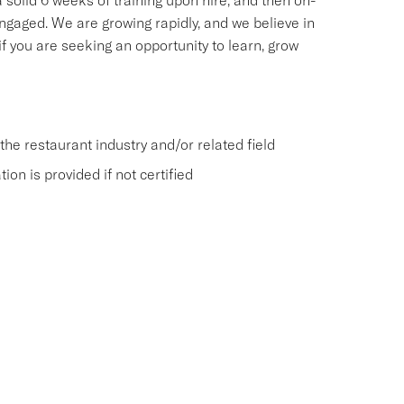
 solid 6 weeks of training upon hire, and then on-
ngaged. We are growing rapidly, and we believe in
f you are seeking an opportunity to learn, grow
he restaurant industry and/or related field
on is provided if not certified