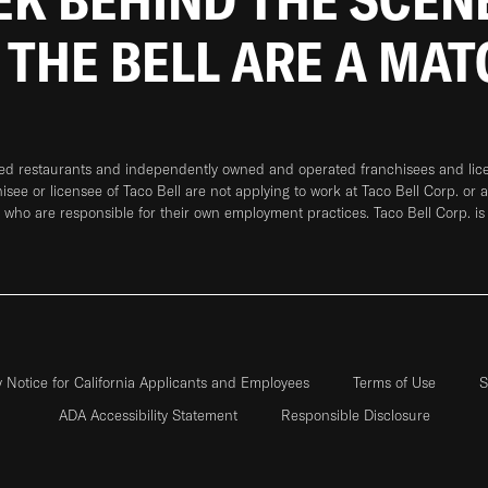
 THE BELL ARE A MA
ned restaurants and independently owned and operated franchisees and licen
hisee or licensee of Taco Bell are not applying to work at Taco Bell Corp. or 
who are responsible for their own employment practices. Taco Bell Corp. is
y Notice for California Applicants and Employees
Terms of Use
S
ADA Accessibility Statement
Responsible Disclosure