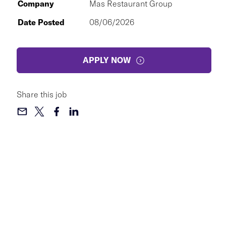
Company
Mas Restaurant Group
Date Posted
08/06/2026
APPLY NOW
Share this job