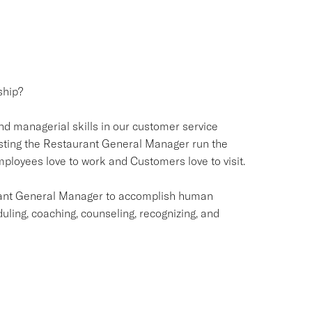
ship?
and managerial skills in our customer service
ssisting the Restaurant General Manager run the
loyees love to work and Customers love to visit.
urant General Manager to accomplish human
duling, coaching, counseling, recognizing, and