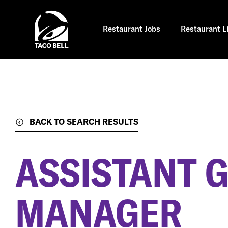
Skip
to
main
content
Restaurant Jobs
Restaurant L
BACK TO SEARCH RESULTS
ASSISTANT 
MANAGER