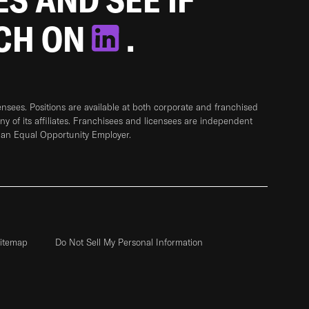
TCH ON
.
sees. Positions are available at both corporate and franchised
any of its affiliates. Franchisees and licensees are independent
 an Equal Opportunity Employer.
itemap
Do Not Sell My Personal Information