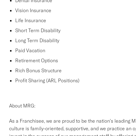
Dental Insurance
Vision Insurance
Life Insurance
Short Term Disability
Long Term Disability
Paid Vacation
Retirement Options
Rich Bonus Structure
Profit Sharing (ARL Positions)
About MRG:
As a Franchisee, we are proud to be the nation's leading M
culture is family-oriented, supportive, and we practice an