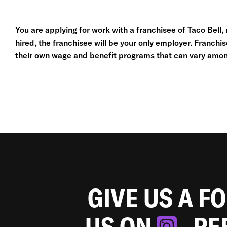
You are applying for work with a franchisee of Taco Bell, no
hired, the franchisee will be your only employer. Franc
their own wage and benefit programs that can vary amon
GIVE US A F
US ON
. P