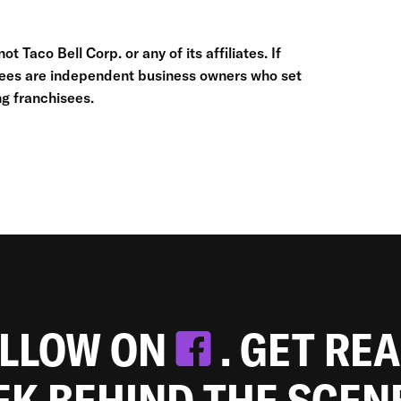
t Taco Bell Corp. or any of its affiliates. If
hisees are independent business owners who set
g franchisees.
OLLOW ON
. GET RE
EEK BEHIND THE SCEN