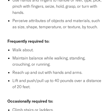
pinch with fingers, seize, hold, grasp, or turn with
hands.
Perceive attributes of objects and materials, such
as size, shape, temperature, or texture, by touch.
Frequently required to:
Walk about.
Maintain balance while walking, standing,
crouching, or running.
Reach up and out with hands and arms.
Lift and push/pull up to 40 pounds over a distance
of 20 feet.
Occasionally required to:
Climb stairs or ladders.