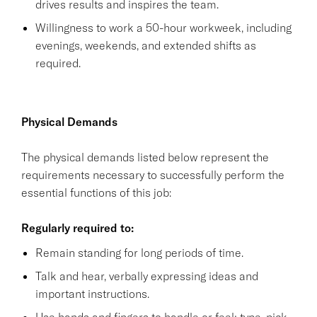
drives results and inspires the team.
Willingness to work a 50-hour workweek, including
evenings, weekends, and extended shifts as
required.
Physical Demands
The physical demands listed below represent the
requirements necessary to successfully perform the
essential functions of this job:
Regularly required to:
Remain standing for long periods of time.
Talk and hear, verbally expressing ideas and
important instructions.
Use hands and fingers to handle or feel; type, pick,