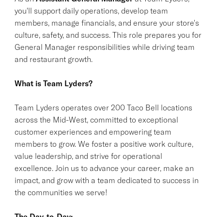
you'll support daily operations, develop team
members, manage financials, and ensure your store's
culture, safety, and success. This role prepares you for
General Manager responsibilities while driving team
and restaurant growth.
What is Team Lyders?
Team Lyders operates over 200 Taco Bell locations
across the Mid-West, committed to exceptional
customer experiences and empowering team
members to grow. We foster a positive work culture,
value leadership, and strive for operational
excellence. Join us to advance your career, make an
impact, and grow with a team dedicated to success in
the communities we serve!
The Day-to-Day: