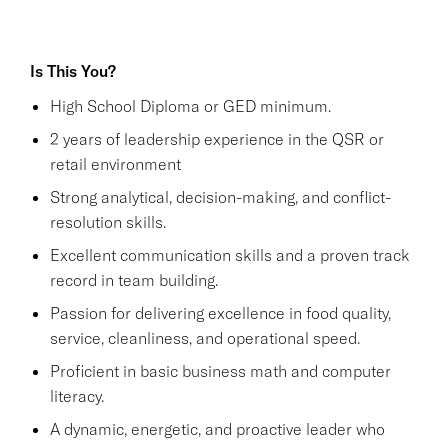
Is This You?
High School Diploma or GED minimum.
2 years of leadership experience in the QSR or
retail environment
Strong analytical, decision-making, and conflict-
resolution skills.
Excellent communication skills and a proven track
record in team building.
Passion for delivering excellence in food quality,
service, cleanliness, and operational speed.
Proficient in basic business math and computer
literacy.
A dynamic, energetic, and proactive leader who