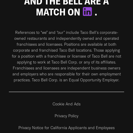
AND THE BELL ARE A
MATCH ON
.
References to “we” and “our” include Taco Bell's corporate-
owned restaurants and independently owned and operated
franchisees and licensees. Positions are available at both
corporate and franchised Taco Bell locations. Those applying
for a position with a franchisee or licensee of Taco Bell are not
applying to work at Taco Bell Corp. or any of its affiliates.
Franchisees and licensees are independent business owners
and employers who are responsible for their own employment
practices. Taco Bell Corp. is an Equal Opportunity Employer.
Cookie And Ads
Privacy Policy
Privacy Notice for California Applicants and Employees