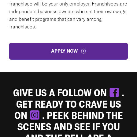
franchisee will be your only employer. Franchisees are
independent business owners who set their own wage
and benefit programs that can vary among
franchisees.
APPLY NOW
GIVE US A FOLLOW ON
.
GET READY TO CRAVE US
ON
. PEEK BEHIND THE
SCENES AND SEE IF YOU