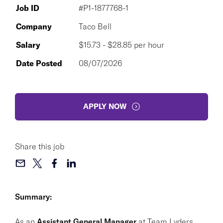
Job ID
#P1-1877768-1
Company
Taco Bell
Salary
$15.73 - $28.85 per hour
Date Posted
08/07/2026
APPLY NOW
Share this job
Summary:
As an
Assistant General Manager
at Team Lyders,