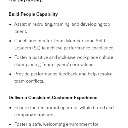
Build People Capability
Assist in recruiting, training, and developing top
talent.
Coach and mentor Team Members and Shift
Leaders (SL) to achieve performance excellence.
Foster a positive and inclusive workplace culture,
championing Team Lyders' core values.
Provide performance feedback and help resolve
team conflicts.
Deliver a Consistent Customer Experience
Ensure the restaurant operates within brand and
company standards.
Foster a safe, welcoming environment for