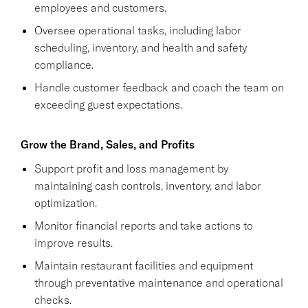
employees and customers.
Oversee operational tasks, including labor
scheduling, inventory, and health and safety
compliance.
Handle customer feedback and coach the team on
exceeding guest expectations.
Grow the Brand, Sales, and Profits
Support profit and loss management by
maintaining cash controls, inventory, and labor
optimization.
Monitor financial reports and take actions to
improve results.
Maintain restaurant facilities and equipment
through preventative maintenance and operational
checks.