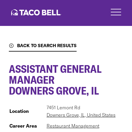
Skip
to
main
content
BACK TO SEARCH RESULTS
ASSISTANT GENERAL
MANAGER
DOWNERS GROVE, IL
7451 Lemont Rd
Location
Downers Grove, IL, United States
Career Area
Restaurant Management