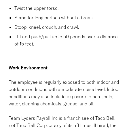
Twist the upper torso.
Stand for long periods without a break.
Stoop, kneel, crouch, and crawl.
Lift and push/pull up to 50 pounds over a distance
of 15 feet.
Work Environment
The employee is regularly exposed to both indoor and
outdoor conditions with a moderate noise level. Indoor
conditions may also include exposure to heat, cold,
water, cleaning chemicals, grease, and oil.
Team Lyders Payroll Inc is a franchisee of Taco Bell,
not Taco Bell Corp. or any of its affiliates. If hired, the