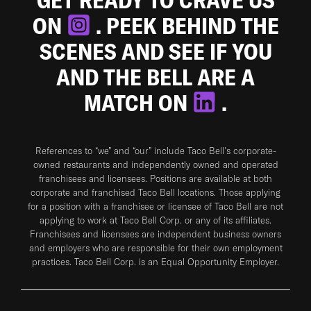
ON
. PEEK BEHIND THE
SCENES AND SEE IF YOU
AND THE BELL ARE A
MATCH ON
.
References to “we” and “our” include Taco Bell's corporate-
owned restaurants and independently owned and operated
franchisees and licensees. Positions are available at both
corporate and franchised Taco Bell locations. Those applying
for a position with a franchisee or licensee of Taco Bell are not
applying to work at Taco Bell Corp. or any of its affiliates.
Franchisees and licensees are independent business owners
and employers who are responsible for their own employment
practices. Taco Bell Corp. is an Equal Opportunity Employer.