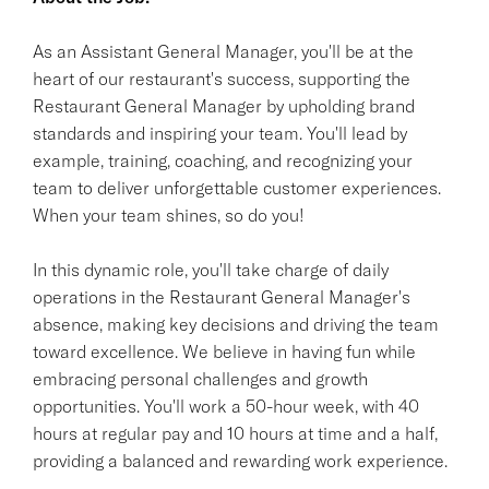
As an Assistant General Manager, you'll be at the
heart of our restaurant's success, supporting the
Restaurant General Manager by upholding brand
standards and inspiring your team. You'll lead by
example, training, coaching, and recognizing your
team to deliver unforgettable customer experiences.
When your team shines, so do you!
In this dynamic role, you'll take charge of daily
operations in the Restaurant General Manager's
absence, making key decisions and driving the team
toward excellence. We believe in having fun while
embracing personal challenges and growth
opportunities. You'll work a 50-hour week, with 40
hours at regular pay and 10 hours at time and a half,
providing a balanced and rewarding work experience.