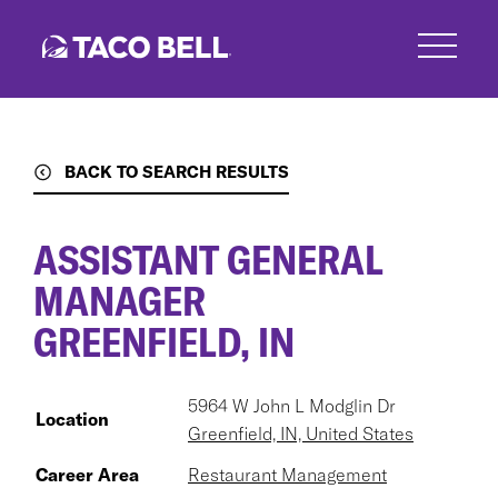
Skip
to
main
content
BACK TO SEARCH RESULTS
ASSISTANT GENERAL
MANAGER
GREENFIELD, IN
5964 W John L Modglin Dr
Location
Greenfield, IN, United States
Career Area
Restaurant Management