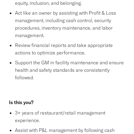
equity, inclusion, and belonging.
Act like an owner by assisting with Profit & Loss
management, including cash control, security
procedures, inventory maintenance, and labor
management.
Review financial reports and take appropriate
actions to optimize performance.
Support the GM in facility maintenance and ensure
health and safety standards are consistently
followed.
Is this you?
3+ years of restaurant/retail management
experience.
Assist with P&L management by following cash