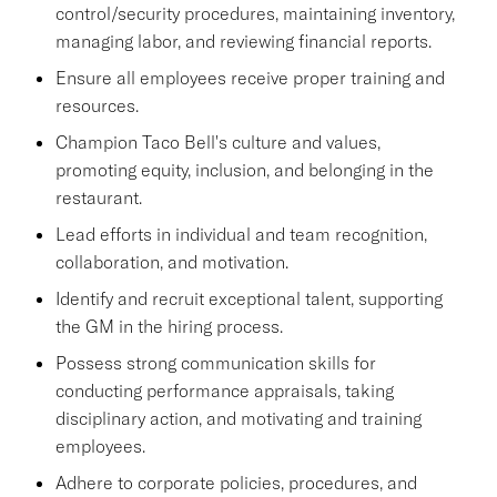
control/security procedures, maintaining inventory,
managing labor, and reviewing financial reports.
Ensure all employees receive proper training and
resources.
Champion Taco Bell's culture and values,
promoting equity, inclusion, and belonging in the
restaurant.
Lead efforts in individual and team recognition,
collaboration, and motivation.
Identify and recruit exceptional talent, supporting
the GM in the hiring process.
Possess strong communication skills for
conducting performance appraisals, taking
disciplinary action, and motivating and training
employees.
Adhere to corporate policies, procedures, and