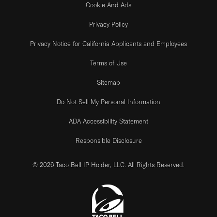
Cookie And Ads
Privacy Policy
Privacy Notice for California Applicants and Employees
Terms of Use
Sitemap
Do Not Sell My Personal Information
ADA Accessibility Statement
Responsible Disclosure
© 2026 Taco Bell IP Holder, LLC. All Rights Reserved.