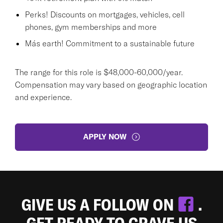
Perks! Discounts on mortgages, vehicles, cell
phones, gym memberships and more
Más earth! Commitment to a sustainable future
The range for this role is $48,000-60,000/year.
Compensation may vary based on geographic location
and experience.
APPLY NOW
GIVE US A FOLLOW ON
.
GET READY TO CRAVE US