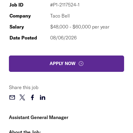
Job ID
#P1-2117524-1
Company
Taco Bell
Salary
$48,000 - $60,000 per year
Date Posted
08/06/2026
APPLY NOW
Share this job
Assistant General Manager
About the Job: