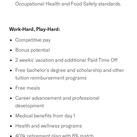
Occupational Health and Food Safety standards.
Work-Hard, Play-Hard:
Competitive pay
Bonus potential
2 weeks' vacation and additional Paid Time Off
Free bachelor's degree and scholarship and other
tuition reimbursement programs
Free meals
Career advancement and professional
development
Medical benefits from day 1
Health and wellness programs
401k retirement plan with 6% match