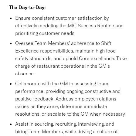
The Day-to-Day:
Ensure consistent customer satisfaction by
effectively modeling the MIC Success Routine and
prioritizing customer needs.
Oversee Team Members' adherence to Shift
Excellence responsibilities, maintain high food
safety standards, and uphold Core excellence. Take
charge of restaurant operations in the GM's
absence.
Collaborate with the GM in assessing team
performance, providing ongoing constructive and
positive feedback. Address employee relations
issues as they arise, determine immediate
resolutions, or escalate to the GM when necessary.
Assist in sourcing, recruiting, interviewing, and
hiring Team Members, while driving a culture of